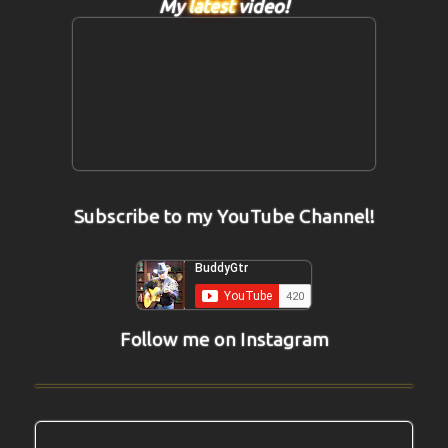
My
latest
video!
Subscribe to my YouTube Channel!
Follow me on Instagram