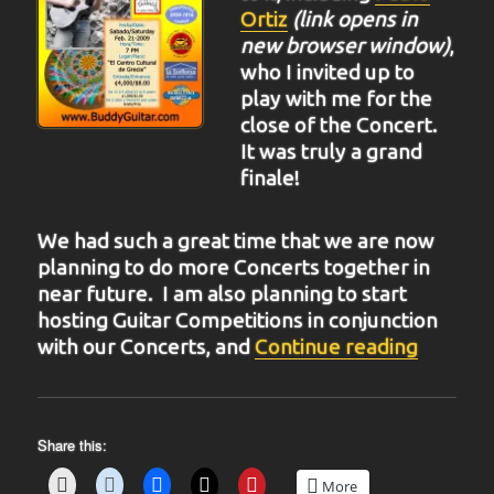
Ortiz
(link opens in
new browser window)
,
who I invited up to
play with me for the
close of the Concert.
It was truly a grand
finale!
We had such a great time that we are now
planning to do more Concerts together in
near future. I am also planning to start
hosting Guitar Competitions in conjunction
“BIT-31
with our Concerts, and
Continue reading
Share this:
More