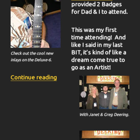
provided 2 Badges
for Dad & I to attend.
This was my first
time attending! And
like I said in my last
BIT, it’s kind of like a
Check out the cool new
dream come true to
inlays on the Deluxe-6.
go as an Artist!
“BIT-37”
Continue reading
With Janet & Greg Deering.