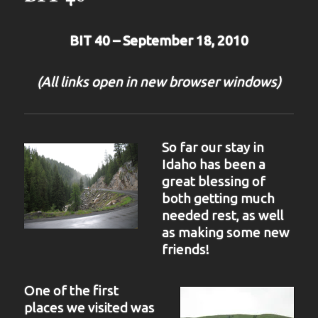
BIT 40 – September 18, 2010
(All links open in new browser windows)
So far our stay in
Idaho has been a
great blessing of
both getting much
needed rest, as well
as making some new
friends!
One of the first
places we visited was