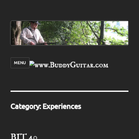
MENU
Category:
Experiences
BIT 40