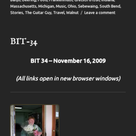
Massachusetts
,
Michigan
,
Music
,
Ohio
,
Sebewaing
,
South Bend
,
on
Stories
,
The Guitar Guy
,
Travel
,
Walnut
Leave a comment
BIT-
35
BIT-34
BIT 34 – November 16, 2009
(All links open in new browser windows)