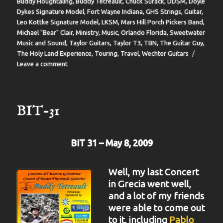
Buddy Houghtaling
,
Buddy Tetreault
,
Chuck Surack
,
DDSM
,
Doyle
Dykes Signature Model
,
Fort Wayne Indiana
,
GHS Strings
,
Guitar
,
Leo Kottke Signature Model
,
LKSM
,
Mars Hill Porch Pickers Band
,
Michael "Bear" Clair
,
Ministry
,
Music
,
Orlando Florida
,
Sweetwater
Music and Sound
,
Taylor Guitars
,
Taylor T3
,
TBN
,
The Guitar Guy
,
The Holy Land Experience
,
Touring
,
Travel
,
Wechter Guitars
on
Leave a comment
BIT-
32
BIT-31
BIT 31 – May 8, 2009
Well, my last Concert
in Grecia went well,
and a lot of my friends
were able to come out
to it, including
Pablo