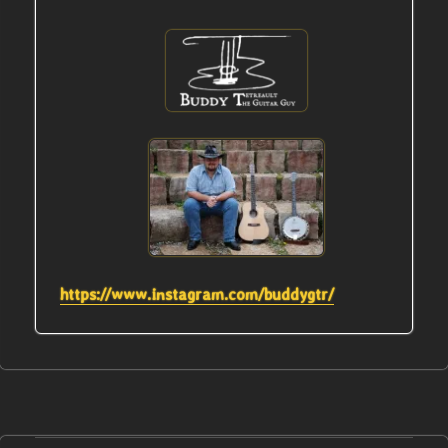
https://www.instagram.com/buddygtr/