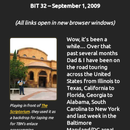
BIT 32 – September 1, 2009
(All links open in new browser windows)
Wow, it’s been a
while… Over that
past several months
Dad & I have been on
the road touring
across the United
States from Illinois to
Texas, California to
Florida, Georgia to
Alabama, South
Playing in front of
The
Carolina to New York
Scriptorium
. they used it as
and last week in the
a backdrop for taping me
Baltimore
for TBN’s enlace
Maryland/DC area!
programming.