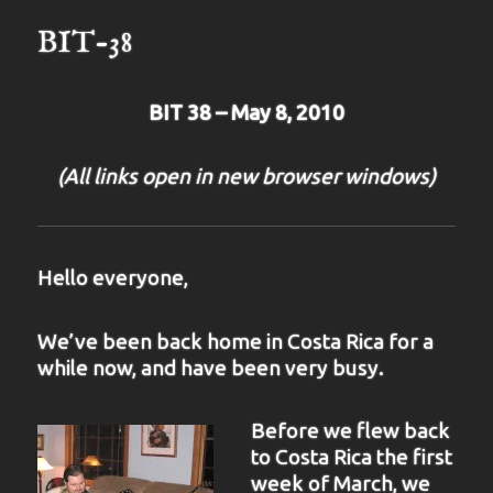
BIT-38
BIT 38 – May 8, 2010
(All links open in new browser windows)
Hello everyone,
We’ve been back home in Costa Rica for a
while now, and have been very busy.
Before we flew back
to Costa Rica the first
week of March, we