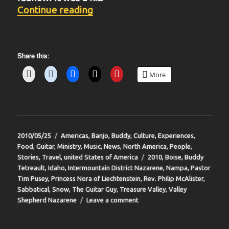
“BIT-39”
Continue reading
Share this:
More
Posted
Categories
2010/05/25
Americas
,
Banjo
,
Buddy
,
Culture
,
Experiences
,
on
Food
,
Guitar
,
Ministry
,
Music
,
News
,
North America
,
People
,
Tags
Stories
,
Travel
,
united States of America
2010
,
Boise
,
Buddy
Tetreault
,
Idaho
,
Intermountain District Nazarene
,
Nampa
,
Pastor
Tim Pusey
,
Princess Nora of Liechtenstein
,
Rev. Philip McAlister
,
Sabbatical
,
Snow
,
The Guitar Guy
,
Treasure Valley
,
Valley
on
Shepherd Nazarene
Leave a comment
BIT-
39