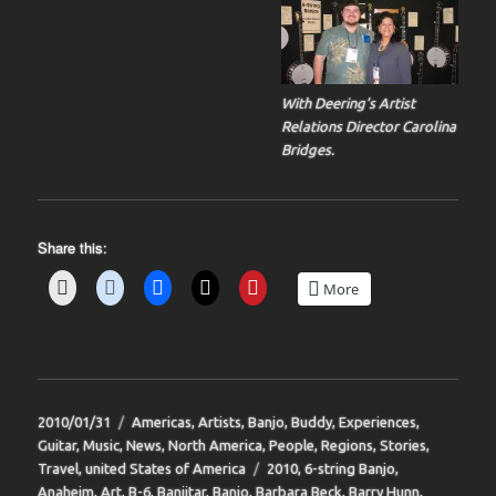
With Deering’s Artist
Relations Director Carolina
Bridges.
Share this:
More
Posted
Categories
2010/01/31
Americas
,
Artists
,
Banjo
,
Buddy
,
Experiences
,
on
Guitar
,
Music
,
News
,
North America
,
People
,
Regions
,
Stories
,
Tags
Travel
,
united States of America
2010
,
6-string Banjo
,
Anaheim
,
Art
,
B-6
,
Banjitar
,
Banjo
,
Barbara Beck
,
Barry Hunn
,