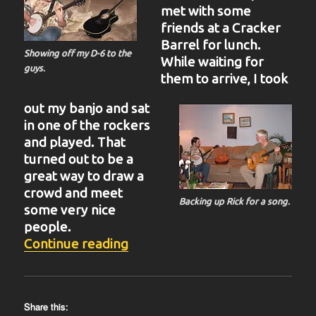
met with some
friends at a Cracker
Barrel for lunch.
Showing off my D-6 to the
While waiting for
guys.
them to arrive, I took
out my banjo and sat
in one of the rockers
and played. That
turned out to be a
great way to draw a
crowd and meet
Backing up Rick for a song.
some very nice
people.
“BIT-38”
Continue reading
Share this: