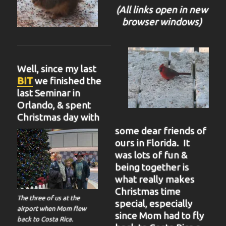
(All links open in new
browser windows)
Well, since my last
BIT
we finished the
last Seminar in
Orlando, & spent
Christmas day with
some dear friends of
ours in Florida. It
was lots of fun &
being together is
what really makes
Christmas time
The three of us at the
special, especially
airport when Mom flew
since Mom had to fly
back to Costa Rica.