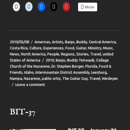
More
Posted
Categories
2010/05/08
Americas
,
Artists
,
Banjo
,
Buddy
,
Central America
,
on
Costa Rica
,
Culture
,
Experiences
,
Food
,
Guitar
,
Ministry
,
Music
,
News
,
North America
,
People
,
Regions
,
Stories
,
Travel
,
united
Tags
States of America
2010
,
Banjo
,
Buddy Tetreault
,
Collage
Church of the Nazarene
,
Dr. Stephen Borger
,
Florida
,
Food &
Friends
,
Idaho
,
Intermountain District Assembly
,
Leesburg
,
Nampa
,
Nazarene
,
pablo ortiz
,
The Guitar Guy
,
Travel
,
Wesleyan
on
Leave a comment
BIT-
38
BIT-37