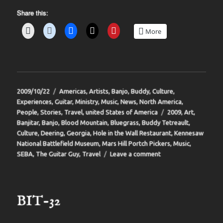
Share this:
More
Posted
Categories
2009/10/22
Americas
,
Artists
,
Banjo
,
Buddy
,
Culture
,
on
Experiences
,
Guitar
,
Ministry
,
Music
,
News
,
North America
,
Tags
People
,
Stories
,
Travel
,
united States of America
2009
,
Art
,
Banjitar
,
Banjo
,
Blood Mountain
,
Bluegrass
,
Buddy Tetreault
,
Culture
,
Deering
,
Georgia
,
Hole in the Wall Restaurant
,
Kennesaw
National Battlefield Museum
,
Mars Hill Portch Pickers
,
Music
,
on
SEBA
,
The Guitar Guy
,
Travel
Leave a comment
BIT-
33
BIT-32