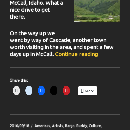
McCall, Idaho. What a
nice drive to get
there.
On the way up we
went by way of Cascade, another town
worth visiting in the area, and spent a few
“BIT 40”
days up in McCall.
Continue reading
Share this:
More
Posted
Categories
2010/09/18
Americas
,
Artists
,
Banjo
,
Buddy
,
Culture
,