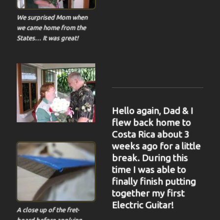
We surprised Mom when
we came home from the
States… It was great!
Hello again, Dad & I
flew back home to
Costa Rica about 3
weeks ago for a little
break. During this
time I was able to
finally finish putting
together my first
Electric Guitar!
A close up of the fret-
board before applying