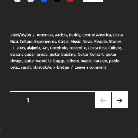
Posted
Categories
2009/05/08
Americas
,
Artists
,
Buddy
,
Central America
,
Costa
on
Rica
,
Culture
,
Experiences
,
Guitar
,
Music
,
News
,
People
,
Stories
Tags
2009
,
alajuela
,
Art
,
Cocobolo
,
control-x
,
Costa Rica
,
Culture
,
electric guitar
,
grecia
,
guitar building
,
Guitar Concert
,
guitar
design
,
guitar wood
,
l.r. baggs
,
luthery
,
maple
,
naranjo
,
pablo
on
ortiz
,
sarchi
,
strat-style
,
x-bridge
Leave a comment
BIT-
31
Posts
PAGE
1
pagination
NEXT
PAGE