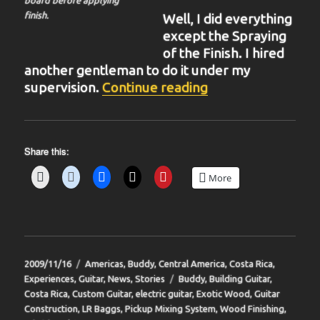
finish.
Well, I did everything
except the Spraying
of the Finish. I hired
another gentleman to do it under my
“BIT-34”
supervision.
Continue reading
Share this:
More
Posted
Categories
2009/11/16
Americas
,
Buddy
,
Central America
,
Costa Rica
,
on
Tags
Experiences
,
Guitar
,
News
,
Stories
Buddy
,
Building Guitar
,
Costa Rica
,
Custom Guitar
,
electric guitar
,
Exotic Wood
,
Guitar
Construction
,
LR Baggs
,
Pickup Mixing System
,
Wood Finishing
,