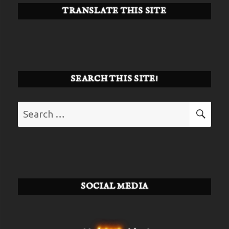
TRANSLATE THIS SITE
SEARCH THIS SITE!
Search
SE
for:
SOCIAL MEDIA