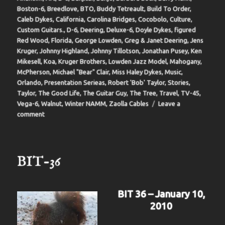
Boston-6
,
Breedlove
,
BTO
,
Buddy Tetreault
,
Build To Order
,
Caleb Dykes
,
California
,
Carolina Bridges
,
Cocobolo
,
Culture
,
Custom Guitars.
,
D-6
,
Deering
,
Deluxe-6
,
Doyle Dykes
,
figured
Red Wood
,
Florida
,
George Lowden
,
Greg & Janet Deering
,
Jens
Kruger
,
Johnny Highland
,
Johnny Tillotson
,
Jonathan Pusey
,
Ken
Mikesell
,
Koa
,
Kruger Brothers
,
Lowden Jazz Model
,
Mahogany
,
McPherson
,
Michael "Bear" Clair
,
Miss Haley Dykes
,
Music
,
Orlando
,
Presentation Serieas
,
Robert 'Bob' Taylor
,
Stories
,
Taylor
,
The Good Life
,
The Guitar Guy
,
The Tree
,
Travel
,
TV-45
,
Vega-6
,
Walnut
,
Winter NAMM
,
Zaolla Cables
Leave a
on
comment
BIT-
37
BIT-36
BIT 36 – January 10,
2010