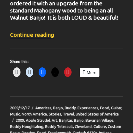
ordered it with an upgrade from the
standard Mahogany wood to being an all
Walnut Banjo! It is both LOUD & beautiful!
“BIT-35”
Continue reading
Share this:
More
Posted
Categories
2009/12/17
Americas
,
Banjo
,
Buddy
,
Experiences
,
Food
,
Guitar
,
on
Music
,
North America
,
Stories
,
Travel
,
united States of America
Tags
2009
,
Apple Strudel
,
Art
,
Banjitar
,
Banjo
,
Bavarian Village
,
Buddy Houghtaling
,
Buddy Tetreault
,
Cleveland
,
Culture
,
Custom
Banjo
,
Deering
,
Food
,
Frankenmuth
,
Gretsch 6120n
,
Indiana
,