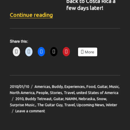
back to Costa Rica a
few days later!
“BIT-36”
Continue reading
Share this:
More
Posted
Categories
2010/01/10
Americas
,
Buddy
,
Experiences
,
Food
,
Guitar
,
Music
,
on
North America
,
People
,
Stories
,
Travel
,
united States of America
Tags
2010
,
Buddy Tetreaut
,
Guitar
,
NAMM
,
Nebraska
,
Snow
,
Surprise Music.
,
The Guitar Guy
,
Travel
,
Upcoming News
,
Winter
on
Leave a comment
BIT-
36