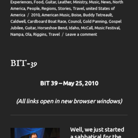
on
Experiences
,
Food
,
Guitar
,
Leather
,
Ministry
,
Music
,
News
,
North
America
,
People
,
Regions
,
Stories
,
Travel
,
united States of
Tags
America
2010
,
American Music
,
Boise
,
Buddy Tetreault
,
Caldwell
,
Cardboard Boat Race
,
Council
,
Gold Panning
,
Gospel
Jubilee
,
Guitar
,
Horseshoe Bend
,
Idaho
,
McCall
,
Music Festival
,
on
Nampa
,
Ola
,
Riggins
,
Travel
Leave a comment
BIT
40
BIT-39
BIT 39 – May 25, 2010
(All links open in new browser windows)
Well, we just started
a sabbatical for the