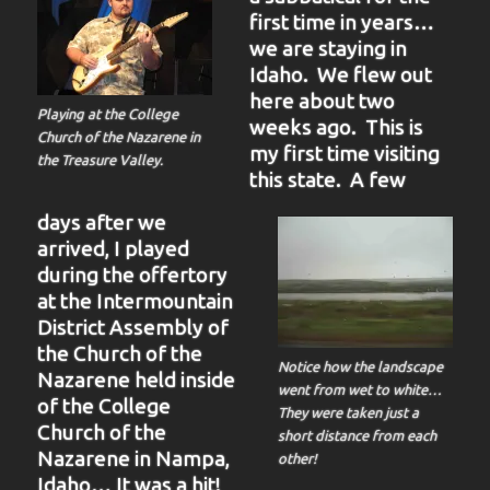
first time in years…
we are staying in
Idaho. We flew out
here about two
Playing at the College
weeks ago. This is
Church of the Nazarene in
my first time visiting
the Treasure Valley.
this state. A few
days after we
arrived, I played
during the offertory
at the Intermountain
District Assembly of
the Church of the
Notice how the landscape
Nazarene held inside
went from wet to white…
of the College
They were taken just a
Church of the
short distance from each
Nazarene in Nampa,
other!
Idaho… It was a hit!