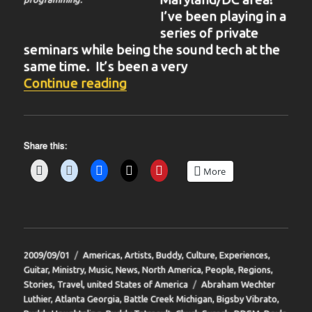
I’ve been playing in a
series of private
seminars while being the sound tech at the
same time. It’s been a very
“BIT-32”
Continue reading
Share this:
More
Posted
Categories
2009/09/01
Americas
,
Artists
,
Buddy
,
Culture
,
Experiences
,
on
Guitar
,
Ministry
,
Music
,
News
,
North America
,
People
,
Regions
,
Tags
Stories
,
Travel
,
united States of America
Abraham Wechter
Luthier
,
Atlanta Georgia
,
Battle Creek Michigan
,
Bigsby Vibrato
,