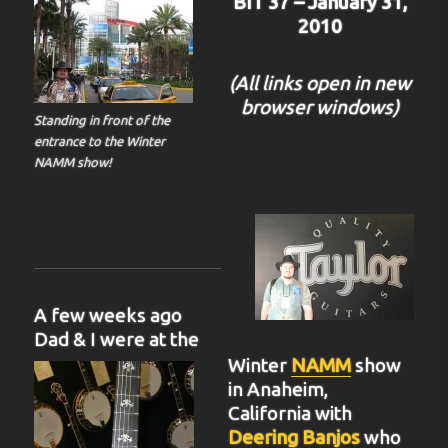
BIT 37 – January 31,
2010
(All links open in new
browser windows)
Standing in front of the
entrance to the Winter
NAMM show!
A few weeks ago
Dad & I were at the
Winter
NAMM
show
in Anaheim,
California with
Deering Banjos
who