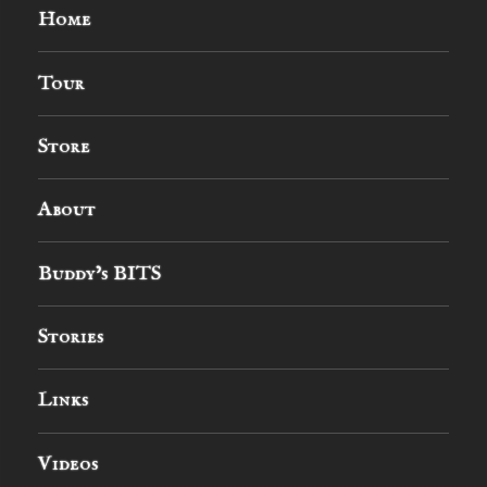
Home
Tour
Store
About
Buddy’s BITS
Stories
Links
Videos