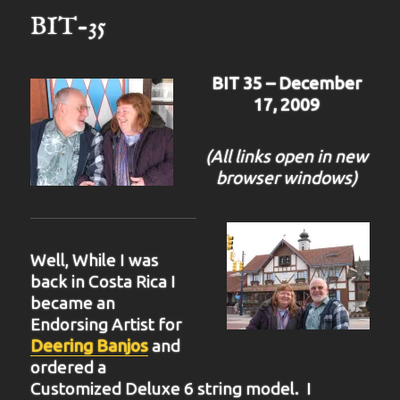
BIT-35
BIT 35 – December
17, 2009
(All links open in new
browser windows)
Well, While I was
back in Costa Rica I
became an
Endorsing Artist for
Deering Banjos
and
ordered a
Customized Deluxe 6 string model. I