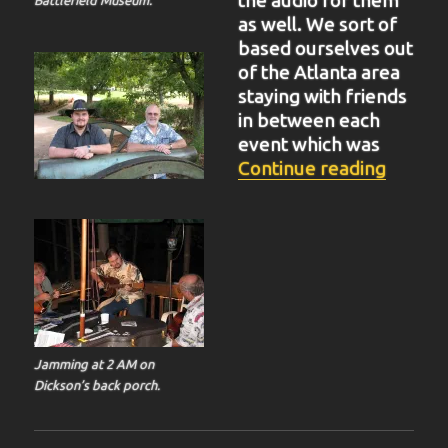
the audio for them
as well. We sort of
based ourselves out
of the Atlanta area
staying with friends
in between each
event which was
“BIT-3
Continue reading
Jamming at 2 AM on
Dickson’s back porch.