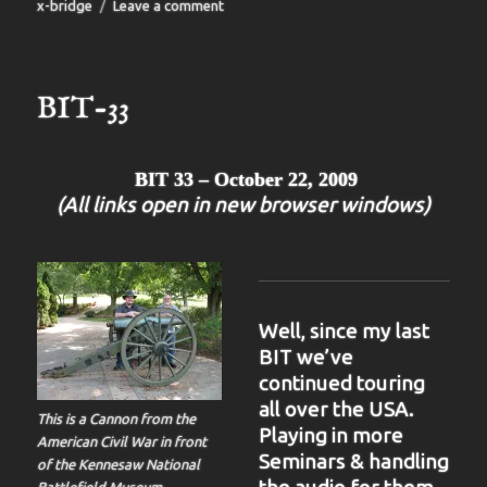
on
x-bridge
Leave a comment
BIT-
34
BIT-33
BIT 33 – October 22, 2009
(All links open in new browser windows)
Well, since my last
BIT we’ve
continued touring
all over the USA.
This is a Cannon from the
Playing in more
American Civil War in front
Seminars & handling
of the Kennesaw National
Battlefield Museum.