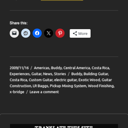
Share this:
More
Posted
Categories
2009/11/16
Americas
,
Buddy
,
Central America
,
Costa Rica
,
on
Tags
Experiences
,
Guitar
,
News
,
Stories
Buddy
,
Building Guitar
,
Costa Rica
,
Custom Guitar
,
electric guitar
,
Exotic Wood
,
Guitar
Construction
,
LR Baggs
,
Pickup Mixing System
,
Wood Finishing
,
on
x-bridge
Leave a comment
BIT-
34