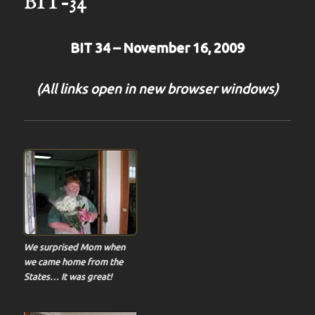
BIT-34
BIT 34 – November 16, 2009
(All links open in new browser windows)
We surprised Mom when
we came home from the
States… It was great!