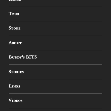
Tour
Store
About
Buddy’s BITS
Stories
Links
Videos