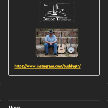
https://www.instagram.com/buddygtr/
Home