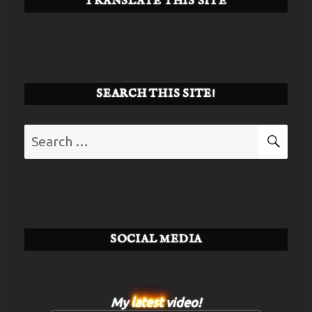
TRANSLATE THIS SITE
SEARCH THIS SITE!
Search
SE
for:
SOCIAL MEDIA
My
latest
video!