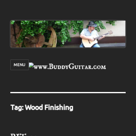
MENU
Tag:
Wood Finishing