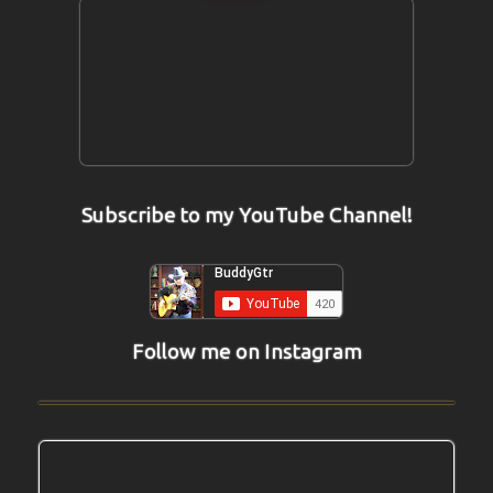
Subscribe to my YouTube Channel!
Follow me on Instagram