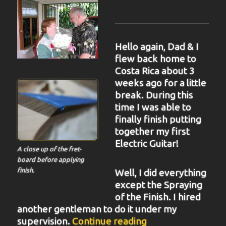
Hello again, Dad & I
flew back home to
Costa Rica about 3
weeks ago for a little
break. During this
time I was able to
finally finish putting
together my first
Electric Guitar!
A close up of the fret-
board before applying
finish.
Well, I did everything
except the Spraying
of the Finish. I hired
another gentleman to do it under my
“BIT-34”
supervision.
Continue reading