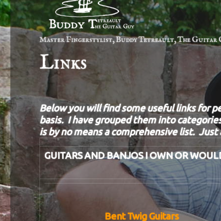
Master Fingerstylist, Buddy Tetreault, The Guitar 
Links
Below you will find some useful links for p
basis. I have grouped them into categories
is by no means a comprehensive list. Just a
GUITARS AND BANJOS I OWN OR WOUL
Bent Twig Guitars