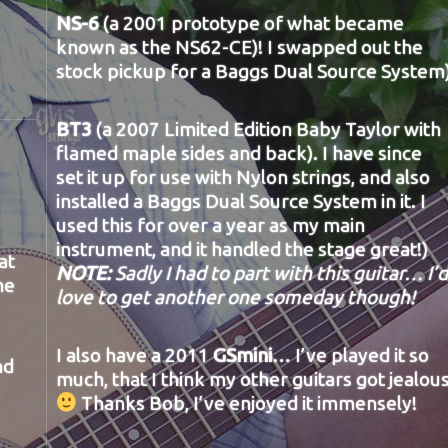
NS-6
(a 2001 prototype of what became
known as the NS62-CE)! I swapped out the
stock pickup for a Baggs Dual Source System
BT3
(a 2007 Limited Edition Baby Taylor with
flamed maple sides and back). I have since
set it up for use with Nylon strings, and also
installed a Baggs Dual Source System in it. I
used this for over a year as my main
instrument, and it handled the stage great!)
at
NOTE:
Sadly I had to part with this guitar… I’d
he
love to get another one someday though!
I also have a 2011
GSmini
… I’ve played it so
nd
much, that I think my other guitars got jealou
Thanks Bob, I’ve enjoyed it immensely!