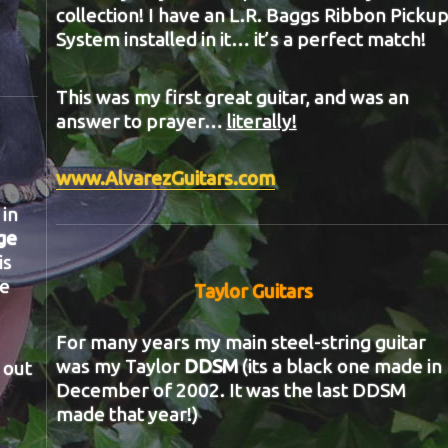
collection! I have an L.R. Baggs Ribbon Picku
System installed in it… it’s a perfect match!
This was my first great guitar, and was an
answer to prayer…
literally!
www.AlvarezGuitars.com
in
ge
is
he
Taylor Guitars
For many years my main steel-string guitar
was my Taylor
DDSM
(its a black one made in
 out
December of 2002. It was the last DDSM
made that year!)