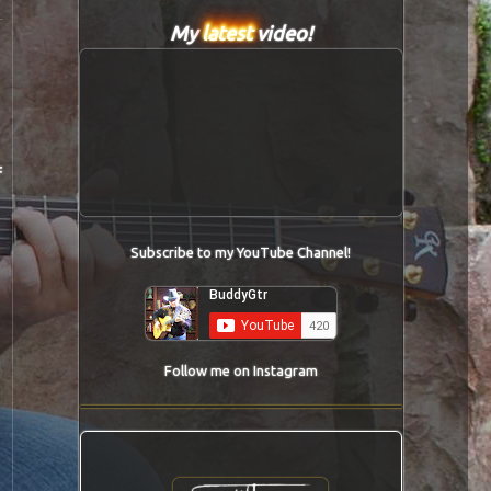
My
latest
video!
f
Subscribe to my YouTube Channel!
Follow me on Instagram