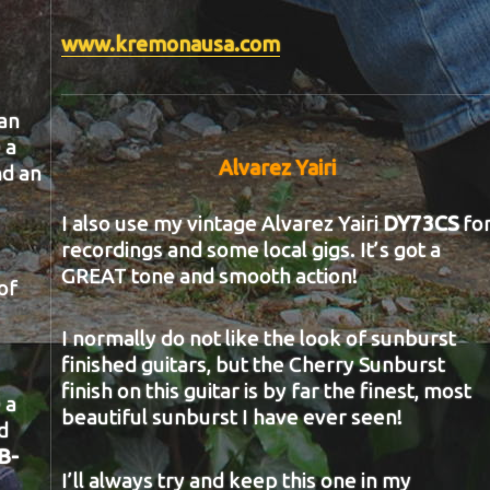
www.kremonausa.com
an
 a
Alvarez Yairi
nd an
I also use my vintage Alvarez Yairi
DY73CS
fo
recordings and some local gigs. It’s got a
GREAT tone and smooth action!
of
I normally do not like the look of sunburst
finished guitars, but the Cherry Sunburst
finish on this guitar is by far the finest, most
 a
beautiful sunburst I have ever seen!
d
B-
I’ll always try and keep this one in my