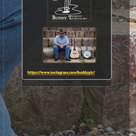
.
https://www.instagram.com/buddygtr/
s