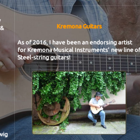
y
Kremona Guitars
 &
As of 2016, I have been an endorsing artist
for Kremona Musical Instruments’ new line o
Steel-string guitars!
wig