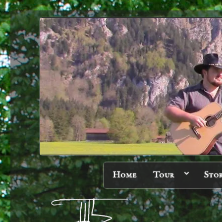
Home
Tour
Sto