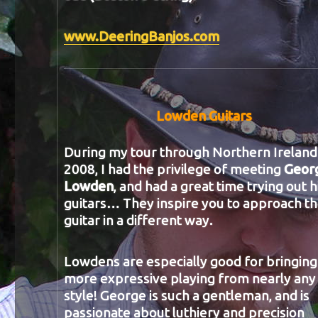
www.DeeringBanjos.com
Lowden Guitars
During my tour through Northern Ireland 
2008, I had the privilege of meeting
Geor
Lowden
, and had a great time trying out h
guitars… They inspire you to approach t
guitar in a different way.
Lowdens are especially good for bringing
more expressive playing from nearly any
style! George is such a gentleman, and is
passionate about luthiery and precision