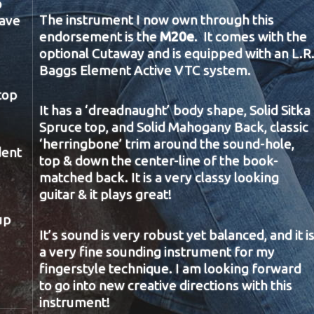
o
The instrument I now own through this
have
endorsement is the
M20e
. It comes with the
optional Cutaway and is equipped with an L.R
Baggs Element Active VTC system.
top
It has a ‘dreadnaught’ body shape, Solid Sitka
Spruce top, and Solid Mahogany Back, classic
‘herringbone’ trim around the sound-hole,
dent
top & down the center-line of the book-
matched back. It is a very classy looking
guitar & it plays great!
up
It’s sound is very robust yet balanced, and it i
a very fine sounding instrument for my
fingerstyle technique. I am looking forward
to go into new creative directions with this
instrument!