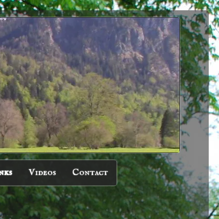
nks
Videos
Contact