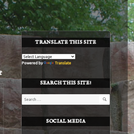
TRANSLATE THIS SITE
Powered by
Translate
t
SEARCH THIS SITE!
SEARCH
Search
for:
SOCIAL MEDIA