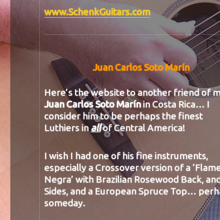
www.SchenkGuitars.com
Juan Carlos Soto Marín
Here’s the website to another friend of m
Juan Carlos Soto Marín
in Costa Rica… I
consider him to be perhaps the finest
Luthiers in
all
of Central America!
I wish I had one of his fine instruments,
especially a Crossover version of a ‘Flam
Negra’ with Brazilian Rosewood Back, an
Sides, and a European Spruce Top… per
someday.