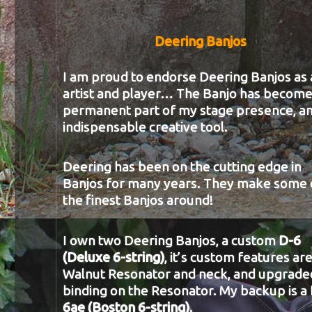
Deering Banjos
I am proud to endorse Deering Banjos as 
artist and player… The Banjo has become
permanent part of my stage presence, a
indispensable creative tool.
Deering has been on the cutting edge in
Banjos for many years. They make some 
the finest Banjos around!
I own two Deering Banjos, a custom
D-6
(Deluxe 6-string)
, it’s custom features are
Walnut Resonator and neck, and upgrade
binding on the Resonator. My backup is a
6ae (Boston 6-string)
.