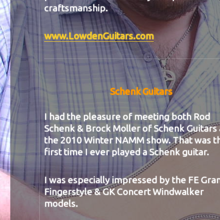
craftsmanship.
www.LowdenGuitars.com
Schenk Guitars
I had the pleasure of meeting both Rod
Schenk & Brock Moller of Schenk Guitars 
the 2010 Winter NAMM show. That was t
first time I ever played a Schenk guitar.
I was especially impressed by the FE Gra
Fingerstyle & GK Concert Windwalker
models.