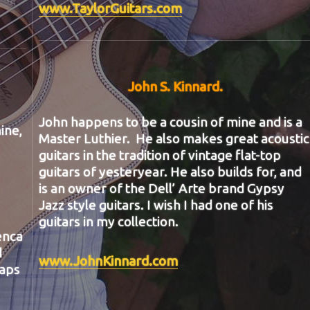
www.TaylorGuitars.com
John S. Kinnard
.
John happens to be a cousin of mine and is a
ine,
Master Luthier. He also makes great acoustic
guitars in the tradition of vintage flat-top
guitars of yesteryear. He also builds for, and
is an owner of the Dell’ Arte brand Gypsy
Jazz style guitars. I wish I had one of his
guitars in my collection.
enca
d
www.JohnKinnard.com
haps