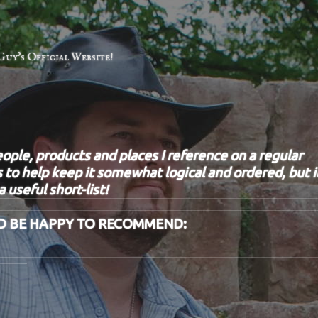
Guy's Official Website!
eople, products and places I reference on a regular
 to help keep it somewhat logical and ordered, but i
 useful short-list!
D BE HAPPY TO RECOMMEND: