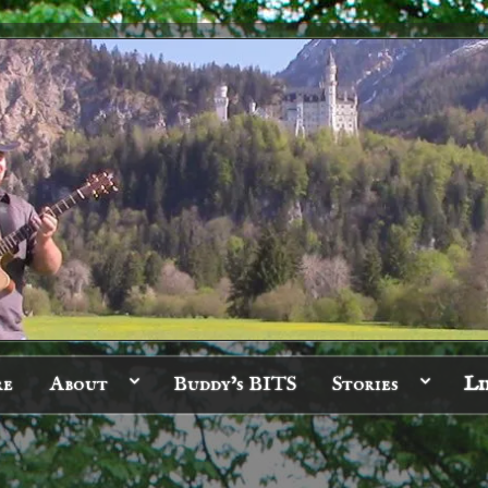
re
About
Buddy’s BITS
Stories
Li