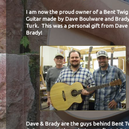
I am now the proud owner of a Bent Twig
Guitar made by Dave Boulware and Brad
Turk. This was a personal gift from Dave
Brady!
Dave & Brady are the guys behind Bent T