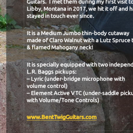
Guitars. I met them during my first visit t
Libby, Montana in 2017, we hit it off and 
stayed in touch ever since.
It is a Medium Jumbo thin-body cutaway
made of Claro Walnut with a Lutz Spruce 
& flamed Mahogany neck!
It is specially equipped with two indepen
L.R. Baggs pickups:
– Lyric (under-bridge microphone with
volume control)
– Element Active VTC (under-saddle pick
with Volume/Tone Controls)
www.BentTwigGuitars.com