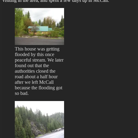
visiting in the area, and spent a few days up in McCall.
This house was getting
flooded by this once
peaceful stream. We later
found out that the
authorities closed the
road about a half hour
after we left McCall
because the flooding got
so bad.