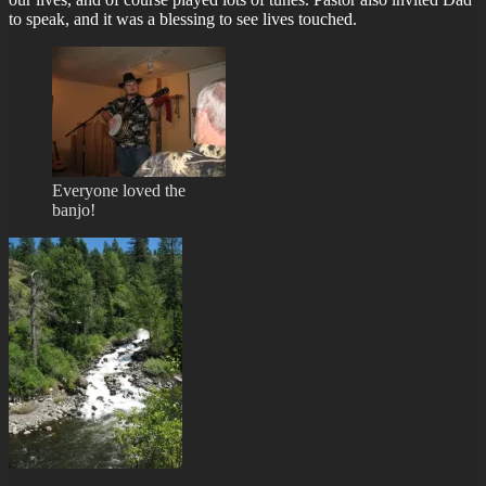
to speak, and it was a blessing to see lives touched.
Everyone loved the
banjo!