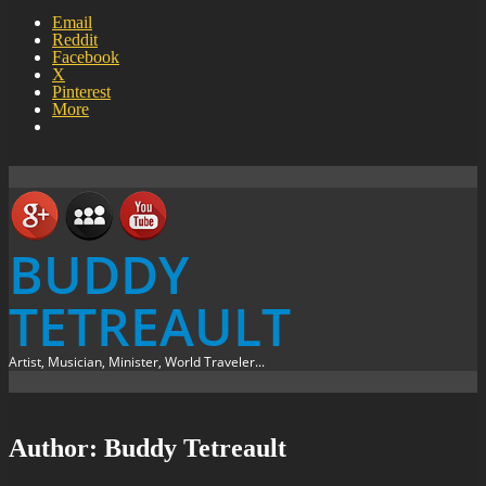
Email
Reddit
Facebook
X
Pinterest
More
BUDDY
TETREAULT
Artist, Musician, Minister, World Traveler...
Author:
Buddy Tetreault