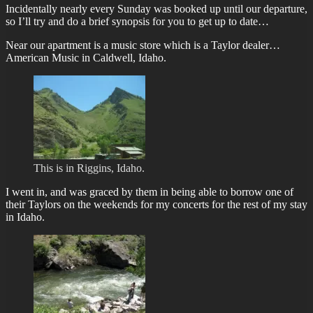
Incidentally nearly every Sunday was booked up until our departure,
so I’ll try and do a brief synopsis for you to get up to date…
Near our apartment is a music store which is a Taylor dealer…
American Music in Caldwell, Idaho.
This is in Riggins, Idaho.
I went in, and was graced by them in being able to borrow one of
their Taylors on the weekends for my concerts for the rest of my stay
in Idaho.