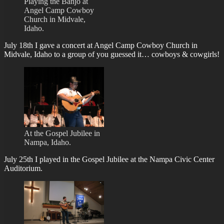
Playing the Banjo at
Angel Camp Cowboy
Church in Midvale,
Idaho.
July 18th I gave a concert at Angel Camp Cowboy Church in
Midvale, Idaho to a group of you guessed it… cowboys & cowgirls!
At the Gospel Jubilee in
Nampa, Idaho.
July 25th I played in the Gospel Jubilee at the Nampa Civic Center
Auditorium.