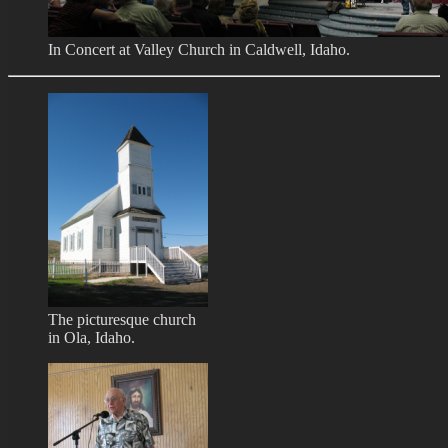
In Concert at Valley Church in Caldwell, Idaho.
The picturesque church
in Ola, Idaho.