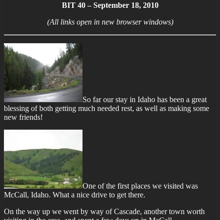
BIT 40 – September 18, 2010
(All links open in new browser windows)
So far our stay in Idaho has been a great
blessing of both getting much needed rest, as well as making some
new friends!
One of the first places we visited was
McCall, Idaho. What a nice drive to get there.
On the way up we went by way of Cascade, another town worth