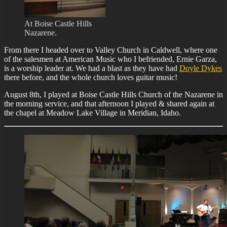
At Boise Castle Hills
Nazarene.
From there I headed over to Valley Church in Caldwell, where one
of the salesmen at American Music who I befriended, Ernie Garza,
is a worship leader at. We had a blast as they have had
Doyle Dykes
there before, and the whole church loves guitar music!
August 8th, I played at Boise Castle Hills Church of the Nazarene in
the morning service, and that afternoon I played & shared again at
the chapel at Meadow Lake Village in Meridian, Idaho.