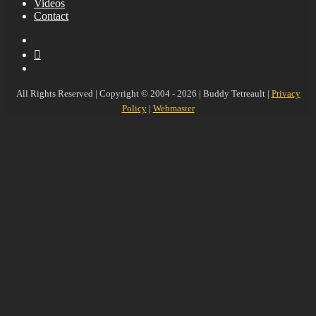
Videos
Contact
YouTube
MySpace
Instagram
All Rights Reserved | Copyright © 2004 - 2026 | Buddy Tetreault |
Privacy
Policy
|
Webmaster