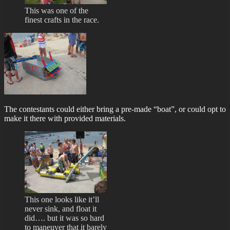
This was one of the
finest crafts in the race.
The contestants could either bring a pre-made “boat”, or could opt to
make it there with provided materials.
This one looks like it’ll
never sink, and float it
did…. but it was so hard
to maneuver that it barely