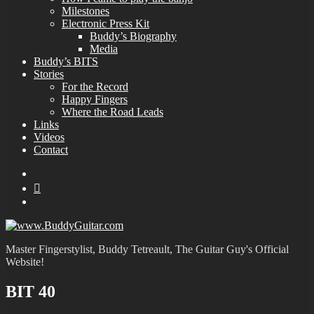
Milestones
Electronic Press Kit
Buddy’s Biography
Media
Buddy’s BITS
Stories
For the Record
Happy Fingers
Where the Road Leads
Links
Videos
Contact
YouTube
MySpace
Instagram
Master Fingerstylist, Buddy Tetreault, The Guitar Guy's Official
Website!
BIT 40