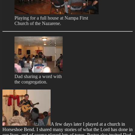
Playing for a full house at Nampa First
Church of the Nazarene.
Dad sharing a word with
the congregation.
A few days later I played at a church in
Horseshoe Bend. I shared many stories of what the Lord has done in
our lives, and of course played lots of tunes. Pastor also invited Dad