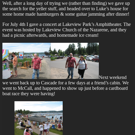
Well, after a long day of trying we (rather than finding) we gave up
the search for the yeller stuff, and headed over to Luke’s house for
some home made hamburgers & some guitar jamming after dinner!
For July 4th I gave a concert at Lakeview Park’s Amphitheater. The
event was hosted by Lakeview Church of the Nazarene, and they
had a picnic afterwards, and homemade ice cream!
Next weekend
we went back up to Cascade for a few days at a friend’s cabin. We
went to McCall, and happened to show up just before a cardboard
boat race they were having!