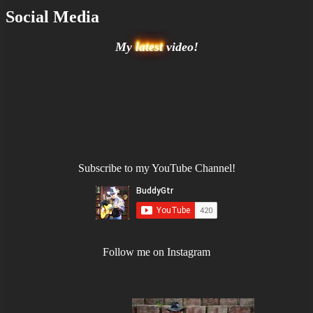
Social Media
My
latest
video!
Subscribe to my YouTube Channel!
Follow me on Instagram