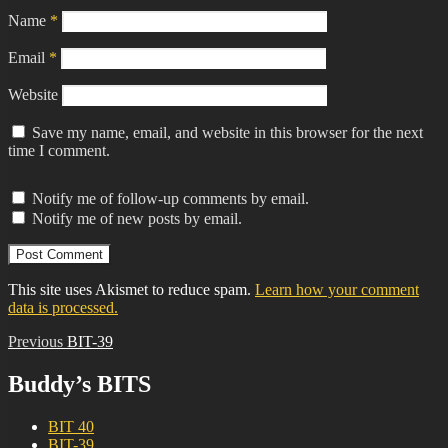
Name
*
Email
*
Website
Save my name, email, and website in this browser for the next
time I comment.
Notify me of follow-up comments by email.
Notify me of new posts by email.
This site uses Akismet to reduce spam.
Learn how your comment
data is processed.
Post
Previous
Previous
BIT-39
post:
navigation
Buddy’s BITS
BIT 40
BIT-39