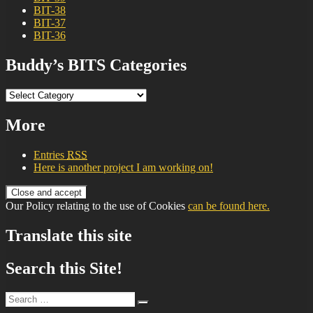
BIT-38
BIT-37
BIT-36
Buddy’s BITS Categories
Buddy’s
BITS
Categories
More
Entries
RSS
Here is another project I am working on!
Our Policy relating to the use of Cookies
can be found here.
Translate this site
Search this Site!
Search
Search
for: