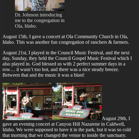
Dr. Johnson introducing
me to the congregation in
Ola, Idaho.
August 15th, I gave a concert at Ola Community Church in Ola,
Idaho. This was another fun congregation of ranchers & farmers.
August 21st, I played in the Council Music Festival, and the next
day, Sunday, they held the Council Gospel Music Festival which I
also played in. God blessed us with 2 perfect summer days in a
row… it wasn’t too hot, and there was a nice steady breeze.
Between that and the music it was a blast!
August 29th, I
gave an evening concert at Canyon Hill Nazarene in Caldwell,
Idaho. We were supposed to have it in the park, but it was so cold
that morning that we changed the venue to inside the sanctuary.