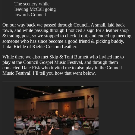
The scenery while
leaving McCall going
towards Council.
On our way back we passed through Council. A small, laid back
town, and while passing through I noticed a sign for a leather shop
& trading post, so we stopped to check it out, and ended up meeting
someone who has since become a good friend & picking buddy,
Luke Riehle of Riehle Custom Leather.
While there we also met Skip & Toni Burnett who invited me to
play at the Council Gospel Music Festival, and through them
contacted Dale Fisk who invited me to also play in the Council
Music Festival! I’ll tell you how that went below.