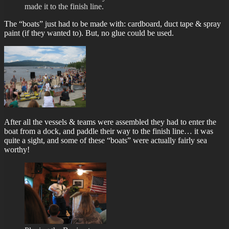
made it to the finish line.
The “boats” just had to be made with: cardboard, duct tape & spray
paint (if they wanted to). But, no glue could be used.
After all the vessels & teams were assembled they had to enter the
boat from a dock, and paddle their way to the finish line… it was
quite a sight, and some of these “boats” were actually fairly sea
worthy!