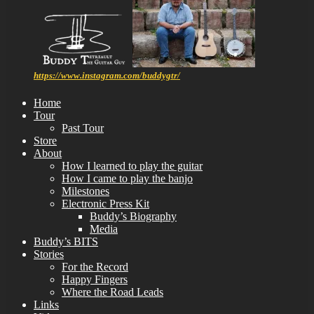
https://www.instagram.com/buddygtr/
Home
Tour
Past Tour
Store
About
How I learned to play the guitar
How I came to play the banjo
Milestones
Electronic Press Kit
Buddy’s Biography
Media
Buddy’s BITS
Stories
For the Record
Happy Fingers
Where the Road Leads
Links