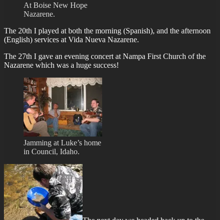
At Boise New Hope
Nazarene.
The 20th I played at both the morning (Spanish), and the afternoon
(English) services at Vida Nueva Nazarene.
The 27th I gave an evening concert at Nampa First Church of the
Nazarene which was a huge success!
Jamming at Luke’s home
in Council, Idaho.