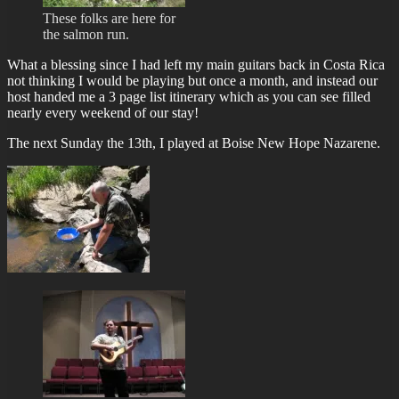
These folks are here for
the salmon run.
What a blessing since I had left my main guitars back in Costa Rica
not thinking I would be playing but once a month, and instead our
host handed me a 3 page list itinerary which as you can see filled
nearly every weekend of our stay!
The next Sunday the 13th, I played at Boise New Hope Nazarene.