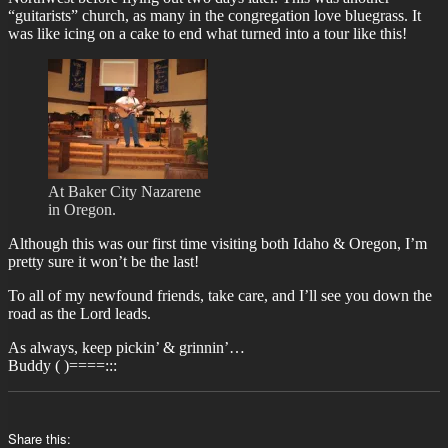
“guitarists” church, as many in the congregation love bluegrass. It
was like icing on a cake to end what turned into a tour like this!
At Baker City Nazarene
in Oregon.
Although this was our first time visiting both Idaho & Oregon, I’m
pretty sure it won’t be the last!
To all of my newfound friends, take care, and I’ll see you down the
road as the Lord leads.
As always, keep pickin’ & grinnin’…
Buddy ( )====:::
Share this: