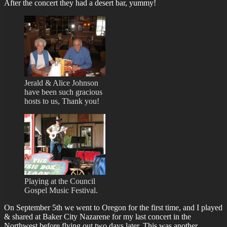
After the concert they had a desert bar, yummy!
Jerald & Alice Johnson
have been such gracious
hosts to us, Thank you!
Playing at the Council
Gospel Music Festival.
On September 5th we went to Oregon for the first time, and I played
& shared at Baker City Nazarene for my last concert in the
Northwest before flying out two days later. This was another