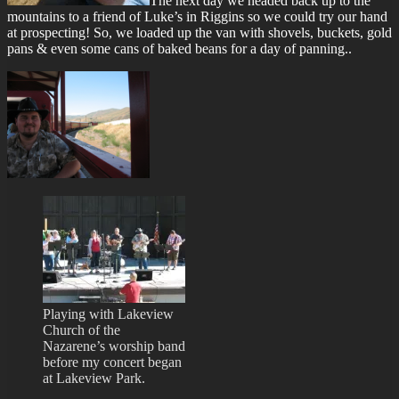
The next day we headed back up to the
mountains to a friend of Luke’s in Riggins so we could try our hand
at prospecting! So, we loaded up the van with shovels, buckets, gold
pans & even some cans of baked beans for a day of panning..
Playing with Lakeview
Church of the
Nazarene’s worship band
before my concert began
at Lakeview Park.