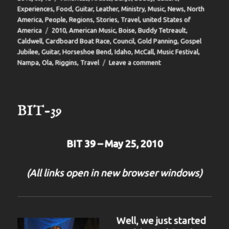
on
Experiences
,
Food
,
Guitar
,
Leather
,
Ministry
,
Music
,
News
,
North
America
,
People
,
Regions
,
Stories
,
Travel
,
united States of
Tags
America
2010
,
American Music
,
Boise
,
Buddy Tetreault
,
Caldwell
,
Cardboard Boat Race
,
Council
,
Gold Panning
,
Gospel
Jubilee
,
Guitar
,
Horseshoe Bend
,
Idaho
,
McCall
,
Music Festival
,
on
Nampa
,
Ola
,
Riggins
,
Travel
Leave a comment
BIT
40
BIT-39
BIT 39 – May 25, 2010
(All links open in new browser windows)
Well, we just started