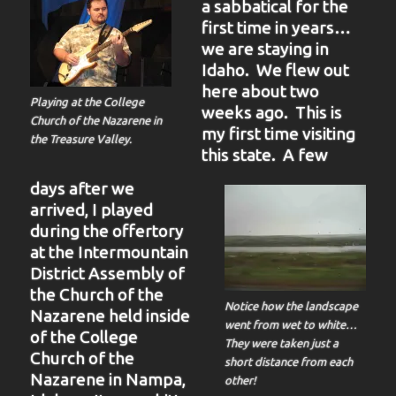
a sabbatical for the
first time in years…
we are staying in
Idaho. We flew out
here about two
Playing at the College
weeks ago. This is
Church of the Nazarene in
my first time visiting
the Treasure Valley.
this state. A few
days after we
arrived, I played
during the offertory
at the Intermountain
District Assembly of
the Church of the
Notice how the landscape
Nazarene held inside
went from wet to white…
of the College
They were taken just a
Church of the
short distance from each
Nazarene in Nampa,
other!