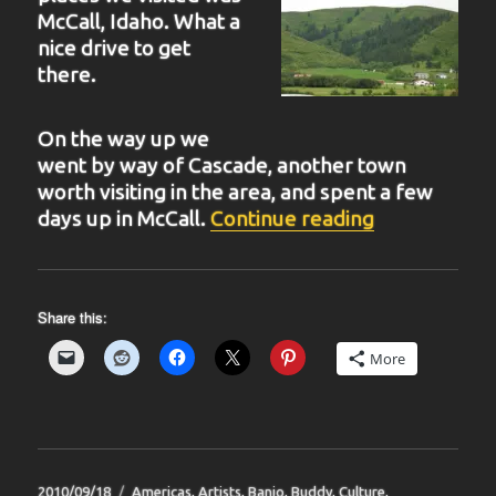
McCall, Idaho. What a
nice drive to get
there.
On the way up we
went by way of Cascade, another town
worth visiting in the area, and spent a few
“BIT 40”
days up in McCall.
Continue reading
Share this:
More
Posted
Categories
2010/09/18
Americas
,
Artists
,
Banjo
,
Buddy
,
Culture
,