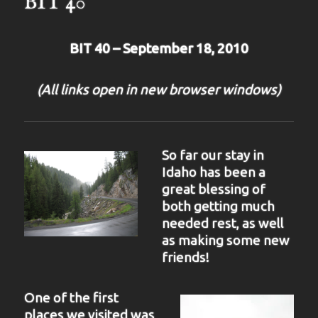
BIT 40
BIT 40 – September 18, 2010
(All links open in new browser windows)
So far our stay in
Idaho has been a
great blessing of
both getting much
needed rest, as well
as making some new
friends!
One of the first
places we visited was