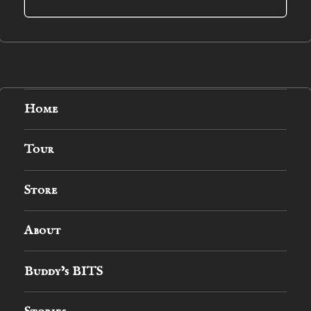
Home
Tour
Store
About
Buddy’s BITS