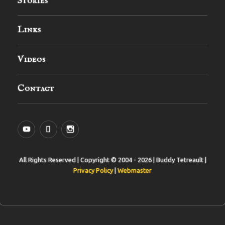
Stories
Links
Videos
Contact
YouTube
MySpace
Instagram
All Rights Reserved | Copyright © 2004 - 2026 | Buddy Tetreault |
Privacy Policy
|
Webmaster