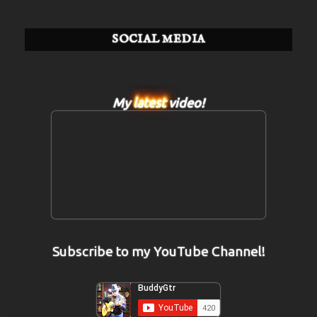
SOCIAL MEDIA
My
latest
video!
Subscribe to my YouTube Channel!