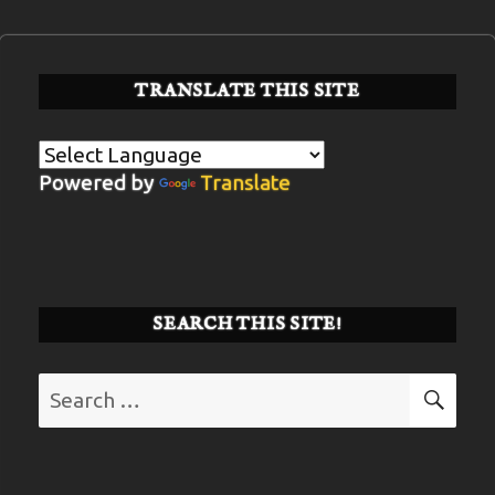
TRANSLATE THIS SITE
Powered by
Translate
SEARCH THIS SITE!
Search
SE
for: