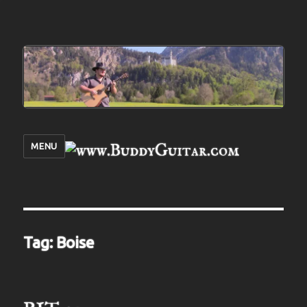
MENU
Tag:
Boise