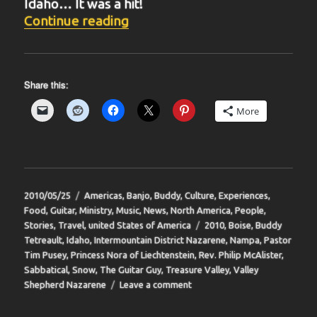
Idaho… It was a hit!
“BIT-39”
Continue reading
Share this:
More
Posted
Categories
2010/05/25
Americas
,
Banjo
,
Buddy
,
Culture
,
Experiences
,
on
Food
,
Guitar
,
Ministry
,
Music
,
News
,
North America
,
People
,
Tags
Stories
,
Travel
,
united States of America
2010
,
Boise
,
Buddy
Tetreault
,
Idaho
,
Intermountain District Nazarene
,
Nampa
,
Pastor
Tim Pusey
,
Princess Nora of Liechtenstein
,
Rev. Philip McAlister
,
Sabbatical
,
Snow
,
The Guitar Guy
,
Treasure Valley
,
Valley
on
Shepherd Nazarene
Leave a comment
BIT-
39