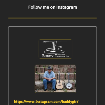
Follow me on Instagram
https://www.instagram.com/buddygtr/