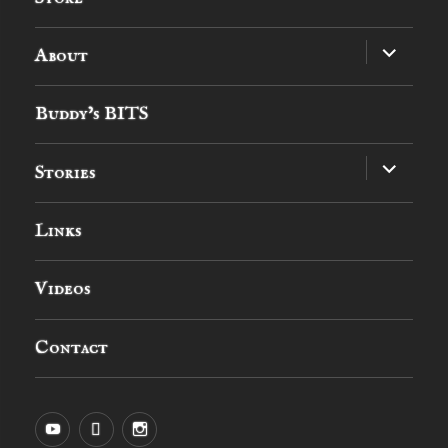
expand
About
child
menu
Buddy’s BITS
expand
Stories
child
menu
Links
Videos
Contact
YouTube
MySpace
Instagram