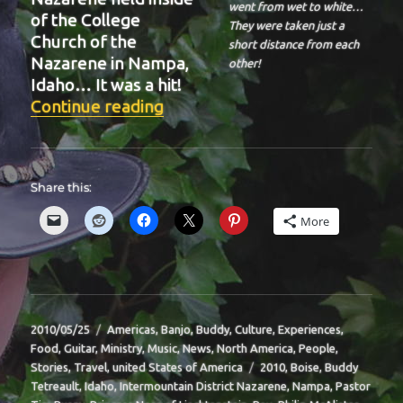
went from wet to white…
of the College
They were taken just a
Church of the
short distance from each
Nazarene in Nampa,
other!
Idaho… It was a hit!
“BIT-39”
Continue reading
Share this:
More
Posted
Categories
2010/05/25
Americas
,
Banjo
,
Buddy
,
Culture
,
Experiences
,
on
Food
,
Guitar
,
Ministry
,
Music
,
News
,
North America
,
People
,
Tags
Stories
,
Travel
,
united States of America
2010
,
Boise
,
Buddy
Tetreault
,
Idaho
,
Intermountain District Nazarene
,
Nampa
,
Pastor