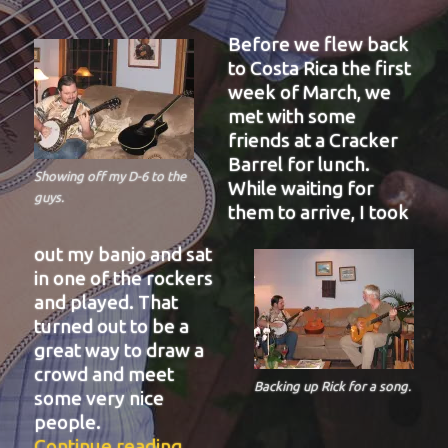
Before we flew back
to Costa Rica the first
week of March, we
met with some
friends at a Cracker
Barrel for lunch.
Showing off my D-6 to the
While waiting for
guys.
them to arrive, I took
out my banjo and sat
in one of the rockers
and played. That
turned out to be a
great way to draw a
crowd and meet
Backing up Rick for a song.
some very nice
people.
“BIT-38”
Continue reading