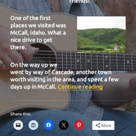
friends!
One of the first
places we visited was
McCall, Idaho. What a
nice drive to get
there.
On the way up we
went by way of Cascade, another town
worth visiting in the area, and spent a few
“BIT 40”
days up in McCall.
Continue reading
Share this:
More