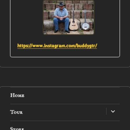
https://www.instagram.com/buddygtr/
Home
expand
Tour
child
menu
Store