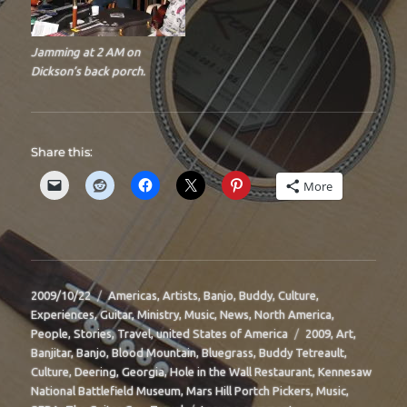
Jamming at 2 AM on
Dickson’s back porch.
Share this:
More
Posted
Categories
2009/10/22
Americas
,
Artists
,
Banjo
,
Buddy
,
Culture
,
on
Experiences
,
Guitar
,
Ministry
,
Music
,
News
,
North America
,
Tags
People
,
Stories
,
Travel
,
united States of America
2009
,
Art
,
Banjitar
,
Banjo
,
Blood Mountain
,
Bluegrass
,
Buddy Tetreault
,
Culture
,
Deering
,
Georgia
,
Hole in the Wall Restaurant
,
Kennesaw
National Battlefield Museum
,
Mars Hill Portch Pickers
,
Music
,