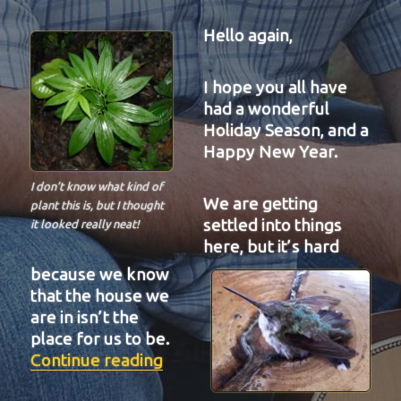
Hello again,
I hope you all have
had a wonderful
Holiday Season, and a
Happy New Year.
I don’t know what kind of
We are getting
plant this is, but I thought
settled into things
it looked really neat!
here, but it’s hard
because we know
that the house we
are in isn’t the
place for us to be.
“BIT-29”
Continue reading