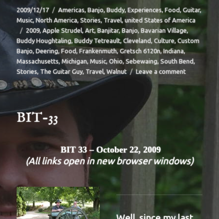
Posted
Categories
2009/12/17
Americas
,
Banjo
,
Buddy
,
Experiences
,
Food
,
Guitar
,
on
Music
,
North America
,
Stories
,
Travel
,
united States of America
Tags
2009
,
Apple Strudel
,
Art
,
Banjitar
,
Banjo
,
Bavarian Village
,
Buddy Houghtaling
,
Buddy Tetreault
,
Cleveland
,
Culture
,
Custom
Banjo
,
Deering
,
Food
,
Frankenmuth
,
Gretsch 6120n
,
Indiana
,
Massachusetts
,
Michigan
,
Music
,
Ohio
,
Sebewaing
,
South Bend
,
on
Stories
,
The Guitar Guy
,
Travel
,
Walnut
Leave a comment
BIT-
35
BIT-33
BIT 33 – October 22, 2009
(All links open in new browser windows)
Well, since my last