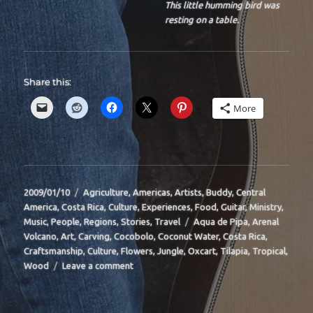
This little humming bird was
resting on a table.
Share this:
More
Posted
Categories
2009/01/10
Agriculture
,
Americas
,
Artists
,
Buddy
,
Central
on
America
,
Costa Rica
,
Culture
,
Experiences
,
Food
,
Guitar
,
Ministry
,
Tags
Music
,
People
,
Regions
,
Stories
,
Travel
Aqua de Pipa
,
Arenal
Volcano
,
Art
,
Carving
,
Cocobolo
,
Coconut Water
,
Costa Rica
,
Craftsmanship
,
Culture
,
Flowers
,
Jungle
,
Oxcart
,
Tilapia
,
Tropical
,
on
Wood
Leave a comment
BIT-
29