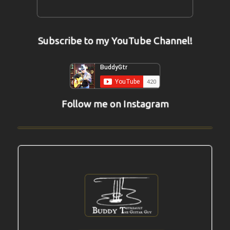
Subscribe to my YouTube Channel!
Follow me on Instagram