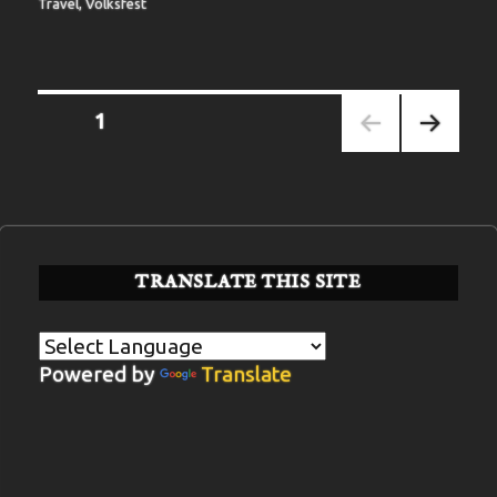
Travel
,
Volksfest
Posts
PAGE
1
pagination
NEXT
PAGE
TRANSLATE THIS SITE
Powered by
Translate