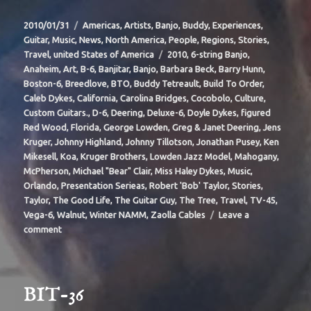
Posted
Categories
2010/01/31
Americas
,
Artists
,
Banjo
,
Buddy
,
Experiences
,
on
Guitar
,
Music
,
News
,
North America
,
People
,
Regions
,
Stories
,
Tags
Travel
,
united States of America
2010
,
6-string Banjo
,
Anaheim
,
Art
,
B-6
,
Banjitar
,
Banjo
,
Barbara Beck
,
Barry Hunn
,
Boston-6
,
Breedlove
,
BTO
,
Buddy Tetreault
,
Build To Order
,
Caleb Dykes
,
California
,
Carolina Bridges
,
Cocobolo
,
Culture
,
Custom Guitars.
,
D-6
,
Deering
,
Deluxe-6
,
Doyle Dykes
,
figured
Red Wood
,
Florida
,
George Lowden
,
Greg & Janet Deering
,
Jens
Kruger
,
Johnny Highland
,
Johnny Tillotson
,
Jonathan Pusey
,
Ken
Mikesell
,
Koa
,
Kruger Brothers
,
Lowden Jazz Model
,
Mahogany
,
McPherson
,
Michael "Bear" Clair
,
Miss Haley Dykes
,
Music
,
Orlando
,
Presentation Serieas
,
Robert 'Bob' Taylor
,
Stories
,
Taylor
,
The Good Life
,
The Guitar Guy
,
The Tree
,
Travel
,
TV-45
,
Vega-6
,
Walnut
,
Winter NAMM
,
Zaolla Cables
Leave a
on
comment
BIT-
37
BIT-36