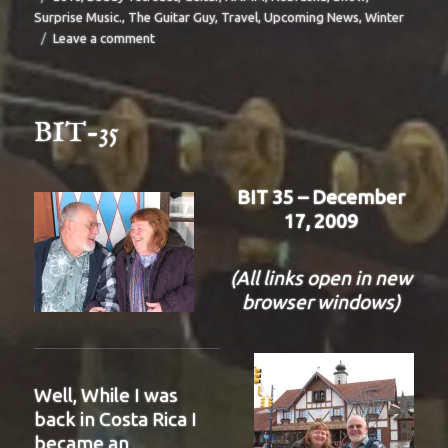
Surprise Music.
,
The Guitar Guy
,
Travel
,
Upcoming News
,
Winter
on
Leave a comment
BIT-
36
BIT-35
BIT 35 – December
17, 2009
(All links open in new
browser windows)
Well, While I was
back in Costa Rica I
became an