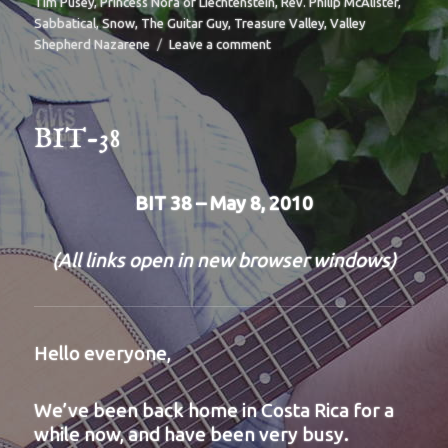
Tim Pusey
,
Princess Nora of Liechtenstein
,
Rev. Philip McAlister
,
Sabbatical
,
Snow
,
The Guitar Guy
,
Treasure Valley
,
Valley
on
Shepherd Nazarene
Leave a comment
BIT-
39
BIT-38
BIT 38 – May 8, 2010
(All links open in new browser windows)
Hello everyone,
We’ve been back home in Costa Rica for a
while now, and have been very busy.