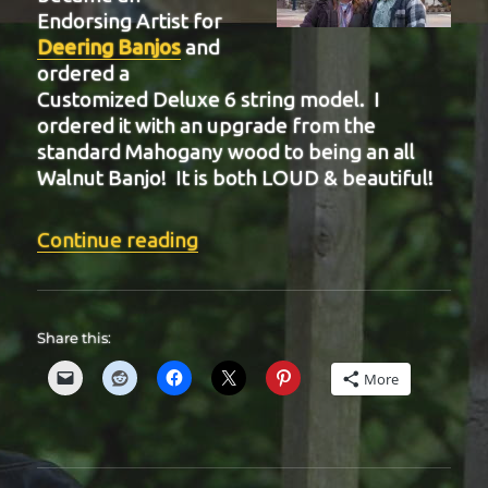
Endorsing Artist for
Deering Banjos
and
ordered a
Customized Deluxe 6 string model. I
ordered it with an upgrade from the
standard Mahogany wood to being an all
Walnut Banjo! It is both LOUD & beautiful!
“BIT-35”
Continue reading
Share this:
More