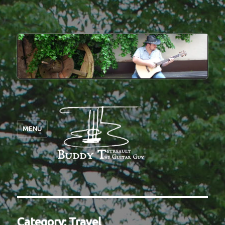
MENU
Category:
Travel