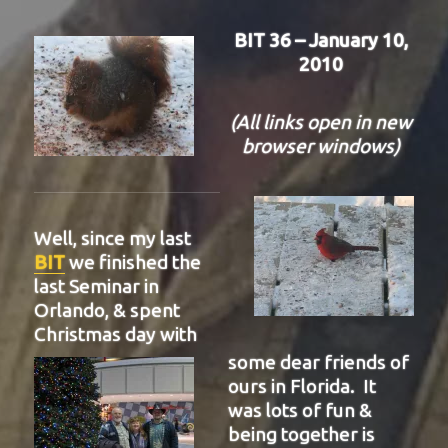
BIT 36 – January 10,
2010
(All links open in new
browser windows)
Well, since my last
BIT
we finished the
last Seminar in
Orlando, & spent
Christmas day with
some dear friends of
ours in Florida. It
was lots of fun &
being together is