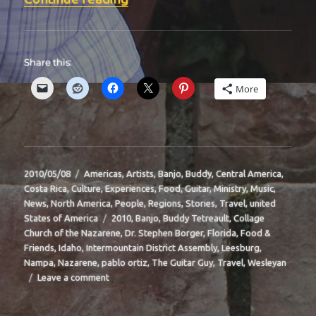
Share this:
More
Posted
Categories
2010/05/08
Americas
,
Artists
,
Banjo
,
Buddy
,
Central America
,
on
Costa Rica
,
Culture
,
Experiences
,
Food
,
Guitar
,
Ministry
,
Music
,
News
,
North America
,
People
,
Regions
,
Stories
,
Travel
,
united
Tags
States of America
2010
,
Banjo
,
Buddy Tetreault
,
Collage
Church of the Nazarene
,
Dr. Stephen Borger
,
Florida
,
Food &
Friends
,
Idaho
,
Intermountain District Assembly
,
Leesburg
,
Nampa
,
Nazarene
,
pablo ortiz
,
The Guitar Guy
,
Travel
,
Wesleyan
on
Leave a comment
BIT-
38