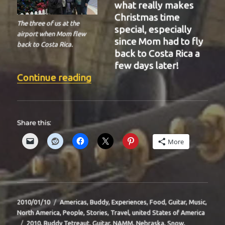
what really makes
Christmas time
The three of us at the
special, especially
airport when Mom flew
since Mom had to fly
back to Costa Rica.
back to Costa Rica a
few days later!
“BIT-36”
Continue reading
Share this:
More
Posted
Categories
2010/01/10
Americas
,
Buddy
,
Experiences
,
Food
,
Guitar
,
Music
,
on
North America
,
People
,
Stories
,
Travel
,
united States of America
Tags
2010
,
Buddy Tetreaut
,
Guitar
,
NAMM
,
Nebraska
,
Snow
,