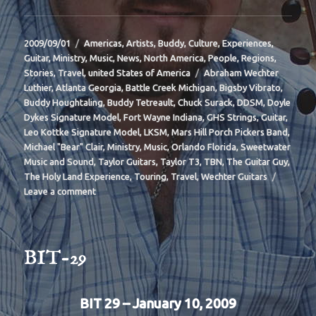
Posted
Categories
2009/09/01
Americas
,
Artists
,
Buddy
,
Culture
,
Experiences
,
on
Guitar
,
Ministry
,
Music
,
News
,
North America
,
People
,
Regions
,
Tags
Stories
,
Travel
,
united States of America
Abraham Wechter
Luthier
,
Atlanta Georgia
,
Battle Creek Michigan
,
Bigsby Vibrato
,
Buddy Houghtaling
,
Buddy Tetreault
,
Chuck Surack
,
DDSM
,
Doyle
Dykes Signature Model
,
Fort Wayne Indiana
,
GHS Strings
,
Guitar
,
Leo Kottke Signature Model
,
LKSM
,
Mars Hill Porch Pickers Band
,
Michael "Bear" Clair
,
Ministry
,
Music
,
Orlando Florida
,
Sweetwater
Music and Sound
,
Taylor Guitars
,
Taylor T3
,
TBN
,
The Guitar Guy
,
The Holy Land Experience
,
Touring
,
Travel
,
Wechter Guitars
on
Leave a comment
BIT-
32
BIT-29
BIT 29 – January 10, 2009