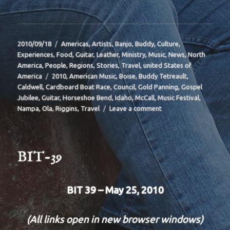
Posted
Categories
2010/09/18
Americas
,
Artists
,
Banjo
,
Buddy
,
Culture
,
on
Experiences
,
Food
,
Guitar
,
Leather
,
Ministry
,
Music
,
News
,
North
America
,
People
,
Regions
,
Stories
,
Travel
,
united States of
Tags
America
2010
,
American Music
,
Boise
,
Buddy Tetreault
,
Caldwell
,
Cardboard Boat Race
,
Council
,
Gold Panning
,
Gospel
Jubilee
,
Guitar
,
Horseshoe Bend
,
Idaho
,
McCall
,
Music Festival
,
on
Nampa
,
Ola
,
Riggins
,
Travel
Leave a comment
BIT
40
BIT-39
BIT 39 – May 25, 2010
(All links open in new browser windows)