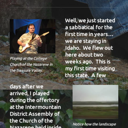
Well, we just started
a sabbatical for the
first time in years…
we are staying in
Idaho. We flew out
here about two
Playing at the College
weeks ago. This is
Church of the Nazarene in
my first time visiting
the Treasure Valley.
this state. A few
days after we
arrived, I played
during the offertory
at the Intermountain
District Assembly of
the Church of the
Notice how the landscape
Nazarene held inside