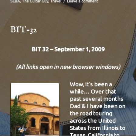
on
SEBA
,
The Guitar Guy
,
Travel
Leave a comment
BIT-
33
BIT-32
BIT 32 – September 1, 2009
(All links open in new browser windows)
Wow, it’s been a
while… Over that
past several months
Dad & I have been on
the road touring
across the United
States from Illinois to
Texas, California to