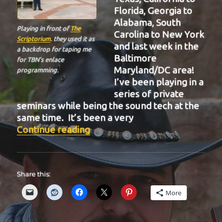
Florida, Georgia to
Alabama, South
Playing in front of
The
Carolina to New York
Scriptorium
. they used it as
and last week in the
a backdrop for taping me
Baltimore
for TBN’s enlace
Maryland/DC area!
programming.
I’ve been playing in a
series of private
seminars while being the sound tech at the
same time. It’s been a very
“BIT-32”
Continue reading
Share this:
More