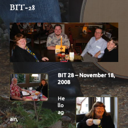
BIT-28
BIT 28 – November 18,
2008
He
llo
ag
ain,