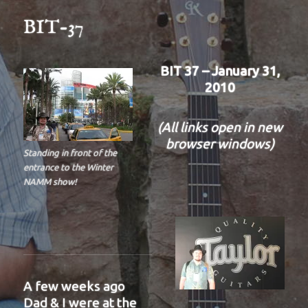
BIT-37
BIT 37 – January 31,
2010
(All links open in new
browser windows)
Standing in front of the
entrance to the Winter
NAMM show!
A few weeks ago
Dad & I were at the