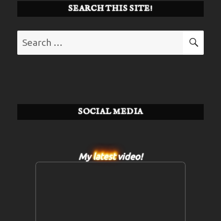
SEARCH THIS SITE!
Search
SE
for:
SOCIAL MEDIA
My
latest
video!