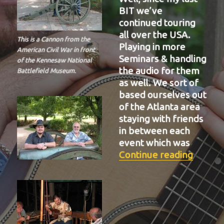
BIT we’ve
continued touring
all over the USA.
This is a Cannon from the
Playing in more
American Civil War in front
Seminars & handling
of the Kennesaw National
the audio for them
Battlefield Museum.
as well. We sort of
based ourselves out
of the Atlanta area
staying with friends
in between each
event which was
“BIT-3
Continue reading