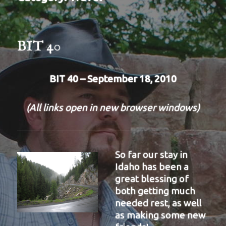
BIT 40
BIT 40 – September 18, 2010
(All links open in new browser windows)
So far our stay in
Idaho has been a
great blessing of
both getting much
needed rest, as well
as making some new