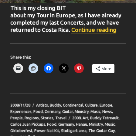
This is my closing BIT
about my Tour in Europe, as I have already
completed my last Concerts, and we have
“BIT-2
returned to Costa Rica.
Continue reading
Share this:
More
Posted
Categories
2008/11/28
Artists
,
Buddy
,
Continental
,
Culture
,
Europe
,
on
Experiences
,
Food
,
Germany
,
Guitar
,
Ministry
,
Music
,
News
,
Tags
People
,
Regions
,
Stories
,
Travel
2008
,
Art
,
Buddy Tetreault
,
Carlos Juan Pickups
,
Food
,
Germany
,
Hanau
,
Ministry
,
Music
,
Oktoberfest
,
Power Nail Kit
,
Stuttgart area
,
The Guitar Guy
,