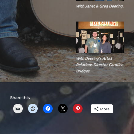
With Janet & Greg Deering.
With Deering’s Artist
Relations Director Carolina
Bridges.
Share this:
More