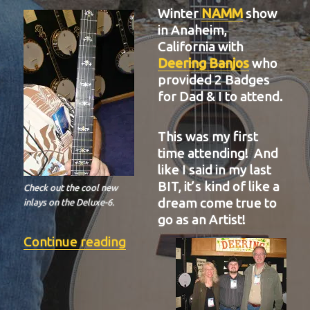
Winter
NAMM
show
in Anaheim,
California with
Deering Banjos
who
provided 2 Badges
for Dad & I to attend.
This was my first
time attending! And
like I said in my last
BIT, it’s kind of like a
Check out the cool new
dream come true to
inlays on the Deluxe-6.
go as an Artist!
“BIT-37”
Continue reading