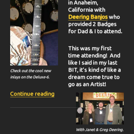
in Anaheim,
California with
Deering Banjos
who
provided 2 Badges
for Dad & I to attend.
This was my first
time attending! And
like I said in my last
BIT, it’s kind of like a
Check out the cool new
dream come true to
inlays on the Deluxe-6.
go as an Artist!
“BIT-37”
Continue reading
With Janet & Greg Deering.