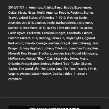
Posted
Categories
2010/01/31
Americas
,
Artists
,
Banjo
,
Buddy
,
Experiences
,
on
Guitar
,
Music
,
News
,
North America
,
People
,
Regions
,
Stories
,
Tags
Travel
,
united States of America
2010
,
6-string Banjo
,
Anaheim
,
Art
,
B-6
,
Banjitar
,
Banjo
,
Barbara Beck
,
Barry Hunn
,
Boston-6
,
Breedlove
,
BTO
,
Buddy Tetreault
,
Build To Order
,
Caleb Dykes
,
California
,
Carolina Bridges
,
Cocobolo
,
Culture
,
Custom Guitars.
,
D-6
,
Deering
,
Deluxe-6
,
Doyle Dykes
,
figured
Red Wood
,
Florida
,
George Lowden
,
Greg & Janet Deering
,
Jens
Kruger
,
Johnny Highland
,
Johnny Tillotson
,
Jonathan Pusey
,
Ken
Mikesell
,
Koa
,
Kruger Brothers
,
Lowden Jazz Model
,
Mahogany
,
McPherson
,
Michael "Bear" Clair
,
Miss Haley Dykes
,
Music
,
Orlando
,
Presentation Serieas
,
Robert 'Bob' Taylor
,
Stories
,
Taylor
,
The Good Life
,
The Guitar Guy
,
The Tree
,
Travel
,
TV-45
,
Vega-6
,
Walnut
,
Winter NAMM
,
Zaolla Cables
Leave a
on
comment
BIT-
37