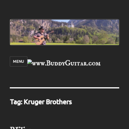
MENU
Tag:
Kruger Brothers