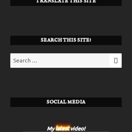
TRANSLATE THIS SITE
SEARCH THIS SITE!
Search
SE
for:
SOCIAL MEDIA
My
latest
video!