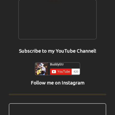
Subscribe to my YouTube Channel!
Follow me on Instagram