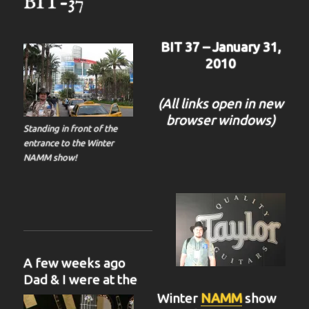
BIT-37
BIT 37 – January 31,
2010
(All links open in new
browser windows)
Standing in front of the
entrance to the Winter
NAMM show!
A few weeks ago
Dad & I were at the
Winter
NAMM
show