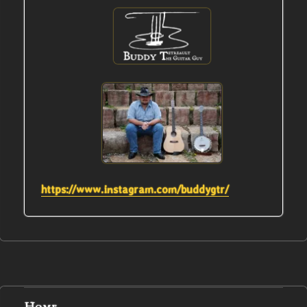
https://www.instagram.com/buddygtr/