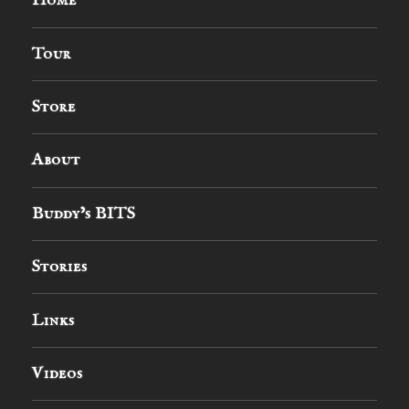
Home
Tour
Store
About
Buddy’s BITS
Stories
Links
Videos