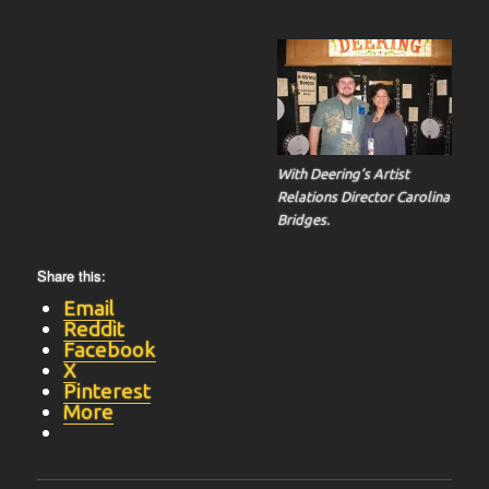
With Deering’s Artist
Relations Director Carolina
Bridges.
Share this:
Email
Reddit
Facebook
X
Pinterest
More