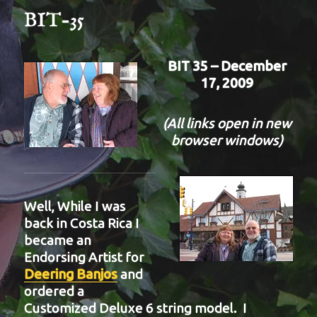
BIT-35
BIT 35 – December
17, 2009
(All links open in new
browser windows)
Well, While I was
back in Costa Rica I
became an
Endorsing Artist for
Deering Banjos
and
ordered a
Customized Deluxe 6 string model. I