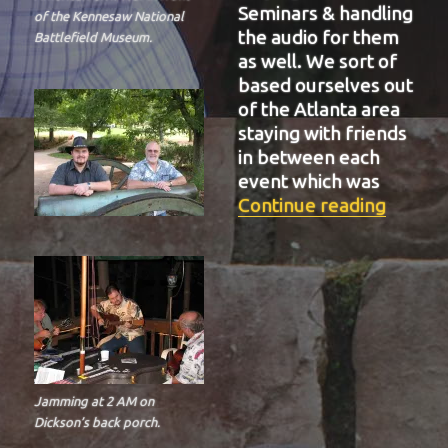
Seminars & handling
of the Kennesaw National
the audio for them
Battlefield Museum.
as well. We sort of
based ourselves out
of the Atlanta area
staying with friends
in between each
event which was
“BIT-3
Continue reading
Jamming at 2 AM on
Dickson’s back porch.