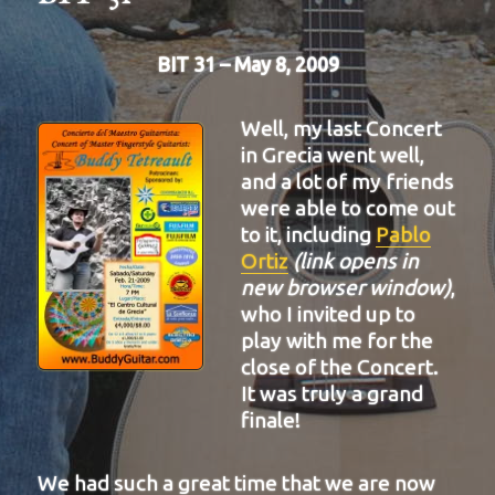
BIT 31 – May 8, 2009
Well, my last Concert
in Grecia went well,
and a lot of my friends
were able to come out
to it, including
Pablo
Ortiz
(link opens in
new browser window)
,
who I invited up to
play with me for the
close of the Concert.
It was truly a grand
finale!
We had such a great time that we are now