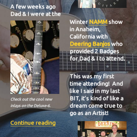
A few weeks ago
Dad & I were at the
Winter
NAMM
show
in Anaheim,
California with
Deering Banjos
who
provided 2 Badges
for Dad & I to attend.
This was my first
time attending! And
like I said in my last
BIT, it’s kind of like a
Check out the cool new
dream come true to
inlays on the Deluxe-6.
go as an Artist!
“BIT-37”
Continue reading