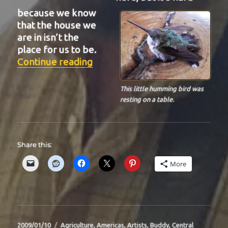
because we know
that the house we
are in isn’t the
place for us to be.
“BIT-29”
Continue reading
This little humming bird was
resting on a table.
Share this:
More
Posted
Categories
2009/01/10
Agriculture
,
Americas
,
Artists
,
Buddy
,
Central