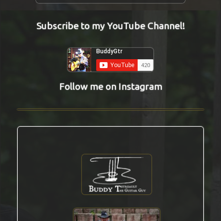
Subscribe to my YouTube Channel!
Follow me on Instagram