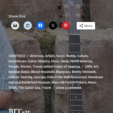
Share this:
More
Posted
Categories
2009/10/22
Americas
,
Artists
,
Banjo
,
Buddy
,
Culture
,
on
Experiences
,
Guitar
,
Ministry
,
Music
,
News
,
North America
,
Tags
People
,
Stories
,
Travel
,
united States of America
2009
,
Art
,
Banjitar
,
Banjo
,
Blood Mountain
,
Bluegrass
,
Buddy Tetreault
,
Culture
,
Deering
,
Georgia
,
Hole in the Wall Restaurant
,
Kennesaw
National Battlefield Museum
,
Mars Hill Portch Pickers
,
Music
,
on
SEBA
,
The Guitar Guy
,
Travel
Leave a comment
BIT-
33
BIT-31