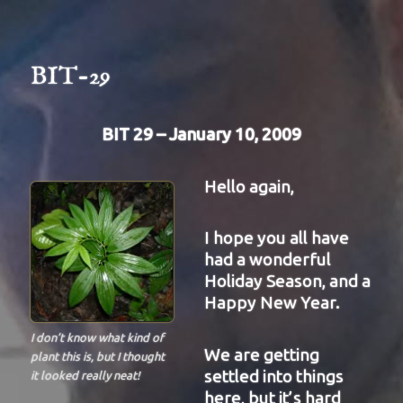
BIT-
31
BIT-29
BIT 29 – January 10, 2009
Hello again,
I hope you all have
had a wonderful
Holiday Season, and a
Happy New Year.
I don’t know what kind of
We are getting
plant this is, but I thought
settled into things
it looked really neat!
here, but it’s hard