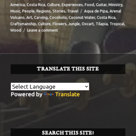
on
America
,
Costa Rica
,
Culture
,
Experiences
,
Food
,
Guitar
,
Ministry
,
Tags
Music
,
People
,
Regions
,
Stories
,
Travel
Aqua de Pipa
,
Arenal
Volcano
,
Art
,
Carving
,
Cocobolo
,
Coconut Water
,
Costa Rica
,
Craftsmanship
,
Culture
,
Flowers
,
Jungle
,
Oxcart
,
Tilapia
,
Tropical
,
on
Wood
Leave a comment
BIT-
29
TRANSLATE THIS SITE
Powered by
Translate
SEARCH THIS SITE!