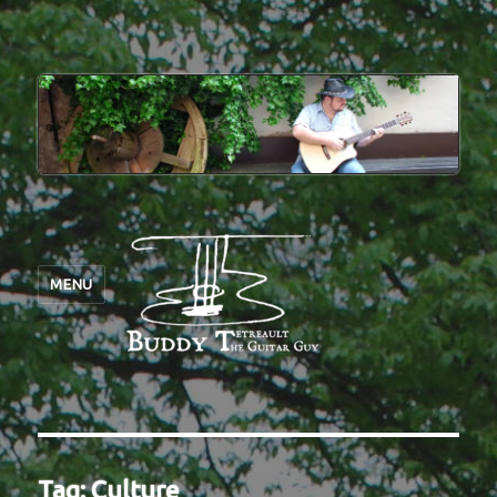
MENU
Tag:
Culture