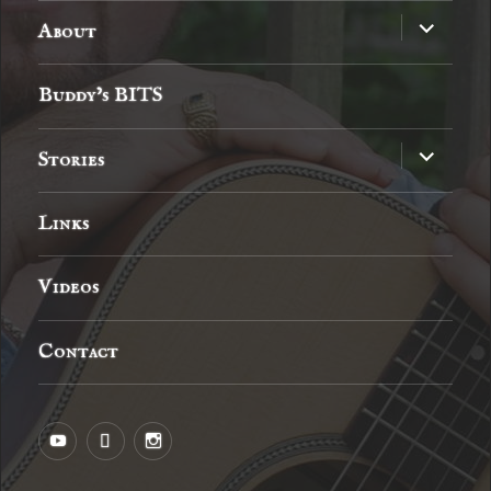
expand
About
child
menu
Buddy’s BITS
expand
Stories
child
menu
Links
Videos
Contact
YouTube
MySpace
Instagram