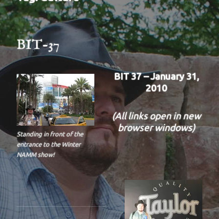
BIT-37
BIT 37 – January 31,
2010
(All links open in new
browser windows)
Standing in front of the
entrance to the Winter
NAMM show!