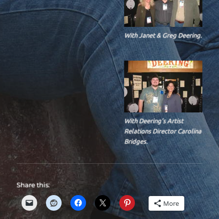
With Janet & Greg Deering.
With Deering’s Artist
Relations Director Carolina
Bridges.
Share this:
More