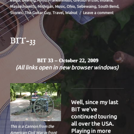
Banjo
,
Deering
,
Food
,
Frankenmuth
,
Gretsch 6120n
,
Indiana
,
Massachusetts
,
Michigan
,
Music
,
Ohio
,
Sebewaing
,
South Bend
,
on
Stories
,
The Guitar Guy
,
Travel
,
Walnut
Leave a comment
BIT-
35
BIT-33
BIT 33 – October 22, 2009
(All links open in new browser windows)
Well, since my last
BIT we’ve
continued touring
all over the USA.
This is a Cannon from the
Playing in more
American Civil War in front