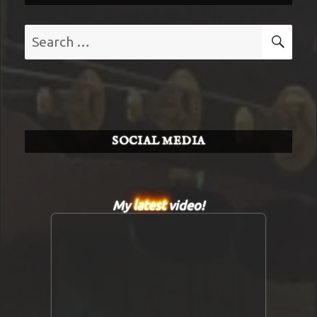
Search
SE
for:
SOCIAL MEDIA
My
latest
video!