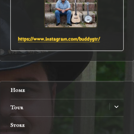
https://www.instagram.com/buddygtr/
Home
expand
Tour
child
menu
Store