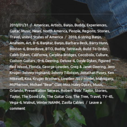
Posted
Categories
2010/01/31
Americas
,
Artists
,
Banjo
,
Buddy
,
Experiences
,
on
Guitar
,
Music
,
News
,
North America
,
People
,
Regions
,
Stories
,
Tags
Travel
,
united States of America
2010
,
6-string Banjo
,
Anaheim
,
Art
,
B-6
,
Banjitar
,
Banjo
,
Barbara Beck
,
Barry Hunn
,
Boston-6
,
Breedlove
,
BTO
,
Buddy Tetreault
,
Build To Order
,
Caleb Dykes
,
California
,
Carolina Bridges
,
Cocobolo
,
Culture
,
Custom Guitars.
,
D-6
,
Deering
,
Deluxe-6
,
Doyle Dykes
,
figured
Red Wood
,
Florida
,
George Lowden
,
Greg & Janet Deering
,
Jens
Kruger
,
Johnny Highland
,
Johnny Tillotson
,
Jonathan Pusey
,
Ken
Mikesell
,
Koa
,
Kruger Brothers
,
Lowden Jazz Model
,
Mahogany
,
McPherson
,
Michael "Bear" Clair
,
Miss Haley Dykes
,
Music
,
Orlando
,
Presentation Serieas
,
Robert 'Bob' Taylor
,
Stories
,
Taylor
,
The Good Life
,
The Guitar Guy
,
The Tree
,
Travel
,
TV-45
,
Vega-6
,
Walnut
,
Winter NAMM
,
Zaolla Cables
Leave a
on
comment
BIT-
37