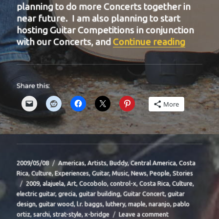
planning to do more Concerts together in
near future. I am also planning to start
hosting Guitar Competitions in conjunction
“BIT-31
with our Concerts, and
Continue reading
Share this:
More
Posted
Categories
2009/05/08
Americas
,
Artists
,
Buddy
,
Central America
,
Costa
on
Rica
,
Culture
,
Experiences
,
Guitar
,
Music
,
News
,
People
,
Stories
Tags
2009
,
alajuela
,
Art
,
Cocobolo
,
control-x
,
Costa Rica
,
Culture
,
electric guitar
,
grecia
,
guitar building
,
Guitar Concert
,
guitar
design
,
guitar wood
,
l.r. baggs
,
luthery
,
maple
,
naranjo
,
pablo
on
ortiz
,
sarchi
,
strat-style
,
x-bridge
Leave a comment