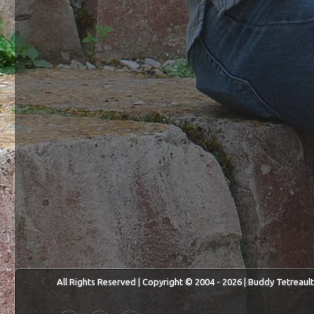
All Rights Reserved | Copyright © 2004 - 2026 | Buddy Tetreault