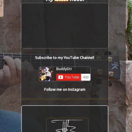
Subscribe to my YouTube Channel!
Follow me on Instagram