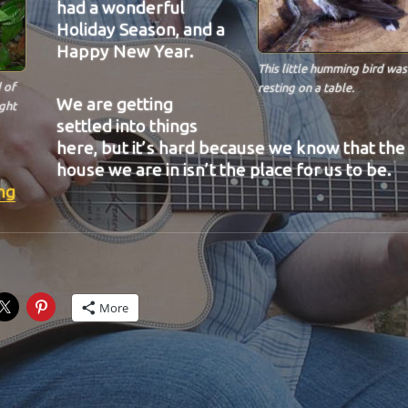
had a wonderful
Holiday Season, and a
Happy New Year.
This little humming bird was
 of
resting on a table.
We are getting
ught
settled into things
here, but it’s hard because we know that the
house we are in isn’t the place for us to be.
“BIT-29”
ng
More