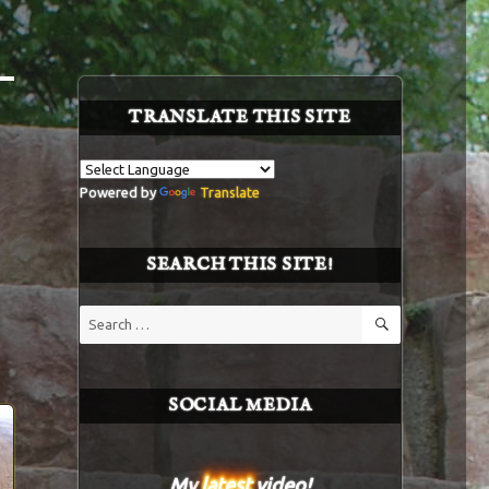
TRANSLATE THIS SITE
Powered by
Translate
SEARCH THIS SITE!
SEARCH
Search
for:
SOCIAL MEDIA
My
latest
video!