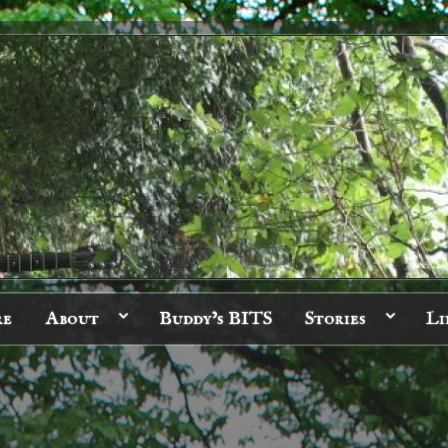
re
About
Buddy’s BITS
Stories
Li