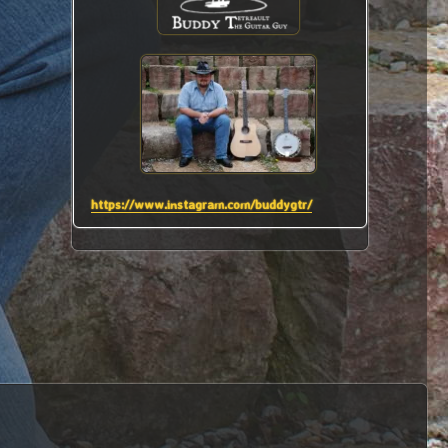
https://www.instagram.com/buddygtr/