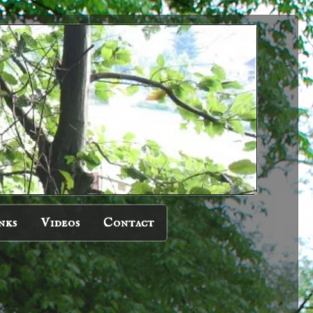
nks
Videos
Contact