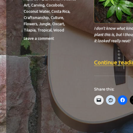
Art
,
Carving
,
Cocobolo
,
Coconut Water
,
Costa Rica
,
Craftsmanship
,
Culture
,
Flowers
,
Jungle
,
Oxcart
,
I don’t know what kind
Tilapia
,
Tropical
,
Wood
plant this is, but I tho
on
Leave a comment
it looked really neat!
BIT-
29
Continue readi
Share this: