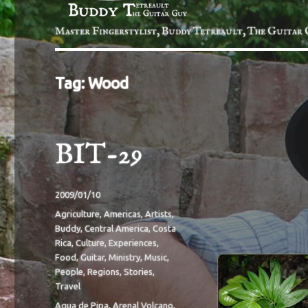
Master Fingerstylist, Buddy Tetreault, The Guitar 
Tag:
Wood
BIT-29
Posted
2009/01/10
on
Categories
Agriculture
,
Americas
,
Artists
,
Buddy
,
Central America
,
Costa
Rica
,
Culture
,
Experiences
,
Food
,
Guitar
,
Ministry
,
Music
,
People
,
Regions
,
Stories
,
Travel
Tags
Aqua de Pipa
,
Arenal Volcano
,