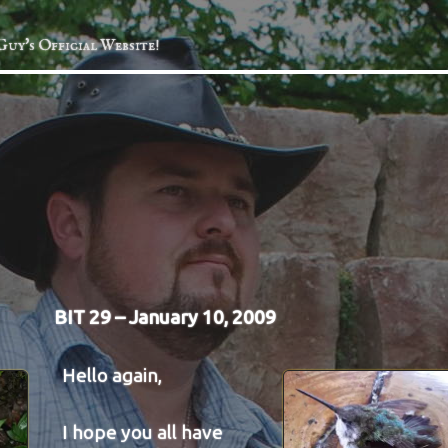
Guy's Official Website!
BIT 29 – January 10, 2009
Hello again,
I hope you all have