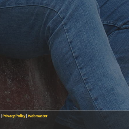
 |
Privacy Policy
|
Webmaster