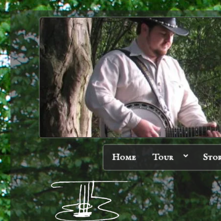
Home
Tour
Sto