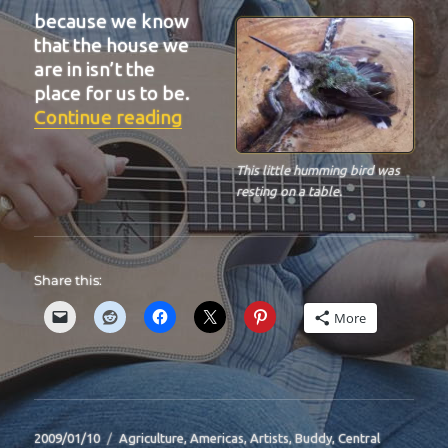
because we know
that the house we
are in isn’t the
place for us to be.
“BIT-29”
Continue reading
This little humming bird was
resting on a table.
Share this:
More
Posted
Categories
2009/01/10
Agriculture
,
Americas
,
Artists
,
Buddy
,
Central