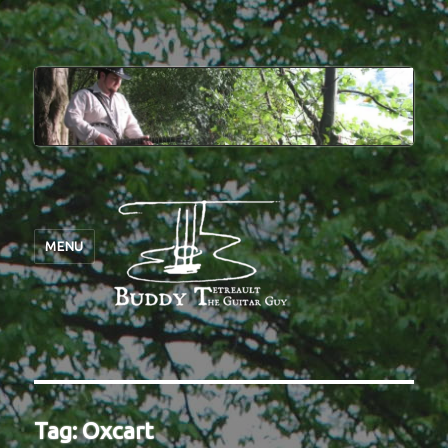
MENU
Tag:
Oxcart