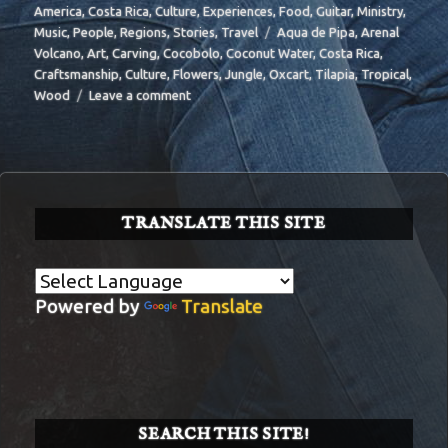
on
America
,
Costa Rica
,
Culture
,
Experiences
,
Food
,
Guitar
,
Ministry
,
Tags
Music
,
People
,
Regions
,
Stories
,
Travel
Aqua de Pipa
,
Arenal
Volcano
,
Art
,
Carving
,
Cocobolo
,
Coconut Water
,
Costa Rica
,
Craftsmanship
,
Culture
,
Flowers
,
Jungle
,
Oxcart
,
Tilapia
,
Tropical
,
on
Wood
Leave a comment
BIT-
29
TRANSLATE THIS SITE
Powered by
Translate
SEARCH THIS SITE!