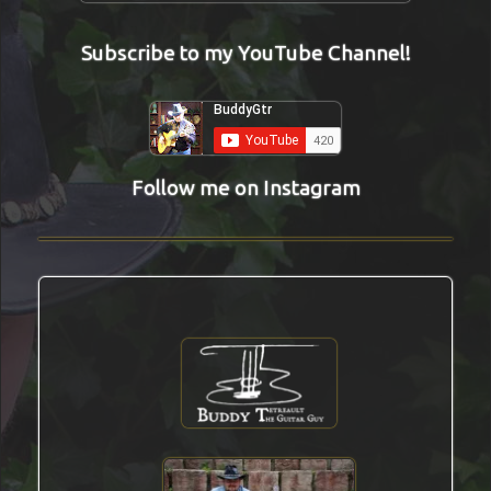
Subscribe to my YouTube Channel!
Follow me on Instagram