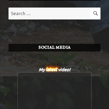
Search
SE
for:
SOCIAL MEDIA
My
latest
video!