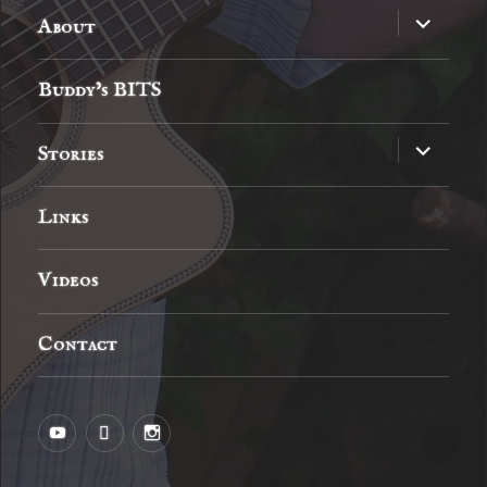
expand
About
child
menu
Buddy’s BITS
expand
Stories
child
menu
Links
Videos
Contact
YouTube
MySpace
Instagram