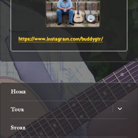
https://www.instagram.com/buddygtr/
Home
expand
Tour
child
menu
Store