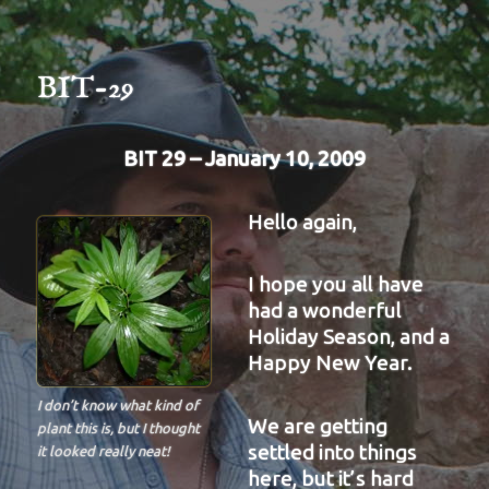
BIT-29
BIT 29 – January 10, 2009
Hello again,
I hope you all have
had a wonderful
Holiday Season, and a
Happy New Year.
I don’t know what kind of
We are getting
plant this is, but I thought
settled into things
it looked really neat!
here, but it’s hard