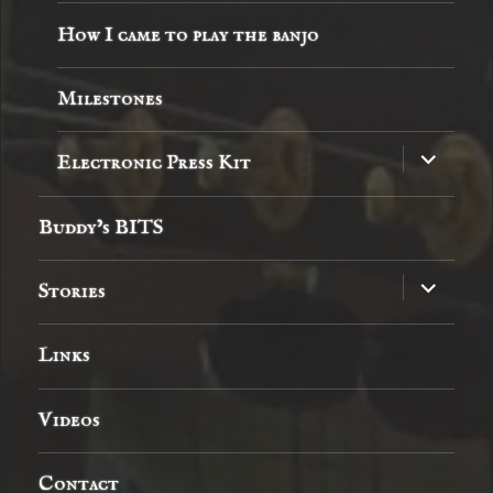
How I came to play the banjo
Milestones
expand
Electronic Press Kit
child
menu
Buddy’s BITS
expand
Stories
child
menu
Links
Videos
Contact