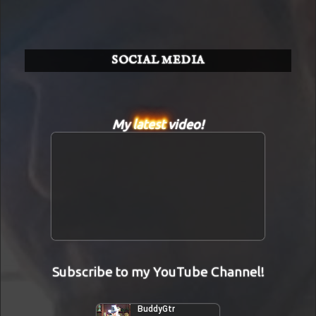
SOCIAL MEDIA
My
latest
video!
Subscribe to my YouTube Channel!