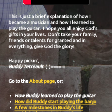
This is just a brief explanation of how I
became a musician and how I learned to
play the guitar. I hope you all enjoy God’s
gifts in your lives. Don’t take your family,
friends or talents for granted and in
everything, give God the glory!
Happy pickin’,
Buddy Tetreault
( )====:::
Go to the
About page
, or:
How Buddy learned to play the guitar
How did Buddy start playing the banjo
A few milestones in Buddy’s life