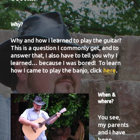
Why?
Why and how I learned to play the guitar?
This is a question I commonly get, and to
answer that, I also have to tell you why I
learned… because I was bored! To learn
how I came to play the banjo, click
here
.
When &
where?
You see,
my parents
and I have
been