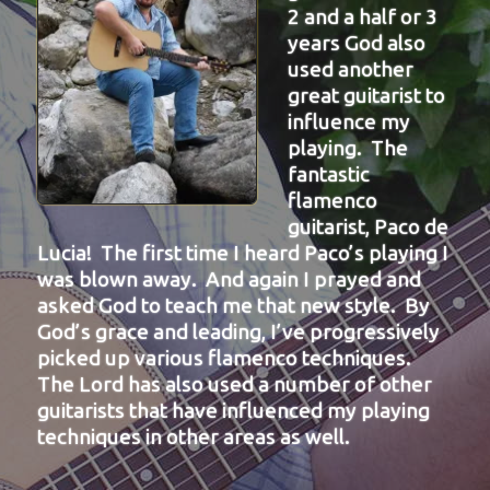
2 and a half or 3
years God also
used another
great guitarist to
influence my
playing. The
fantastic
flamenco
guitarist, Paco de
Lucia! The first time I heard Paco’s playing I
was blown away. And again I prayed and
asked God to teach me that new style. By
God’s grace and leading, I’ve progressively
picked up various flamenco techniques.
The Lord has also used a number of other
guitarists that have influenced my playing
techniques in other areas as well.