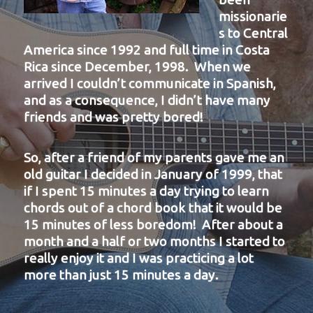
missionarie
s to Central
America since 1992 and full time in Costa
Rica since December, 1998. When we
arrived I couldn’t communicate in Spanish,
and as a consequence, I didn’t have many
friends and was pretty bored!
So, after a friend of my parents gave me an
old guitar I decided in January of 1999, that
if I spent 15 minutes a day trying to learn
chords out of a chord book that it would be
15 minutes of less boredom! After about a
month and a half or two months I started to
really enjoy it and I was practicing a lot
more than just 15 minutes a day.