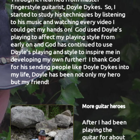
fingerstyle guitarist, Doyle Dykes. So, I
started to study his techniques by listening
to his music and watching every video I
could get my hands on! God used Doyle’s
playing to affect my playing style from
early on and God has continued to use
Doyle’s playing and style to inspire me in
developing my own further! I thank God
for his sending people like Doyle Dykes into
my life, Doyle has been not only my hero
but my friend!
More guitar heroes
After I had been
playing the
guitar for about