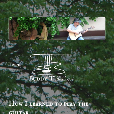
MENU
How I learned to play the
guitar