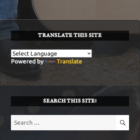
TRANSLATE THIS SITE
Powered by
Translate
SEARCH THIS SITE!
Search
SE
for: