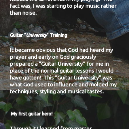
fact was, I was starting to play music rather
than noise.
Guitar “
University
” Training
It became obvious that God had heard my
prayer and early on God graciously
prepared a “Guitar University” for me in
place of the normal guitar lessons I would
have gotten! This “Guitar University” was
what God used to influence and molded my
techniques, styling and musical tastes.
My first guitar hero!
Through it I learned from master