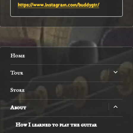
https://www.instagram.com/buddygtr/
Home
expand
Tour
child
menu
Store
expand
About
child
menu
How I learned to play the guitar