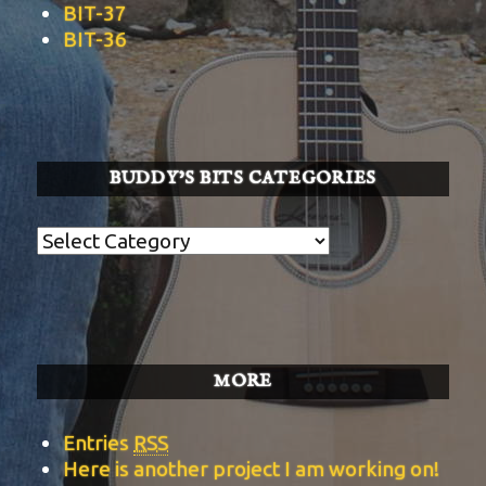
BIT-37
BIT-36
BUDDY’S BITS CATEGORIES
Buddy’s
BITS
Categories
MORE
Entries
RSS
Here is another project I am working on!