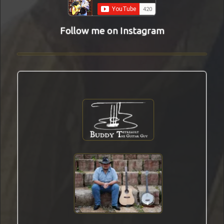
Follow me on Instagram