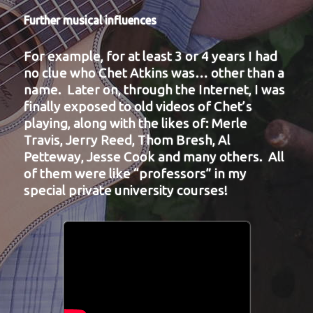
Further musical influences
For example, for at least 3 or 4 years I had
no clue who Chet Atkins was… other than a
name. Later on, through the Internet, I was
finally exposed to old videos of Chet’s
playing, along with the likes of: Merle
Travis, Jerry Reed, Thom Bresh, Al
Petteway, Jesse Cook and many others. All
of them were like “professors” in my
special private university courses!