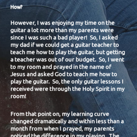
How?
However, I was enjoying my time on the
guitar a lot more than my parents were
since I was such a bad player! So, I asked
my dad if we could get a guitar teacher to
teach me how to play the guitar, but getting
a teacher was out of our budget. So, I went
to my room and prayed in the name of
Jesus and asked God to teach me how to
play the guitar. So, the only guitar lessons I
received were through the Holy Spirit in my
room!
From that point on, my learning curve
changed dramatically and within less than a
month from when I prayed, my parents
noticed the difference in my playing. The