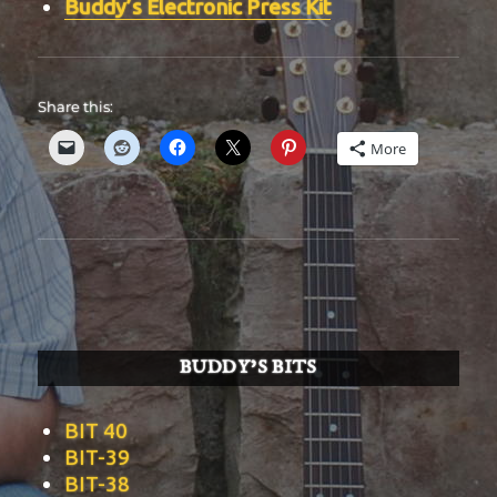
Buddy’s Electronic Press Kit
Share this:
More
BUDDY’S BITS
BIT 40
BIT-39
BIT-38