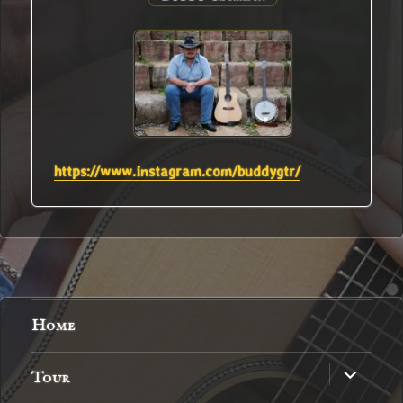
https://www.instagram.com/buddygtr/
Home
expand
Tour
child