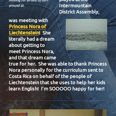
looking for an exit to turn
Intermountain
around at.
District Assembly,
was meeting with
Princess Nora of
Liechtenstein
! She
literally had a dream
about getting to
meet Princess Nora,
and that dream came
true for her. She was able to thank Princess
Nora personally for the curriculum sent to
Costa Rica on behalf of the people of
Liechtenstein that she uses to help her kids
learn English! I’m SOOOOO happy for her!