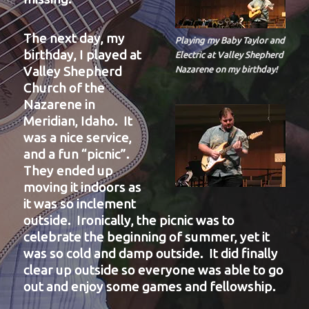
The next day, my
Playing my Baby Taylor and
birthday, I played at
Electric at Valley Shepherd
Valley Shepherd
Nazarene on my birthday!
Church of the
Nazarene in
Meridian, Idaho. It
was a nice service,
and a fun “picnic”.
They ended up
moving it indoors as
it was so inclement
outside. Ironically, the picnic was to
celebrate the beginning of summer, yet it
was so cold and damp outside. It did finally
clear up outside so everyone was able to go
out and enjoy some games and fellowship.