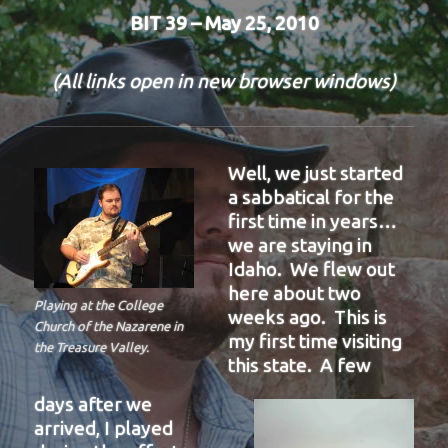
BIT 39 – May 25, 2010
(All links open in new browser windows)
Well, we just started
a sabbatical for the
first time in years…
we are staying in
Idaho. We flew out
here about two
Playing at the College
weeks ago. This is
Church of the Nazarene in
my first time visiting
the Treasure Valley.
this state. A few
days after we
arrived, I played