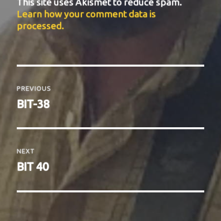
This site uses Akismet to reduce spam.
Learn how your comment data is
processed.
Post
navigation
PREVIOUS
Previous
BIT-38
post:
NEXT
Next
BIT 40
post: