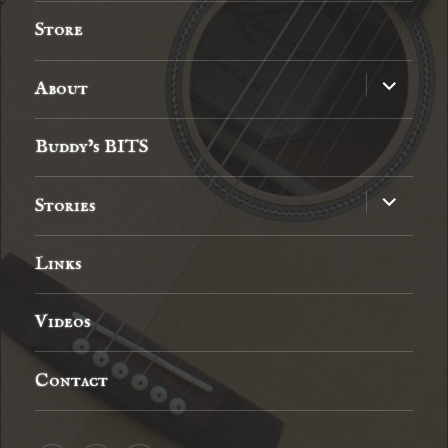
menu
Store
expand
About
child
menu
Buddy’s BITS
expand
Stories
child
menu
Links
Videos
Contact