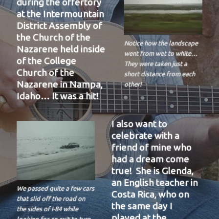
during the offertory
at the Intermountain
District Assembly of
the Church of the
Notice how the landscape
Nazarene held inside
went from wet to white…
of the College
They were taken just a
Church of the
short distance from each
Nazarene in Nampa,
other!
Idaho… It was a hit!
I also want to
celebrate with a
friend of mine who
had a dream come
true! She is Glenda,
an English teacher in
We passed quite a few cars
Costa Rica, who on
that slid off the road on
the same day I
the sides of I-84 while
played at the