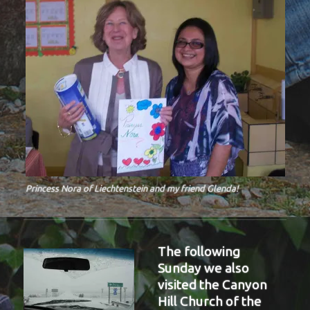
Princess Nora of Liechtenstein and my friend Glenda!
The following
Sunday we also
visited the Canyon
Hill Church of the