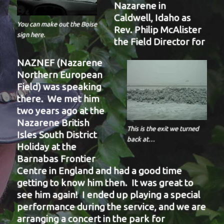
Nazarene in
Caldwell, Idaho as
You can make out the Boise
Rev. Philip McAlister
sign here.
the Field Director for
NAZNEF (Nazarene
Northern European
Field) was speaking
there. We met him
two years ago at the
Nazarene British
This is the exit we turned
Isles South District
back at…
Holiday at the
Barnabas Frontier
Centre in England and had a good time
getting to know him then. It was great to
see him again! I ended up playing a special
performance during the service, and we are
arranging a concert in the park for