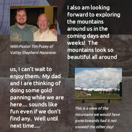
I also am looking
forward to exploring
the mountains
around us in the
coming days and
weeks! The
With Pastor Tim Pusey of
mountains look so
Valley Shepherd Nazarene.
beautiful all around
us, I can’t wait to
enjoy them. My dad
and I are thinking of
doing some gold
panning while we are
here… sounds like
This is a view of the
fun even if we don’t
mountains we would have
find any. Well until
gone towards had it not
next time…
snowed the other day!