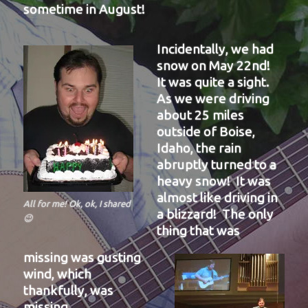
sometime in August!
Incidentally, we had
snow on May 22nd!
It was quite a sight.
As we were driving
about 25 miles
outside of Boise,
Idaho, the rain
abruptly turned to a
heavy snow! It was
almost like driving in
All for me! Ok, ok, I shared
a blizzard! The only
😉
thing that was
missing was gusting
wind, which
thankfully, was
missing.