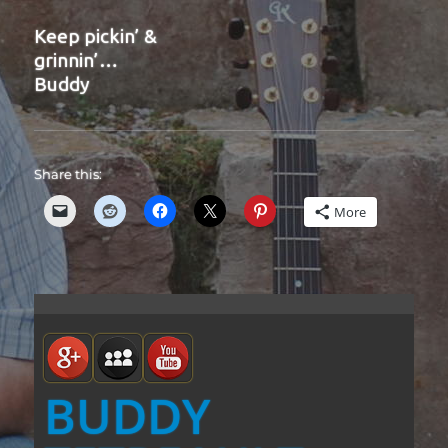
Keep pickin’ &
grinnin’…
Buddy
Share this:
More
BUDDY