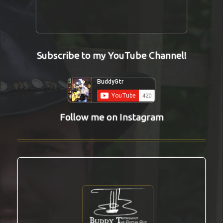
Subscribe to my YouTube Channel!
Follow me on Instagram