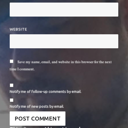
WEBSITE
Save my name, email, and website in this browser for the next
time I comment.
Notify me of follow-up comments by email.
Notify me of new posts by email.