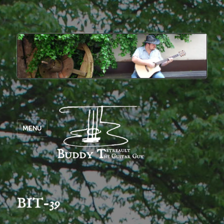
MENU
BIT-39