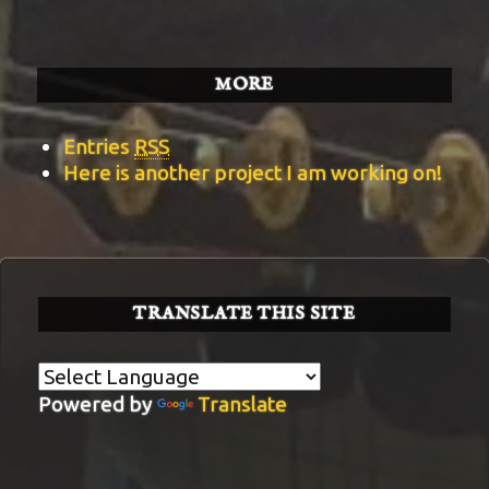
MORE
Entries
RSS
Here is another project I am working on!
TRANSLATE THIS SITE
Powered by
Translate