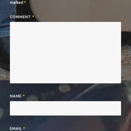
marked
*
COMMENT
*
NAME
*
EMAIL
*