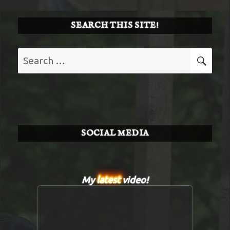
SEARCH THIS SITE!
Search
SE
for:
SOCIAL MEDIA
My
latest
video!