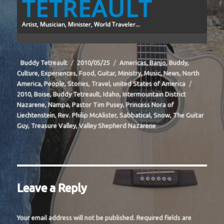
TETREAULT
Artist, Musician, Minister, World Traveler...
Author
Posted
Categories
Buddy Tetreault
2010/05/25
Americas
,
Banjo
,
Buddy
,
on
Culture
,
Experiences
,
Food
,
Guitar
,
Ministry
,
Music
,
News
,
North
Tags
America
,
People
,
Stories
,
Travel
,
united States of America
2010
,
Boise
,
Buddy Tetreault
,
Idaho
,
Intermountain District
Nazarene
,
Nampa
,
Pastor Tim Pusey
,
Princess Nora of
Liechtenstein
,
Rev. Philip McAlister
,
Sabbatical
,
Snow
,
The Guitar
Guy
,
Treasure Valley
,
Valley Shepherd Nazarene
Leave a Reply
Your email address will not be published.
Required fields are