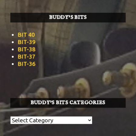
BUDDY’S BITS
BIT 40
BIT-39
BIT-38
BIT-37
BIT-36
BUDDY’S BITS CATEGORIES
Buddy’s
BITS
Categories