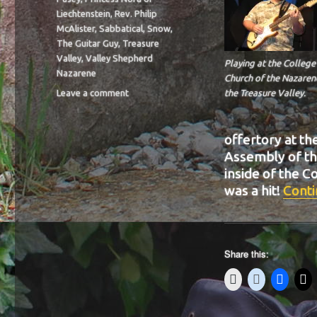
Liechtenstein
,
Rev. Philip
McAlister
,
Sabbatical
,
Snow
,
The Guitar Guy
,
Treasure
Valley
,
Valley Shepherd
Playing at the College
Nazarene
Church of the Nazaren
on
Leave a comment
the Treasure Valley.
BIT-
39
offertory at th
Assembly of th
inside of the 
was a hit!
Conti
Share this: