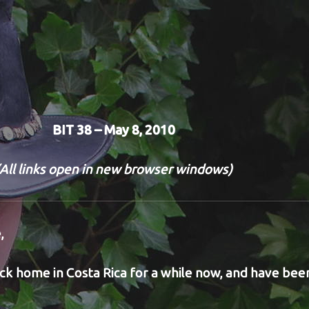
BIT 38 – May 8, 2010
(All links open in new browser windows)
,
k home in Costa Rica for a while now, and have bee