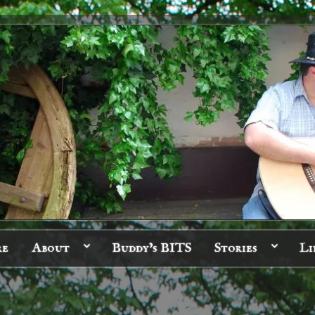
re
About
Buddy’s BITS
Stories
Li