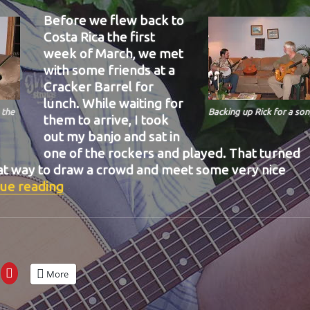
Before we flew back to
Costa Rica the first
week of March, we met
with some friends at a
Cracker Barrel for
lunch. While waiting for
 the
Backing up Rick for a son
them to arrive, I took
out my banjo and sat in
one of the rockers and played. That turned
eat way to draw a crowd and meet some very nice
“BIT-38”
ue reading
More