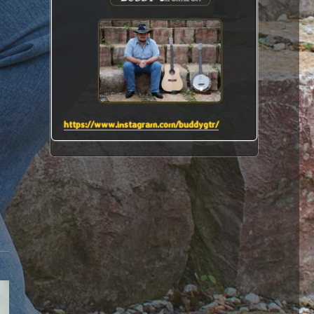
https://www.instagram.com/buddygtr/