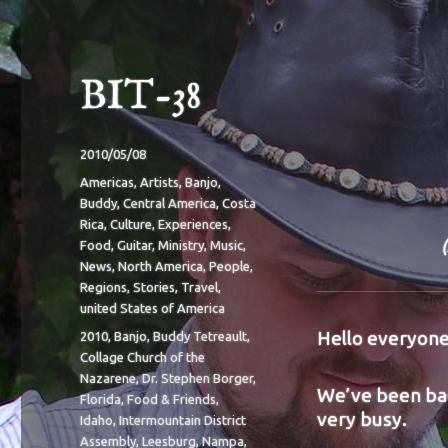
BIT-38
Posted
2010/05/08
on
Categories
Americas
,
Artists
,
Banjo
,
Buddy
,
Central America
,
Costa
Rica
,
Culture
,
Experiences
,
Food
,
Guitar
,
Ministry
,
Music
,
News
,
North America
,
People
,
Regions
,
Stories
,
Travel
,
united States of America
Hello everyone
Tags
2010
,
Banjo
,
Buddy Tetreault
,
Collage Church of the
Nazarene
,
Dr. Stephen Borger
,
We’ve been bac
Florida
,
Food & Friends
,
very busy.
Idaho
,
Intermountain District
Assembly
,
Leesburg
,
Nampa
,