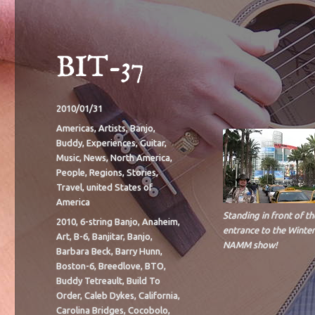
BIT-37
Posted
2010/01/31
on
Categories
Americas
,
Artists
,
Banjo
,
Buddy
,
Experiences
,
Guitar
,
Music
,
News
,
North America
,
People
,
Regions
,
Stories
,
Travel
,
united States of
America
Standing in front of th
Tags
2010
,
6-string Banjo
,
Anaheim
,
entrance to the Winter
Art
,
B-6
,
Banjitar
,
Banjo
,
NAMM show!
Barbara Beck
,
Barry Hunn
,
Boston-6
,
Breedlove
,
BTO
,
Buddy Tetreault
,
Build To
Order
,
Caleb Dykes
,
California
,
Carolina Bridges
,
Cocobolo
,