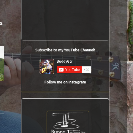
s
Subscribe to my YouTube Channel!
Follow me on Instagram