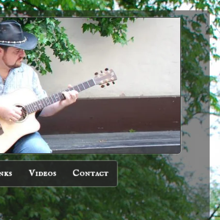
nks
Videos
Contact