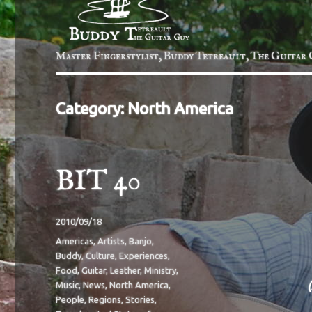
Master Fingerstylist, Buddy Tetreault, The Guitar 
Category:
North America
BIT 40
Posted
2010/09/18
on
Categories
Americas
,
Artists
,
Banjo
,
Buddy
,
Culture
,
Experiences
,
Food
,
Guitar
,
Leather
,
Ministry
,
Music
,
News
,
North America
,
People
,
Regions
,
Stories
,