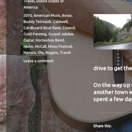
Travel
,
united States of
America
Tags
2010
,
American Music
,
Boise
,
Buddy Tetreault
,
Caldwell
,
Cardboard Boat Race
,
Council
,
Gold Panning
,
Gospel Jubilee
,
Guitar
,
Horseshoe Bend
,
Idaho
,
McCall
,
Music Festival
,
Nampa
,
Ola
,
Riggins
,
Travel
on
Leave a comment
BIT
drive to get th
40
On the way up 
another town wo
spent a few day
Share this: