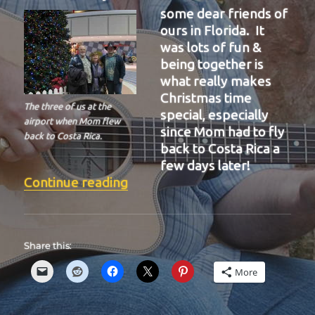
some dear friends of
ours in Florida. It
was lots of fun &
being together is
what really makes
Christmas time
The three of us at the
special, especially
airport when Mom flew
since Mom had to fly
back to Costa Rica.
back to Costa Rica a
few days later!
“BIT-36”
Continue reading
Share this:
More