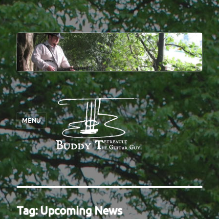
MENU
Tag:
Upcoming News