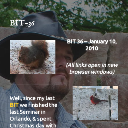
BIT-36
BIT 36 – January 10,
2010
(All links open in new
browser windows)
Well, since my last
BIT
we finished the
last Seminar in
Orlando, & spent
Christmas day with