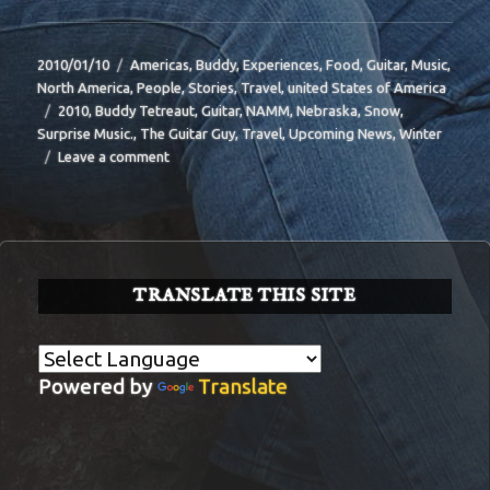
Posted
Categories
2010/01/10
Americas
,
Buddy
,
Experiences
,
Food
,
Guitar
,
Music
,
on
North America
,
People
,
Stories
,
Travel
,
united States of America
Tags
2010
,
Buddy Tetreaut
,
Guitar
,
NAMM
,
Nebraska
,
Snow
,
Surprise Music.
,
The Guitar Guy
,
Travel
,
Upcoming News
,
Winter
on
Leave a comment
BIT-
36
TRANSLATE THIS SITE
Powered by
Translate