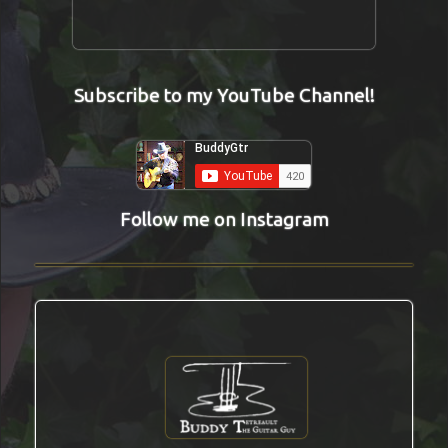
Subscribe to my YouTube Channel!
Follow me on Instagram