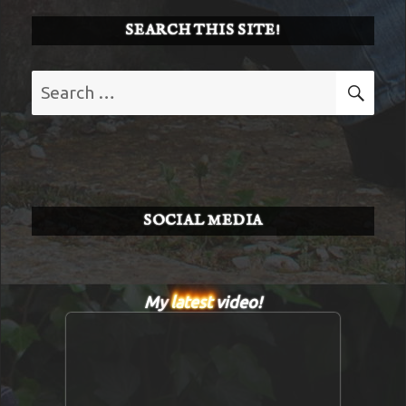
SEARCH THIS SITE!
Search
SE
for:
SOCIAL MEDIA
My
latest
video!