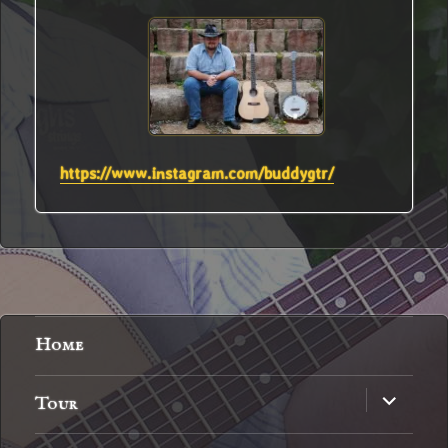
https://www.instagram.com/buddygtr/
Home
expand
Tour
child
menu