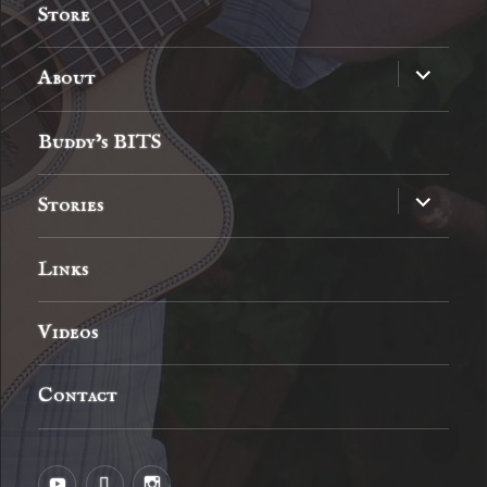
Store
expand
About
child
menu
Buddy’s BITS
expand
Stories
child
menu
Links
Videos
Contact
YouTube
MySpace
Instagram