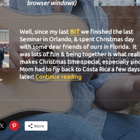
browser windows)
Well, since my last
BIT
we finished the last
Seminar in Orlando, & spent Christmas day
with some dear friends of ours in Florida. It
was lots of fun & being together is what real
makes Christmas time special, especially sin
Mom had to fly back to Costa Rica a few days
“BIT-36”
later!
Continue reading
w
More