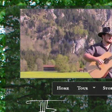
Home
Tour
Sto