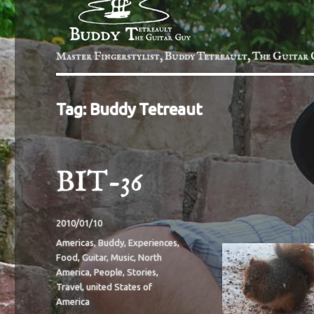
Master Fingerstylist, Buddy Tetreault, The Guitar 
Tag:
Buddy Tetreaut
BIT-36
Posted
2010/01/10
on
Categories
Americas
,
Buddy
,
Experiences
,
Food
,
Guitar
,
Music
,
North
America
,
People
,
Stories
,
Travel
,
united States of
America