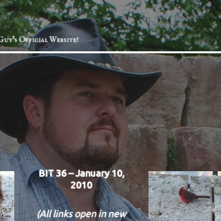
Guy's Official Website!
BIT 36 – January 10,
2010
(All links open in new