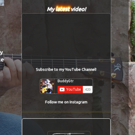
My
latest
video!
ly
ce
Subscribe to my YouTube Channel!
Follow me on Instagram