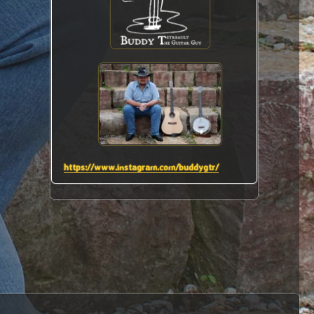
https://www.instagram.com/buddygtr/