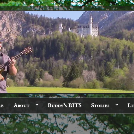
re
About
Buddy’s BITS
Stories
Li