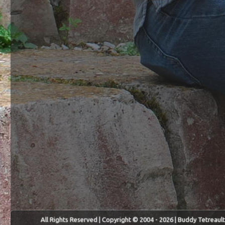
All Rights Reserved | Copyright © 2004 - 2026 | Buddy Tetreault