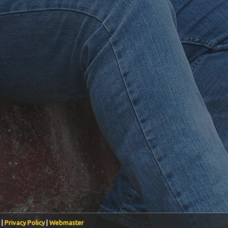
 |
Privacy Policy
|
Webmaster