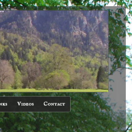
nks
Videos
Contact