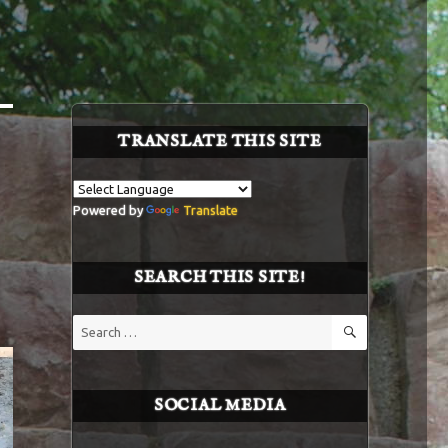
TRANSLATE THIS SITE
Powered by
Translate
SEARCH THIS SITE!
SEARCH
Search
for:
SOCIAL MEDIA