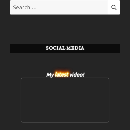
Search
SE
for:
SOCIAL MEDIA
My
latest
video!