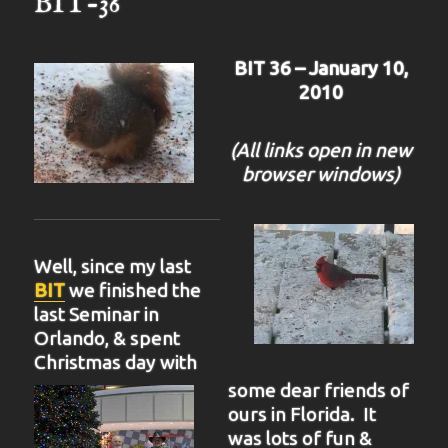
BIT-36
BIT 36 – January 10,
2010
(All links open in new
browser windows)
Well, since my last
BIT
we finished the
last Seminar in
Orlando, & spent
Christmas day with
some dear friends of
ours in Florida. It
was lots of fun &