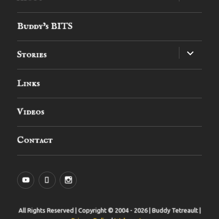
child
menu
Buddy’s BITS
expand
Stories
child
menu
Links
Videos
Contact
YouTube
MySpace
Instagram
All Rights Reserved | Copyright © 2004 - 2026 | Buddy Tetreault |