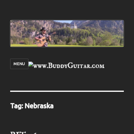
MENU
Tag:
Nebraska