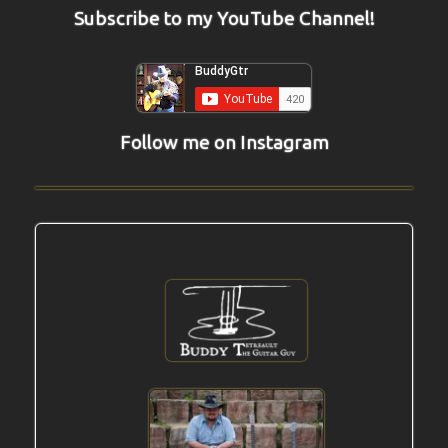
Subscribe to my YouTube Channel!
Follow me on Instagram