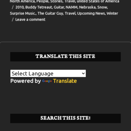
on
North America
,
People
,
Stories
,
Travel
,
united States of America
Tags
2010
,
Buddy Tetreaut
,
Guitar
,
NAMM
,
Nebraska
,
Snow
,
Surprise Music.
,
The Guitar Guy
,
Travel
,
Upcoming News
,
Winter
on
Leave a comment
BIT-
36
TRANSLATE THIS SITE
Powered by
Translate
SEARCH THIS SITE!