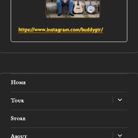
https://www.instagram.com/buddygtr/
Home
expand
Tour
child
menu
Store
expand
About