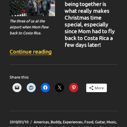
being together is
what really makes
Christmas time
The three of us at the
special, especially
airport when Mom flew
since Mom had to fly
back to Costa Rica.
back to Costa Rica a
few days later!
“BIT-36”
Continue reading
Share this:
More
Posted
Categories
2010/01/10
Americas
,
Buddy
,
Experiences
,
Food
,
Guitar
,
Music
,