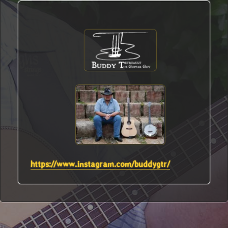
https://www.instagram.com/buddygtr/