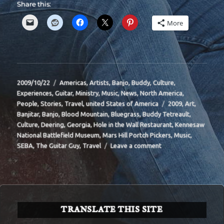
Share this:
More
Posted
Categories
2009/10/22
Americas
,
Artists
,
Banjo
,
Buddy
,
Culture
,
on
Experiences
,
Guitar
,
Ministry
,
Music
,
News
,
North America
,
Tags
People
,
Stories
,
Travel
,
united States of America
2009
,
Art
,
Banjitar
,
Banjo
,
Blood Mountain
,
Bluegrass
,
Buddy Tetreault
,
Culture
,
Deering
,
Georgia
,
Hole in the Wall Restaurant
,
Kennesaw
National Battlefield Museum
,
Mars Hill Portch Pickers
,
Music
,
on
SEBA
,
The Guitar Guy
,
Travel
Leave a comment
BIT-
33
TRANSLATE THIS SITE