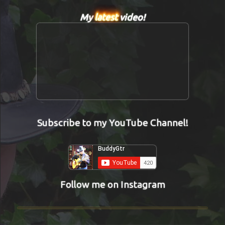
My
latest
video!
Subscribe to my YouTube Channel!
Follow me on Instagram