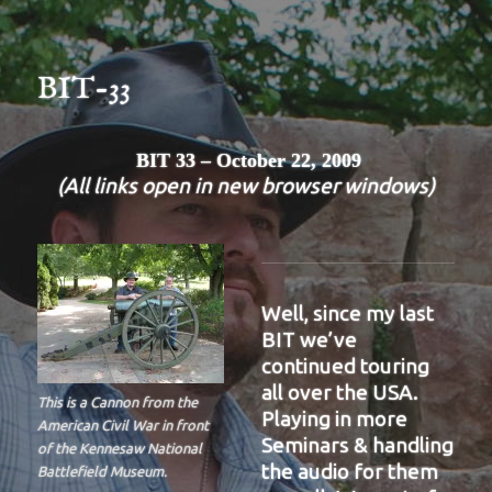
BIT-33
BIT 33 – October 22, 2009
(All links open in new browser windows)
Well, since my last
BIT we’ve
continued touring
all over the USA.
This is a Cannon from the
Playing in more
American Civil War in front
Seminars & handling
of the Kennesaw National
the audio for them
Battlefield Museum.