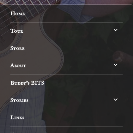
Home
expand
Tour
child
menu
Store
expand
About
child
menu
Buddy’s BITS
expand
Stories
child
menu
Links