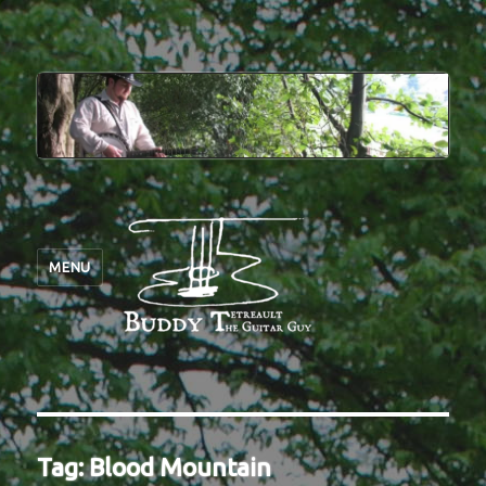
MENU
Tag:
Blood Mountain