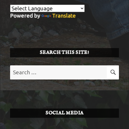
Powered by
Translate
SEARCH THIS SITE!
Search
SE
for:
SOCIAL MEDIA