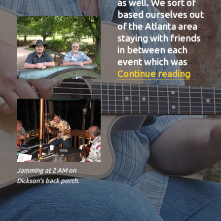
as well. We sort of
based ourselves out
of the Atlanta area
staying with friends
in between each
event which was
“BIT-3
Continue reading
Jamming at 2 AM on
Dickson’s back porch.