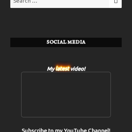
for:
SOCIAL MEDIA
My
latest
video!
Subscribe to my YouTube Channel!