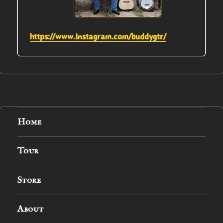
https://www.instagram.com/buddygtr/
Home
Tour
Store
About