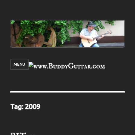
MENU
Tag:
2009