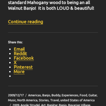
standard Mahogany wood to being an all
Walnut Banjo! It is both LOUD & beautiful!
“BIT-35”
Continue reading
Share this:
Email
Reddit
Facebook
X
Pinterest
More
Posted
Categories
2009/12/17
Americas
,
Banjo
,
Buddy
,
Experiences
,
Food
,
Guitar
,
on
Music
,
North America
,
Stories
,
Travel
,
united States of America
Tags
2009
,
Apple Strudel
,
Art
,
Banjitar
,
Banjo
,
Bavarian Village
,