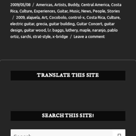
Posted
Categories
2009/05/08
Americas
,
Artists
,
Buddy
,
Central America
,
Costa
on
Rica
,
Culture
,
Experiences
,
Guitar
,
Music
,
News
,
People
,
Stories
Tags
2009
,
alajuela
,
Art
,
Cocobolo
,
control-x
,
Costa Rica
,
Culture
,
electric guitar
,
grecia
,
guitar building
,
Guitar Concert
,
guitar
design
,
guitar wood
,
l.r. baggs
,
luthery
,
maple
,
naranjo
,
pablo
on
ortiz
,
sarchi
,
strat-style
,
x-bridge
Leave a comment
BIT-
31
TRANSLATE THIS SITE
SEARCH THIS SITE!
Search
SE