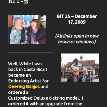
BIT-35
BIT 35 – December
17, 2009
(All links open in new
browser windows)
Well, While I was
back in Costa Rica I
became an
Endorsing Artist for
Deering Banjos
and
ordered a
Customized Deluxe 6 string model. I
ordered it with an upgrade from the