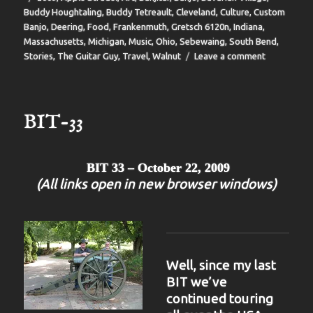
Buddy Houghtaling
,
Buddy Tetreault
,
Cleveland
,
Culture
,
Custom
Banjo
,
Deering
,
Food
,
Frankenmuth
,
Gretsch 6120n
,
Indiana
,
Massachusetts
,
Michigan
,
Music
,
Ohio
,
Sebewaing
,
South Bend
,
on
Stories
,
The Guitar Guy
,
Travel
,
Walnut
Leave a comment
BIT-
35
BIT-33
BIT 33 – October 22, 2009
(All links open in new browser windows)
Well, since my last
BIT we’ve
continued touring