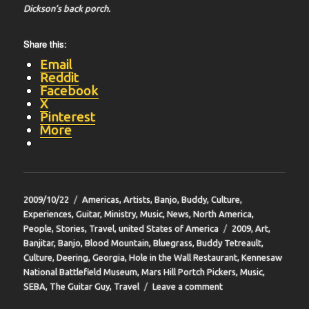
Dickson’s back porch.
Share this:
Email
Reddit
Facebook
X
Pinterest
More
Posted
Categories
2009/10/22
Americas
,
Artists
,
Banjo
,
Buddy
,
Culture
,
on
Experiences
,
Guitar
,
Ministry
,
Music
,
News
,
North America
,
Tags
People
,
Stories
,
Travel
,
united States of America
2009
,
Art
,
Banjitar
,
Banjo
,
Blood Mountain
,
Bluegrass
,
Buddy Tetreault
,
Culture
,
Deering
,
Georgia
,
Hole in the Wall Restaurant
,
Kennesaw
National Battlefield Museum
,
Mars Hill Portch Pickers
,
Music
,
on
SEBA
,
The Guitar Guy
,
Travel
Leave a comment
BIT-