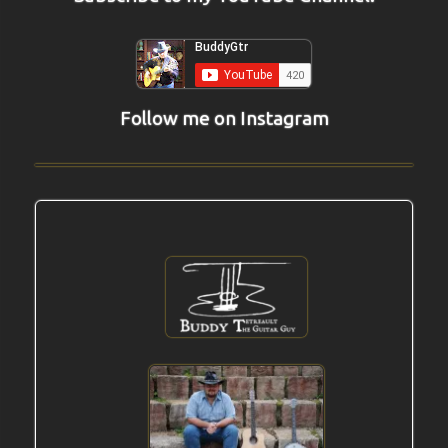
Follow me on Instagram