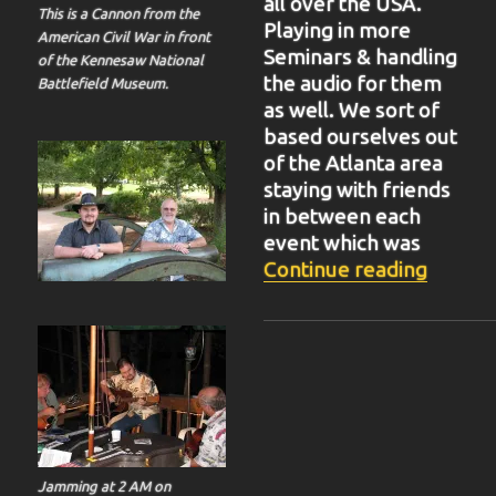
all over the USA.
This is a Cannon from the
Playing in more
American Civil War in front
Seminars & handling
of the Kennesaw National
the audio for them
Battlefield Museum.
as well. We sort of
based ourselves out
of the Atlanta area
staying with friends
in between each
event which was
“BIT-3
Continue reading
Jamming at 2 AM on