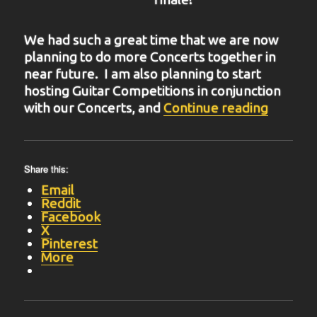
We had such a great time that we are now
planning to do more Concerts together in
near future. I am also planning to start
hosting Guitar Competitions in conjunction
“BIT-31
with our Concerts, and
Continue reading
Share this:
Email
Reddit
Facebook
X
Pinterest
More