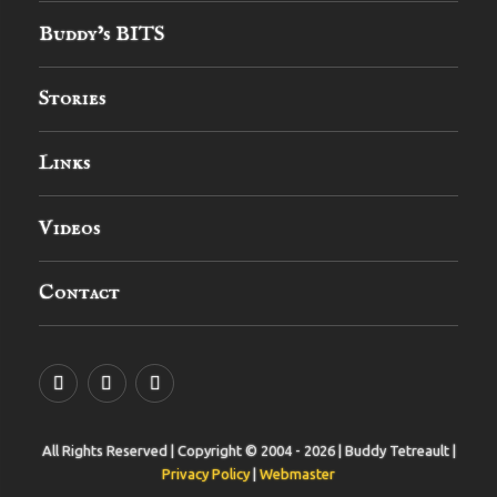
Buddy’s BITS
Stories
Links
Videos
Contact
YouTube
MySpace
Instagram
All Rights Reserved | Copyright © 2004 - 2026 | Buddy Tetreault |
Privacy Policy
|
Webmaster