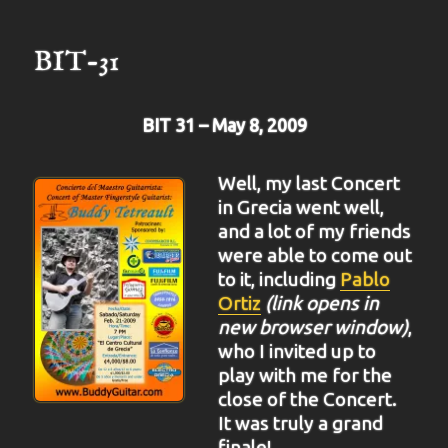
33
BIT-31
BIT 31 – May 8, 2009
Well, my last Concert
in Grecia went well,
and a lot of my friends
were able to come out
to it, including
Pablo
Ortiz
(link opens in
new browser window)
,
who I invited up to
play with me for the
close of the Concert.
It was truly a grand
finale!