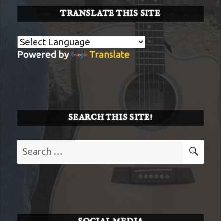
TRANSLATE THIS SITE
Powered by
Translate
SEARCH THIS SITE!
Search
SE
for: