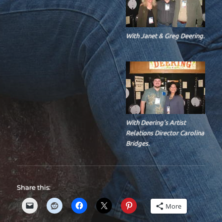
With Janet & Greg Deering.
With Deering’s Artist
Relations Director Carolina
Bridges.
Share this:
More