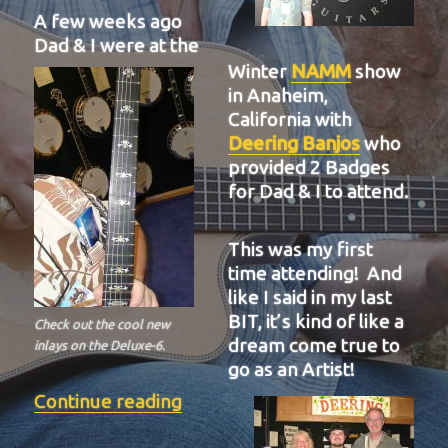
A few weeks ago
Dad & I were at the
Winter
NAMM
show
in Anaheim,
California with
Deering Banjos
who
provided 2 Badges
for Dad & I to attend.
This was my first
time attending! And
like I said in my last
BIT, it’s kind of like a
Check out the cool new
dream come true to
inlays on the Deluxe-6.
go as an Artist!
“BIT-37”
Continue reading