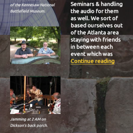
Seminars & handling
of the Kennesaw National
the audio for them
Battlefield Museum.
as well. We sort of
based ourselves out
of the Atlanta area
staying with friends
in between each
event which was
“BIT-3
Continue reading
Jamming at 2 AM on
Dickson’s back porch.