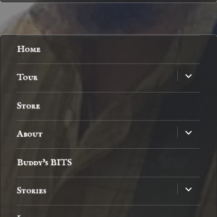
Home
expand
Tour
child
menu
Store
expand
About
child
menu
Buddy’s BITS
expand
Stories
child
menu