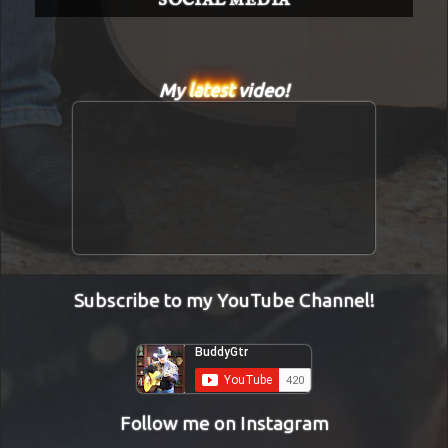
SOCIAL MEDIA
My
latest
video!
Subscribe to my YouTube Channel!
Follow me on Instagram