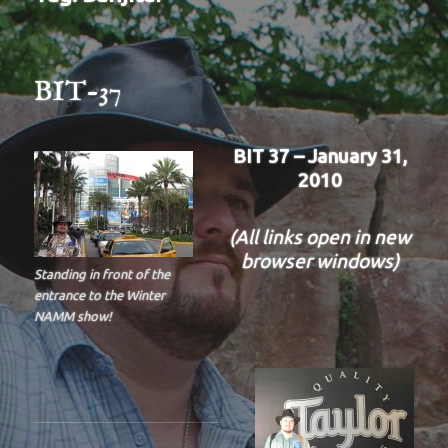
BIT-37
BIT 37 – January 31,
2010
(All links open in new
browser windows)
Standing in front of the
entrance to the Winter
NAMM show!