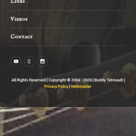
Links
Videos
Contact
YouTube
MySpace
Instagram
All Rights Reserved | Copyright © 2004 - 2026 | Buddy Tetreault |
Privacy Policy
|
Webmaster