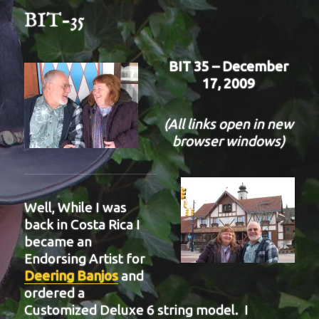
BIT-35
BIT 35 – December
17, 2009
(All links open in new
browser windows)
Well, While I was
back in Costa Rica I
became an
Endorsing Artist for
Deering Banjos
and
ordered a
Customized Deluxe 6 string model. I