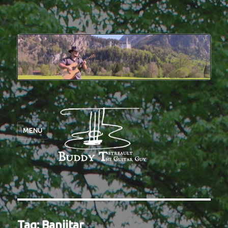
MENU
Tag:
Banjitar