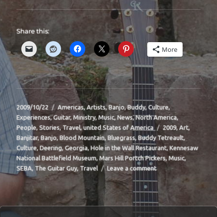
Share this:
More
Posted
Categories
2009/10/22
Americas
,
Artists
,
Banjo
,
Buddy
,
Culture
,
on
Experiences
,
Guitar
,
Ministry
,
Music
,
News
,
North America
,
Tags
People
,
Stories
,
Travel
,
united States of America
2009
,
Art
,
Banjitar
,
Banjo
,
Blood Mountain
,
Bluegrass
,
Buddy Tetreault
,
Culture
,
Deering
,
Georgia
,
Hole in the Wall Restaurant
,
Kennesaw
National Battlefield Museum
,
Mars Hill Portch Pickers
,
Music
,
on
SEBA
,
The Guitar Guy
,
Travel
Leave a comment
BIT-
33