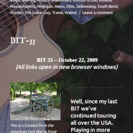
Banjo
,
Deering
,
Food
,
Frankenmuth
,
Gretsch 6120n
,
Indiana
,
Massachusetts
,
Michigan
,
Music
,
Ohio
,
Sebewaing
,
South Bend
,
on
Stories
,
The Guitar Guy
,
Travel
,
Walnut
Leave a comment
BIT-
35
BIT-33
BIT 33 – October 22, 2009
(All links open in new browser windows)
Well, since my last
BIT we’ve
continued touring
all over the USA.
This is a Cannon from the
Playing in more
American Civil War in front