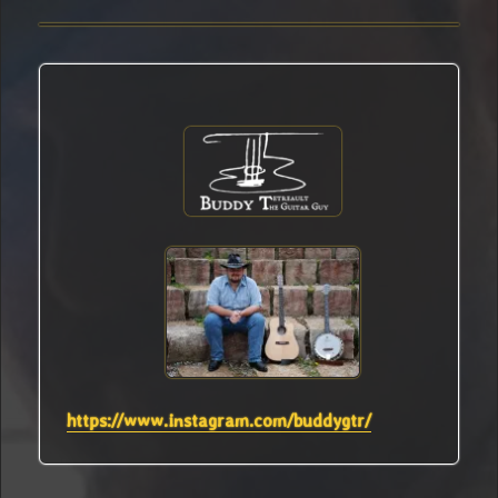
https://www.instagram.com/buddygtr/