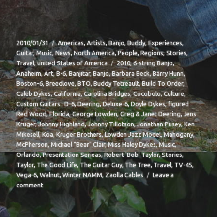
Posted
Categories
2010/01/31
Americas
,
Artists
,
Banjo
,
Buddy
,
Experiences
,
on
Guitar
,
Music
,
News
,
North America
,
People
,
Regions
,
Stories
,
Tags
Travel
,
united States of America
2010
,
6-string Banjo
,
Anaheim
,
Art
,
B-6
,
Banjitar
,
Banjo
,
Barbara Beck
,
Barry Hunn
,
Boston-6
,
Breedlove
,
BTO
,
Buddy Tetreault
,
Build To Order
,
Caleb Dykes
,
California
,
Carolina Bridges
,
Cocobolo
,
Culture
,
Custom Guitars.
,
D-6
,
Deering
,
Deluxe-6
,
Doyle Dykes
,
figured
Red Wood
,
Florida
,
George Lowden
,
Greg & Janet Deering
,
Jens
Kruger
,
Johnny Highland
,
Johnny Tillotson
,
Jonathan Pusey
,
Ken
Mikesell
,
Koa
,
Kruger Brothers
,
Lowden Jazz Model
,
Mahogany
,
McPherson
,
Michael "Bear" Clair
,
Miss Haley Dykes
,
Music
,
Orlando
,
Presentation Serieas
,
Robert 'Bob' Taylor
,
Stories
,
Taylor
,
The Good Life
,
The Guitar Guy
,
The Tree
,
Travel
,
TV-45
,
Vega-6
,
Walnut
,
Winter NAMM
,
Zaolla Cables
Leave a
on
comment
BIT-
37