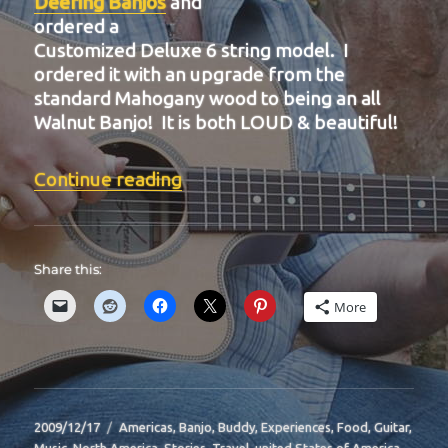
Deering Banjos
and
ordered a
Customized Deluxe 6 string model. I
ordered it with an upgrade from the
standard Mahogany wood to being an all
Walnut Banjo! It is both LOUD & beautiful!
“BIT-35”
Continue reading
Share this:
More
Posted
Categories
2009/12/17
Americas
,
Banjo
,
Buddy
,
Experiences
,
Food
,
Guitar
,
on