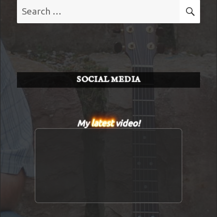
Search
SE
for:
SOCIAL MEDIA
My
latest
video!