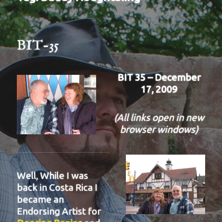
BIT-35
BIT 35 – December
17, 2009
(All links open in new
browser windows)
Well, While I was
back in Costa Rica I
became an
Endorsing Artist for