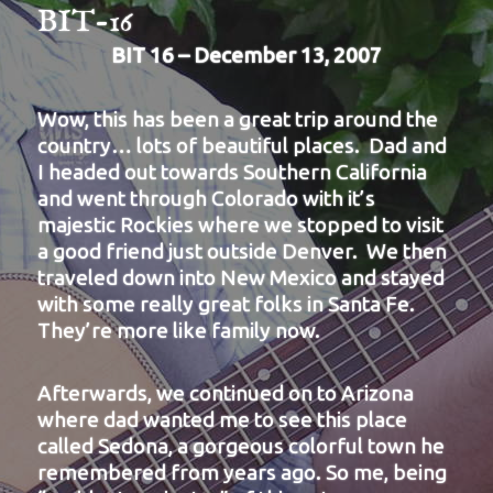
BIT-16
BIT 16 – December 13, 2007
Wow, this has been a great trip around the
country… lots of beautiful places. Dad and
I headed out towards Southern California
and went through Colorado with it’s
majestic Rockies where we stopped to visit
a good friend just outside Denver. We then
traveled down into New Mexico and stayed
with some really great folks in Santa Fe.
They’re more like family now.
Afterwards, we continued on to Arizona
where dad wanted me to see this place
called Sedona, a gorgeous colorful town he
remembered from years ago. So me, being