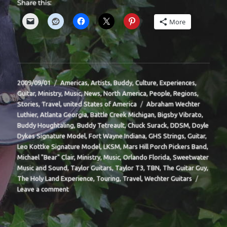
Share this:
More
Posted
Categories
2009/09/01
Americas
,
Artists
,
Buddy
,
Culture
,
Experiences
,
on
Guitar
,
Ministry
,
Music
,
News
,
North America
,
People
,
Regions
,
Tags
Stories
,
Travel
,
united States of America
Abraham Wechter
Luthier
,
Atlanta Georgia
,
Battle Creek Michigan
,
Bigsby Vibrato
,
Buddy Houghtaling
,
Buddy Tetreault
,
Chuck Surack
,
DDSM
,
Doyle
Dykes Signature Model
,
Fort Wayne Indiana
,
GHS Strings
,
Guitar
,
Leo Kottke Signature Model
,
LKSM
,
Mars Hill Porch Pickers Band
,
Michael "Bear" Clair
,
Ministry
,
Music
,
Orlando Florida
,
Sweetwater
Music and Sound
,
Taylor Guitars
,
Taylor T3
,
TBN
,
The Guitar Guy
,
The Holy Land Experience
,
Touring
,
Travel
,
Wechter Guitars
on
Leave a comment
BIT-
32