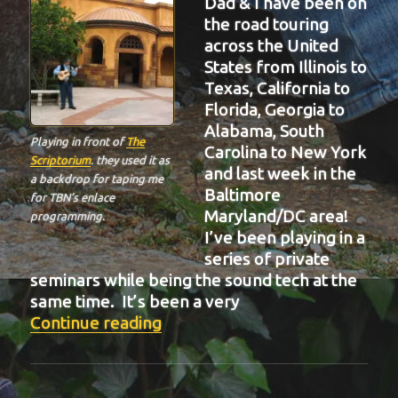
Dad & I have been on
the road touring
across the United
States from Illinois to
Texas, California to
Florida, Georgia to
Alabama, South
Playing in front of
The
Carolina to New York
Scriptorium
. they used it as
and last week in the
a backdrop for taping me
Baltimore
for TBN’s enlace
Maryland/DC area!
programming.
I’ve been playing in a
series of private
seminars while being the sound tech at the
same time. It’s been a very
“BIT-32”
Continue reading