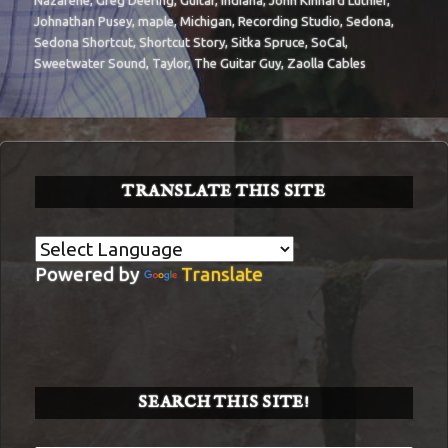
Nazarene
,
Greg Deering
,
Guitar
,
Indiana
,
John Kinnard Luthier
,
Johnathan Pusey
,
maple
,
Michigan
,
Recording Studio
,
Sedona
,
Sedona Shortcut
,
Shortcut Story
,
Sitka Spruce
,
SoCal
,
Sweetwater Sound
,
Taylor
,
The Guitar Guy
,
Zaolla Cables
TRANSLATE THIS SITE
Powered by
Translate
SEARCH THIS SITE!