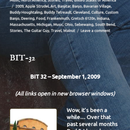
Music
,
North America
,
Stories
,
Travel
,
united States of America
Tags
2009
,
Apple Strudel
,
Art
,
Banjitar
,
Banjo
,
Bavarian Village
,
Buddy Houghtaling
,
Buddy Tetreault
,
Cleveland
,
Culture
,
Custom
Banjo
,
Deering
,
Food
,
Frankenmuth
,
Gretsch 6120n
,
Indiana
,
Massachusetts
,
Michigan
,
Music
,
Ohio
,
Sebewaing
,
South Bend
,
on
Stories
,
The Guitar Guy
,
Travel
,
Walnut
Leave a comment
BIT-
35
BIT-32
BIT 32 – September 1, 2009
(All links open in new browser windows)
Wow, it’s been a
while… Over that
past several months