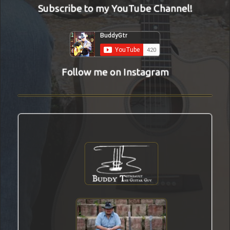
Subscribe to my YouTube Channel!
Follow me on Instagram