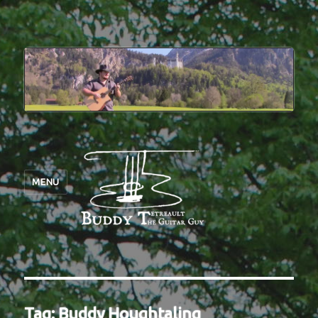
MENU
Tag:
Buddy Houghtaling