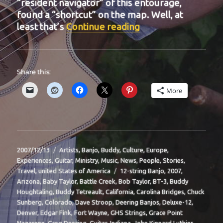
“resident navigator” of this entourage,
found a “shortcut” on the map. Well, at
“BIT-16”
least that’s
Continue reading
Share this:
More
Posted
Categories
2007/12/13
Artists
,
Banjo
,
Buddy
,
Culture
,
Europe
,
on
Experiences
,
Guitar
,
Ministry
,
Music
,
News
,
People
,
Stories
,
Tags
Travel
,
united States of America
12-string Banjo
,
2007
,
Arizona
,
Baby Taylor
,
Battle Creek
,
Bob Taylor
,
BT-3
,
Buddy
Houghtaling
,
Buddy Tetreault
,
California
,
Carolina Bridges
,
Chuck
Sunberg
,
Colorado
,
Dave Stroop
,
Deering Banjos
,
Deluxe-12
,
Denver
,
Edgar Fink
,
Fort Wayne
,
GHS Strings
,
Grace Point