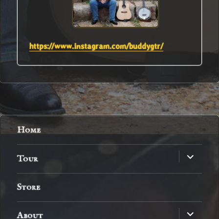
https://www.instagram.com/buddygtr/
Home
expand
Tour
child
menu
Store
expand
About