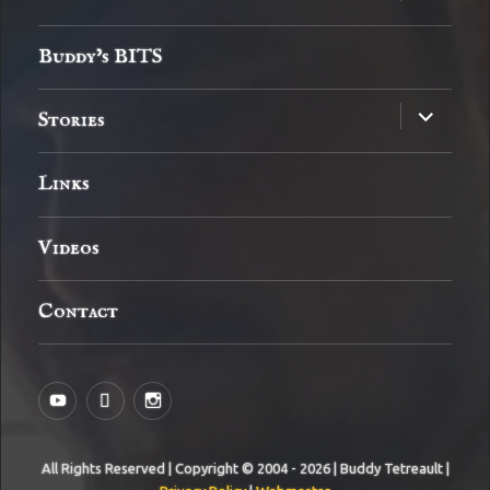
child
menu
Buddy’s BITS
expand
Stories
child
menu
Links
Videos
Contact
YouTube
MySpace
Instagram
All Rights Reserved | Copyright © 2004 - 2026 | Buddy Tetreault |