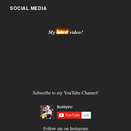
SOCIAL MEDIA
My
latest
video!
Subscribe to my YouTube Channel!
Follow me on Instagram