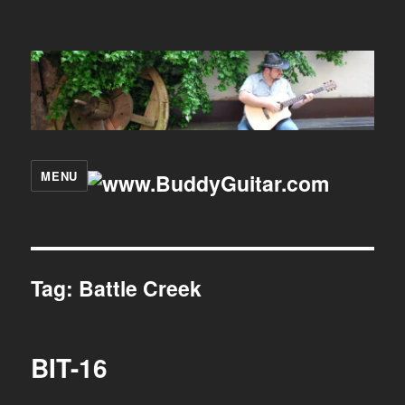
MENU
Tag:
Battle Creek
BIT-16