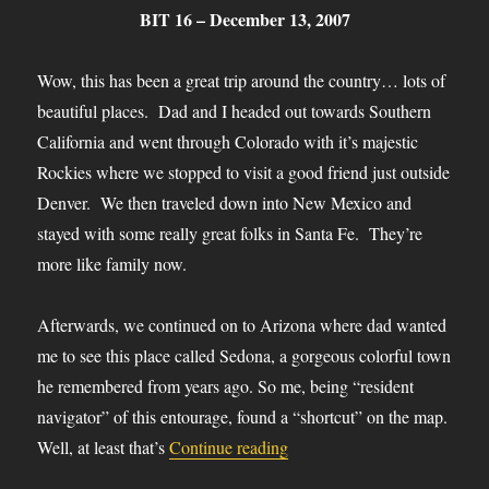
BIT 16 – December 13, 2007
Wow, this has been a great trip around the country… lots of
beautiful places. Dad and I headed out towards Southern
California and went through Colorado with it’s majestic
Rockies where we stopped to visit a good friend just outside
Denver. We then traveled down into New Mexico and
stayed with some really great folks in Santa Fe. They’re
more like family now.
Afterwards, we continued on to Arizona where dad wanted
me to see this place called Sedona, a gorgeous colorful town
he remembered from years ago. So me, being “resident
navigator” of this entourage, found a “shortcut” on the map.
“BIT-16”
Well, at least that’s
Continue reading