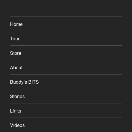
Home
Tour
Store
About
Buddy’s BITS
Stories
Links
Videos