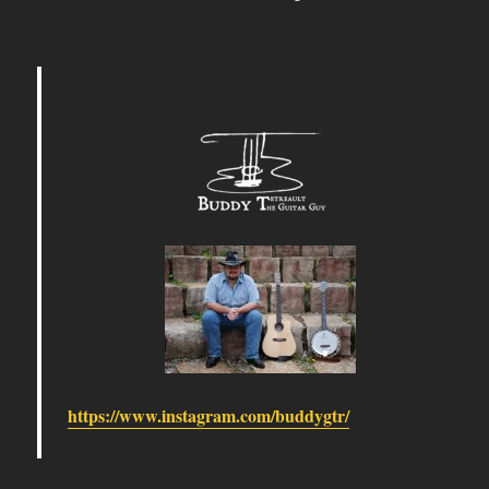
https://www.instagram.com/buddygtr/