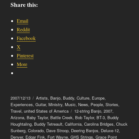
Share this:
Email
Reddit
Facebook
X
Pinterest
More
Posted
Categories
2007/12/13
Artists
,
Banjo
,
Buddy
,
Culture
,
Europe
,
on
Experiences
,
Guitar
,
Ministry
,
Music
,
News
,
People
,
Stories
,
Tags
Travel
,
united States of America
12-string Banjo
,
2007
,
Arizona
,
Baby Taylor
,
Battle Creek
,
Bob Taylor
,
BT-3
,
Buddy
Houghtaling
,
Buddy Tetreault
,
California
,
Carolina Bridges
,
Chuck
Sunberg
,
Colorado
,
Dave Stroop
,
Deering Banjos
,
Deluxe-12
,
Denver
,
Edgar Fink
,
Fort Wayne
,
GHS Strings
,
Grace Point