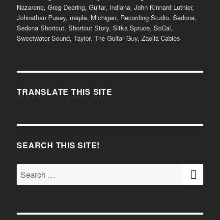
Nazarene
,
Greg Deering
,
Guitar
,
Indiana
,
John Kinnard Luthier
,
Johnathan Pusey
,
maple
,
Michigan
,
Recording Studio
,
Sedona
,
Sedona Shortcut
,
Shortcut Story
,
Sitka Spruce
,
SoCal
,
Sweetwater Sound
,
Taylor
,
The Guitar Guy
,
Zaolla Cables
TRANSLATE THIS SITE
SEARCH THIS SITE!
SE
Search
for: