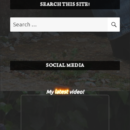
SEARCH THIS SITE!
Search
SE
for:
SOCIAL MEDIA
My
latest
video!