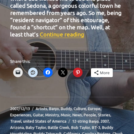
called Sedona, a gorgeous colorful town he
remembered from years ago. So me, being
“resident navigator” of this entourage,
found a “shortcut” on the map. Well, at
“BIT-16”
least that’s
Continue reading
Share this:
More
Posted
Categories
2007/12/13
Artists
,
Banjo
,
Buddy
,
Culture
,
Europe
,
on
Experiences
,
Guitar
,
Ministry
,
Music
,
News
,
People
,
Stories
,
Tags
Travel
,
united States of America
12-string Banjo
,
2007
,
Arizona
,
Baby Taylor
,
Battle Creek
,
Bob Taylor
,
BT-3
,
Buddy
Houghtaling
,
Buddy Tetreault
,
California
,
Carolina Bridges
,
Chuck