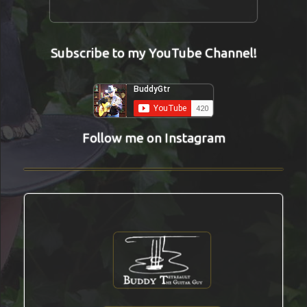
Subscribe to my YouTube Channel!
Follow me on Instagram