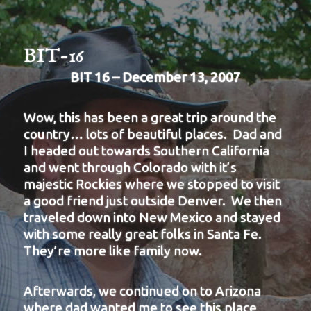
BIT-16
BIT 16 – December 13, 2007
Wow, this has been a great trip around the
country… lots of beautiful places. Dad and
I headed out towards Southern California
and went through Colorado with it’s
majestic Rockies where we stopped to visit
a good friend just outside Denver. We then
traveled down into New Mexico and stayed
with some really great folks in Santa Fe.
They’re more like family now.
Afterwards, we continued on to Arizona
where dad wanted me to see this place