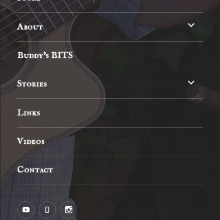
expand
About
child
menu
Buddy’s BITS
expand
Stories
child
menu
Links
Videos
Contact
YouTube
MySpace
Instagram