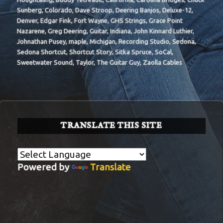
Sunberg
,
Colorado
,
Dave Stroop
,
Deering Banjos
,
Deluxe-12
,
Denver
,
Edgar Fink
,
Fort Wayne
,
GHS Strings
,
Grace Point
Nazarene
,
Greg Deering
,
Guitar
,
Indiana
,
John Kinnard Luthier
,
Johnathan Pusey
,
maple
,
Michigan
,
Recording Studio
,
Sedona
,
Sedona Shortcut
,
Shortcut Story
,
Sitka Spruce
,
SoCal
,
Sweetwater Sound
,
Taylor
,
The Guitar Guy
,
Zaolla Cables
TRANSLATE THIS SITE
Powered by
Translate