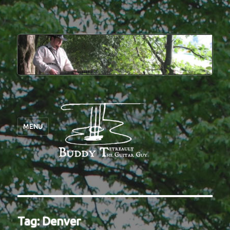
MENU
Tag:
Denver