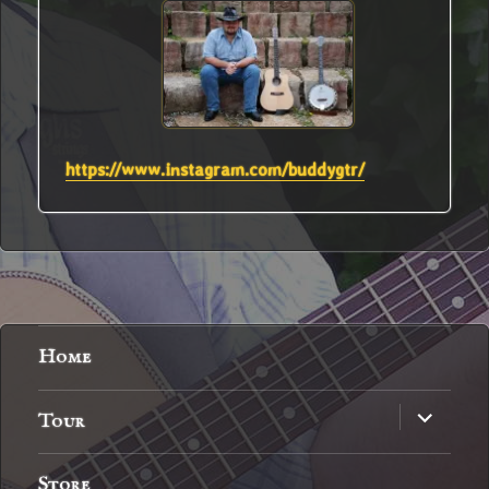
https://www.instagram.com/buddygtr/
Home
expand
Tour
child
menu
Store