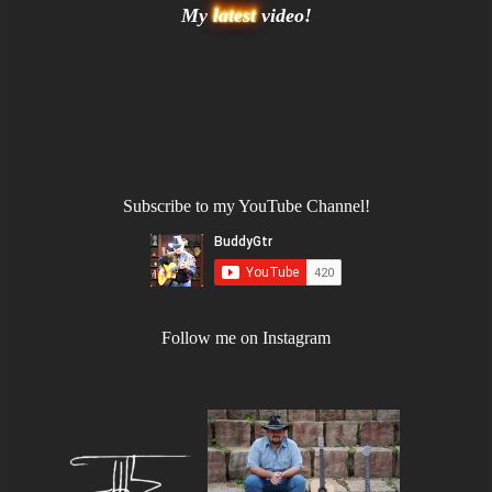
My
latest
video!
Subscribe to my YouTube Channel!
Follow me on Instagram