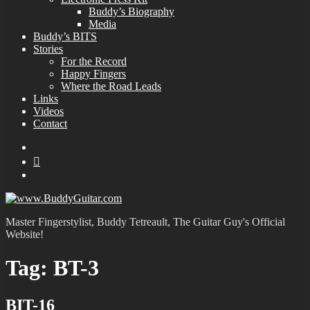
Buddy’s Biography
Media
Buddy’s BITS
Stories
For the Record
Happy Fingers
Where the Road Leads
Links
Videos
Contact
YouTube
MySpace
Instagram
Master Fingerstylist, Buddy Tetreault, The Guitar Guy's Official
Website!
Tag:
BT-3
BIT-16