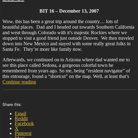
BIT 16 – December 13, 2007
Wow, this has been a great trip around the country… lots of
beautiful places. Dad and I headed out towards Southern California
and went through Colorado with it’s majestic Rockies where we
stopped to visit a good friend just outside Denver. We then traveled
down into New Mexico and stayed with some really great folks in
Santa Fe. They’re more like family now.
Afterwards, we continued on to Arizona where dad wanted me to
see this place called Sedona, a gorgeous colorful town he
remembered from years ago. So me, being “resident navigator” of
this entourage, found a “shortcut” on the map. Well, at least that’s
“BIT-
Continue reading
16”
Share this:
Email
Reddit
Facebook
X
Pinterest