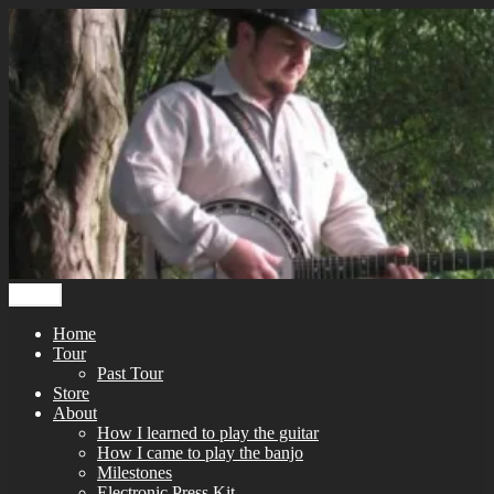
Skip
to
content
Menu
Home
Tour
Past Tour
Store
About
How I learned to play the guitar
How I came to play the banjo
Milestones
Electronic Press Kit