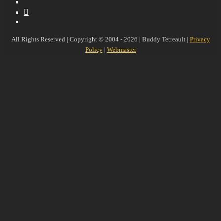
YouTube
MySpace
Instagram
All Rights Reserved | Copyright © 2004 - 2026 | Buddy Tetreault |
Privacy
Policy
|
Webmaster