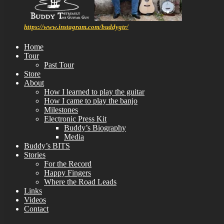
https://www.instagram.com/buddygtr/
Home
Tour
Past Tour
Store
About
How I learned to play the guitar
How I came to play the banjo
Milestones
Electronic Press Kit
Buddy’s Biography
Media
Buddy’s BITS
Stories
For the Record
Happy Fingers
Where the Road Leads
Links
Videos
Contact