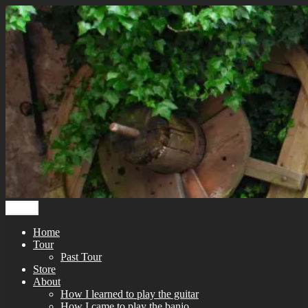
Skip
to
content
Menu
Home
Tour
Past Tour
Store
About
How I learned to play the guitar
How I came to play the banjo