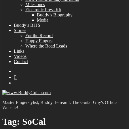
Milestones
Electronic Press Kit
Buddy’s Biography
Media
Buddy’s BITS
Stories
For the Record
Happy Fingers
Where the Road Leads
Links
Videos
Contact
YouTube
MySpace
Instagram
Master Fingerstylist, Buddy Tetreault, The Guitar Guy's Official
Website!
Tag:
SoCal