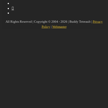
YouTube
MySpace
Instagram
All Rights Reserved | Copyright © 2004 - 2026 | Buddy Tetreault |
Privacy
Policy
|
Webmaster