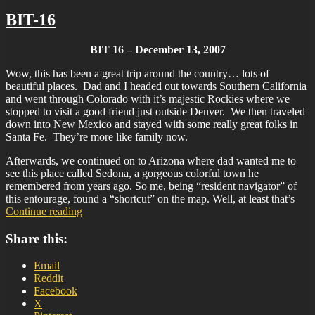
BIT-16
BIT 16 – December 13, 2007
Wow, this has been a great trip around the country… lots of
beautiful places. Dad and I headed out towards Southern California
and went through Colorado with it’s majestic Rockies where we
stopped to visit a good friend just outside Denver. We then traveled
down into New Mexico and stayed with some really great folks in
Santa Fe. They’re more like family now.
Afterwards, we continued on to Arizona where dad wanted me to
see this place called Sedona, a gorgeous colorful town he
remembered from years ago. So me, being “resident navigator” of
this entourage, found a “shortcut” on the map. Well, at least that’s
“BIT-
Continue reading
16”
Share this:
Email
Reddit
Facebook
X