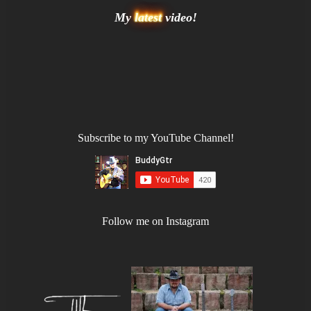
My
latest
video!
Subscribe to my YouTube Channel!
Follow me on Instagram