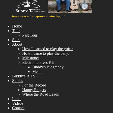
https://www.instagram.com/buddygtr/
Home
Tour
Past Tour
Store
About
How I learned to play the guitar
How I came to play the banjo
Milestones
Electronic Press Kit
Buddy’s Biography
Media
Buddy’s BITS
Stories
For the Record
Happy Fingers
Where the Road Leads
Links
Videos
Contact