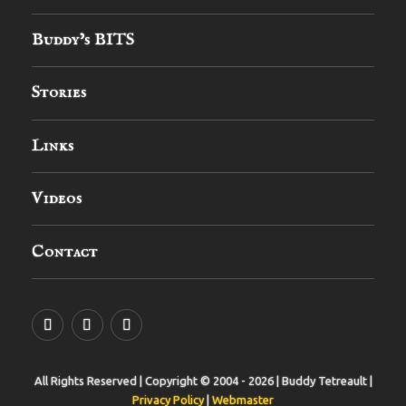
Buddy’s BITS
Stories
Links
Videos
Contact
YouTube
MySpace
Instagram
All Rights Reserved | Copyright © 2004 - 2026 | Buddy Tetreault |
Privacy Policy
|
Webmaster