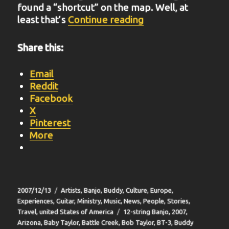
found a “shortcut” on the map. Well, at
“BIT-16”
least that’s
Continue reading
Share this:
Email
Reddit
Facebook
X
Pinterest
More
Posted
Categories
2007/12/13
Artists
,
Banjo
,
Buddy
,
Culture
,
Europe
,
on
Experiences
,
Guitar
,
Ministry
,
Music
,
News
,
People
,
Stories
,
Tags
Travel
,
united States of America
12-string Banjo
,
2007
,
Arizona
,
Baby Taylor
,
Battle Creek
,
Bob Taylor
,
BT-3
,
Buddy