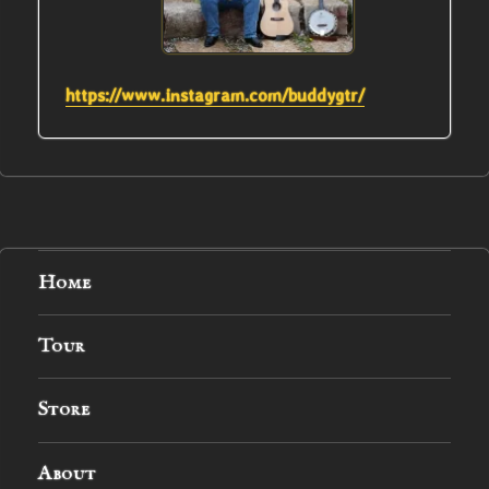
https://www.instagram.com/buddygtr/
Home
Tour
Store
About