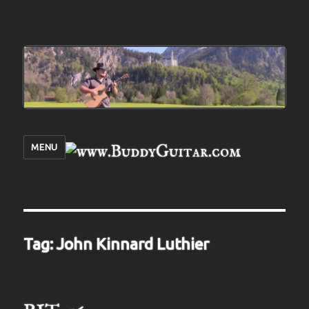
MENU
Tag:
John Kinnard Luthier