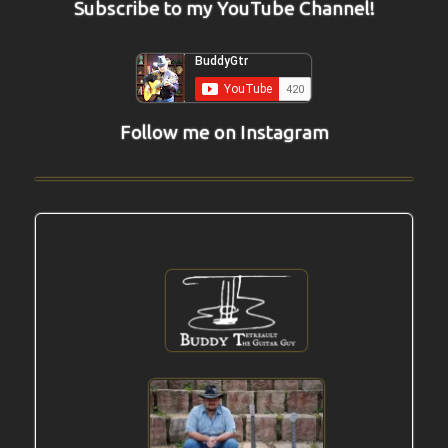
Subscribe to my YouTube Channel!
Follow me on Instagram