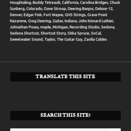
Houghtaling
,
Buddy Tetreault
,
California
,
Carolina Bridges
,
Chuck
Sunberg
,
Colorado
,
Dave Stroop
,
Deering Banjos
,
Deluxe-12
,
Denver
,
Edgar Fink
,
Fort Wayne
,
GHS Strings
,
Grace Point
Nazarene
,
Greg Deering
,
Guitar
,
Indiana
,
John Kinnard Luthier
,
Johnathan Pusey
,
maple
,
Michigan
,
Recording Studio
,
Sedona
,
Sedona Shortcut
,
Shortcut Story
,
Sitka Spruce
,
SoCal
,
Sweetwater Sound
,
Taylor
,
The Guitar Guy
,
Zaolla Cables
TRANSLATE THIS SITE
SEARCH THIS SITE!