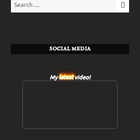
Search
SE
for:
SOCIAL MEDIA
My
latest
video!