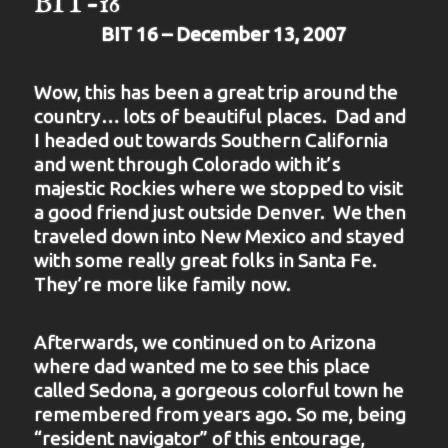
BIT-16
BIT 16 – December 13, 2007
Wow, this has been a great trip around the
country… lots of beautiful places. Dad and
I headed out towards Southern California
and went through Colorado with it’s
majestic Rockies where we stopped to visit
a good friend just outside Denver. We then
traveled down into New Mexico and stayed
with some really great folks in Santa Fe.
They’re more like family now.
Afterwards, we continued on to Arizona
where dad wanted me to see this place
called Sedona, a gorgeous colorful town he
remembered from years ago. So me, being
“resident navigator” of this entourage,