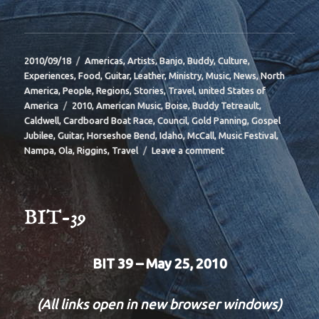
Posted
Categories
2010/09/18
Americas
,
Artists
,
Banjo
,
Buddy
,
Culture
,
on
Experiences
,
Food
,
Guitar
,
Leather
,
Ministry
,
Music
,
News
,
North
America
,
People
,
Regions
,
Stories
,
Travel
,
united States of
Tags
America
2010
,
American Music
,
Boise
,
Buddy Tetreault
,
Caldwell
,
Cardboard Boat Race
,
Council
,
Gold Panning
,
Gospel
Jubilee
,
Guitar
,
Horseshoe Bend
,
Idaho
,
McCall
,
Music Festival
,
on
Nampa
,
Ola
,
Riggins
,
Travel
Leave a comment
BIT
40
BIT-39
BIT 39 – May 25, 2010
(All links open in new browser windows)