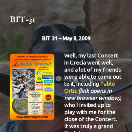
32
BIT-31
BIT 31 – May 8, 2009
Well, my last Concert
in Grecia went well,
and a lot of my friends
were able to come out
to it, including
Pablo
Ortiz
(link opens in
new browser window)
,
who I invited up to
play with me for the
close of the Concert.
It was truly a grand