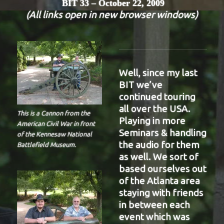
BIT 33 – October 22, 2009
(All links open in new browser windows)
Well, since my last
BIT we’ve
continued touring
all over the USA.
This is a Cannon from the
Playing in more
American Civil War in front
Seminars & handling
of the Kennesaw National
the audio for them
Battlefield Museum.
as well. We sort of
based ourselves out
of the Atlanta area
staying with friends
in between each
event which was