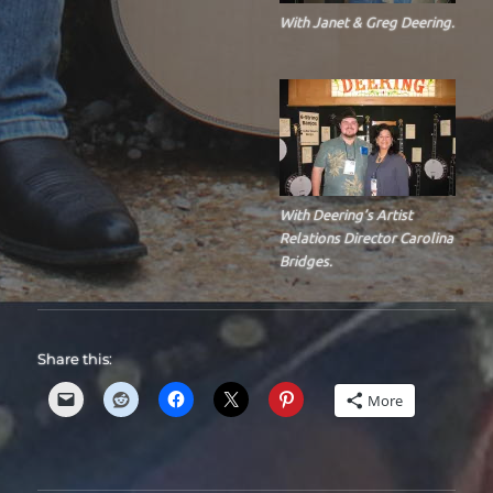
With Janet & Greg Deering.
With Deering’s Artist
Relations Director Carolina
Bridges.
Share this:
More