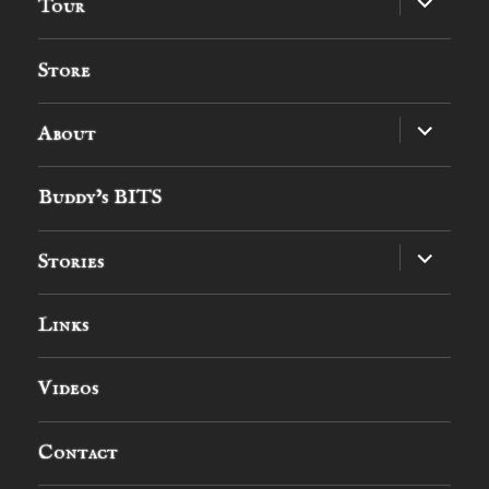
Tour
child
menu
Store
expand
About
child
menu
Buddy’s BITS
expand
Stories
child
menu
Links
Videos
Contact