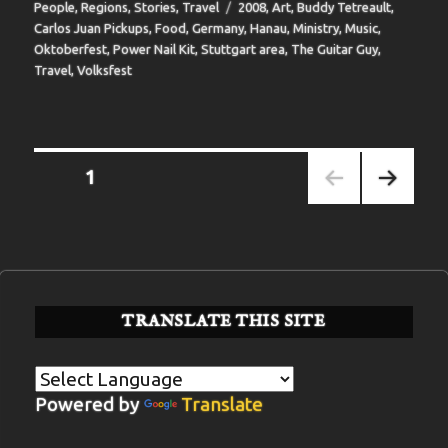
Tags
People
,
Regions
,
Stories
,
Travel
2008
,
Art
,
Buddy Tetreault
,
Carlos Juan Pickups
,
Food
,
Germany
,
Hanau
,
Ministry
,
Music
,
Oktoberfest
,
Power Nail Kit
,
Stuttgart area
,
The Guitar Guy
,
Travel
,
Volksfest
Posts
PAGE
1
pagination
NEXT
PAGE
TRANSLATE THIS SITE
Powered by
Translate