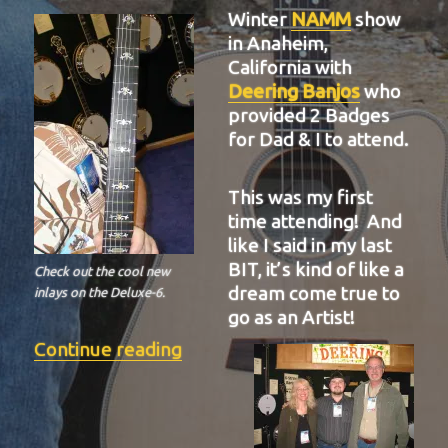
Winter
NAMM
show
in Anaheim,
California with
Deering Banjos
who
provided 2 Badges
for Dad & I to attend.
This was my first
time attending! And
like I said in my last
BIT, it’s kind of like a
Check out the cool new
dream come true to
inlays on the Deluxe-6.
go as an Artist!
“BIT-37”
Continue reading