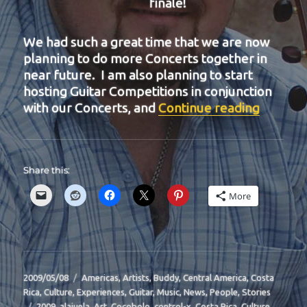
finale!
We had such a great time that we are now
planning to do more Concerts together in
near future. I am also planning to start
hosting Guitar Competitions in conjunction
“BIT-31
with our Concerts, and
Continue reading
Share this:
More
Posted
Categories
2009/05/08
Americas
,
Artists
,
Buddy
,
Central America
,
Costa
on
Rica
,
Culture
,
Experiences
,
Guitar
,
Music
,
News
,
People
,
Stories
Tags
2009
,
alajuela
,
Art
,
Cocobolo
,
control-x
,
Costa Rica
,
Culture
,