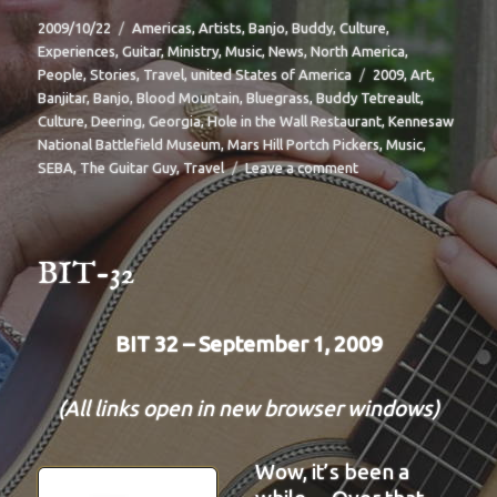
Posted
Categories
2009/10/22
Americas
,
Artists
,
Banjo
,
Buddy
,
Culture
,
on
Experiences
,
Guitar
,
Ministry
,
Music
,
News
,
North America
,
Tags
People
,
Stories
,
Travel
,
united States of America
2009
,
Art
,
Banjitar
,
Banjo
,
Blood Mountain
,
Bluegrass
,
Buddy Tetreault
,
Culture
,
Deering
,
Georgia
,
Hole in the Wall Restaurant
,
Kennesaw
National Battlefield Museum
,
Mars Hill Portch Pickers
,
Music
,
on
SEBA
,
The Guitar Guy
,
Travel
Leave a comment
BIT-
33
BIT-32
BIT 32 – September 1, 2009
(All links open in new browser windows)
Wow, it’s been a