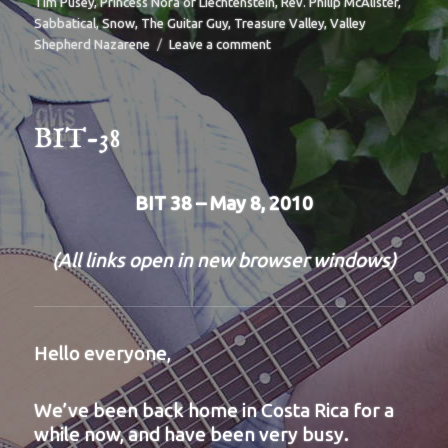
Tim Pusey
,
Princess Nora of Liechtenstein
,
Rev. Philip McAlister
,
Sabbatical
,
Snow
,
The Guitar Guy
,
Treasure Valley
,
Valley
on
Shepherd Nazarene
Leave a comment
BIT-
39
BIT-38
BIT 38 – May 8, 2010
(All links open in new browser windows)
Hello everyone,
We’ve been back home in Costa Rica for a
while now, and have been very busy.