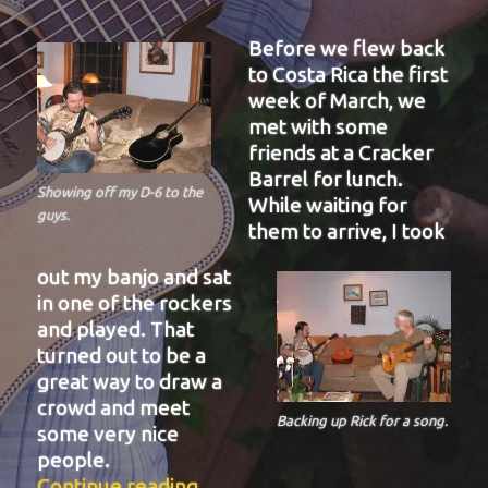
Before we flew back
to Costa Rica the first
week of March, we
met with some
friends at a Cracker
Barrel for lunch.
Showing off my D-6 to the
While waiting for
guys.
them to arrive, I took
out my banjo and sat
in one of the rockers
and played. That
turned out to be a
great way to draw a
crowd and meet
Backing up Rick for a song.
some very nice
people.
“BIT-38”
Continue reading