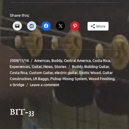
Share this:
More
Posted
Categories
2009/11/16
Americas
,
Buddy
,
Central America
,
Costa Rica
,
on
Tags
Experiences
,
Guitar
,
News
,
Stories
Buddy
,
Building Guitar
,
Costa Rica
,
Custom Guitar
,
electric guitar
,
Exotic Wood
,
Guitar
Construction
,
LR Baggs
,
Pickup Mixing System
,
Wood Finishing
,
on
x-bridge
Leave a comment
BIT-
34
BIT-33