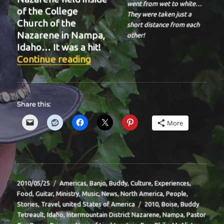
went from wet to white…
of the College
They were taken just a
Church of the
short distance from each
Nazarene in Nampa,
other!
Idaho… It was a hit!
“BIT-39”
Continue reading
Share this:
More
Posted
Categories
2010/05/25
Americas
,
Banjo
,
Buddy
,
Culture
,
Experiences
,
on
Food
,
Guitar
,
Ministry
,
Music
,
News
,
North America
,
People
,
Tags
Stories
,
Travel
,
united States of America
2010
,
Boise
,
Buddy
Tetreault
,
Idaho
,
Intermountain District Nazarene
,
Nampa
,
Pastor