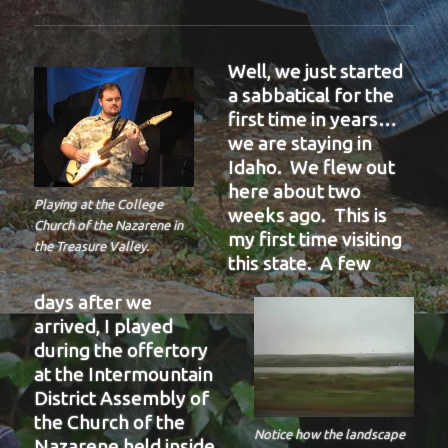
Well, we just started
a sabbatical for the
first time in years…
we are staying in
Idaho. We flew out
here about two
Playing at the College
weeks ago. This is
Church of the Nazarene in
my first time visiting
the Treasure Valley.
this state. A few
days after we
arrived, I played
during the offertory
at the Intermountain
District Assembly of
the Church of the
Notice how the landscape
Nazarene held inside