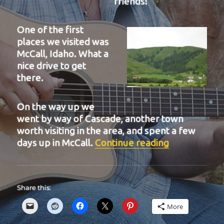
friends!
One of the first
places we visited was
McCall, Idaho. What a
nice drive to get
there.
On the way up we
went by way of Cascade, another town
worth visiting in the area, and spent a few
“BIT 40”
days up in McCall.
Continue reading
Share this:
More