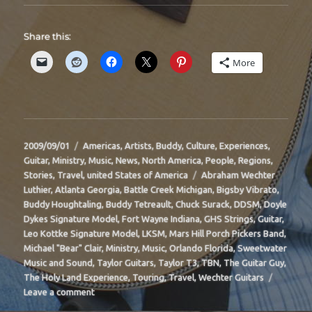
Share this:
More
Posted
Categories
2009/09/01
Americas
,
Artists
,
Buddy
,
Culture
,
Experiences
,
on
Guitar
,
Ministry
,
Music
,
News
,
North America
,
People
,
Regions
,
Tags
Stories
,
Travel
,
united States of America
Abraham Wechter
Luthier
,
Atlanta Georgia
,
Battle Creek Michigan
,
Bigsby Vibrato
,
Buddy Houghtaling
,
Buddy Tetreault
,
Chuck Surack
,
DDSM
,
Doyle
Dykes Signature Model
,
Fort Wayne Indiana
,
GHS Strings
,
Guitar
,
Leo Kottke Signature Model
,
LKSM
,
Mars Hill Porch Pickers Band
,
Michael "Bear" Clair
,
Ministry
,
Music
,
Orlando Florida
,
Sweetwater
Music and Sound
,
Taylor Guitars
,
Taylor T3
,
TBN
,
The Guitar Guy
,
The Holy Land Experience
,
Touring
,
Travel
,
Wechter Guitars
on
Leave a comment
BIT-