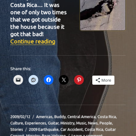
Costa Rica… It was
one of only two times
that we got outside
the house because it
got that bad!
“BIT-30”
Continue reading
Share this:
More
Posted
Categories
2009/02/12
Americas
,
Buddy
,
Central America
,
Costa Rica
,
on
Culture
,
Experiences
,
Guitar
,
Ministry
,
Music
,
News
,
People
,
Tags
Stories
2009 Earthquake
,
Car Accident
,
Costa Rica
,
Guitar
on
Concert
,
Ministry
,
Poas Volcano
Leave a comment