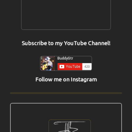
Subscribe to my YouTube Channel!
Follow me on Instagram