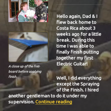
Hello again, Dad & I
flew back home to
Costa Rica about 3
weeks ago for a little
break. During this
time I was able to
finally finish putting
together my first
Electric Guitar!
A close up of the fret-
board before applying
finish.
Well, I did everything
except the Spraying
of the Finish. I hired
another gentleman to do it under my
“BIT-34”
supervision.
Continue reading