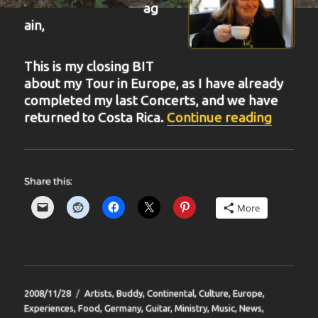
ag
ain,
This is my closing BIT
about my Tour in Europe, as I have already
completed my last Concerts, and we have
“BIT-2
returned to Costa Rica.
Continue reading
Share this:
More
Posted
Categories
2008/11/28
Artists
,
Buddy
,
Continental
,
Culture
,
Europe
,
on
Experiences
,
Food
,
Germany
,
Guitar
,
Ministry
,
Music
,
News
,