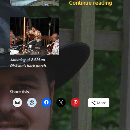
“BIT-3
Continue reading
Jamming at 2 AM on
Dickson’s back porch.
Share this:
More