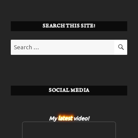
SEARCH THIS SITE!
Search
SE
for:
SOCIAL MEDIA
My
latest
video!