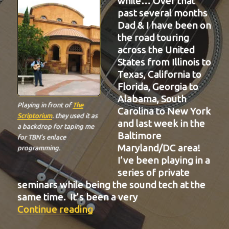
while… Over that
past several months
Dad & I have been on
the road touring
across the United
States from Illinois to
Texas, California to
Florida, Georgia to
Alabama, South
Playing in front of
The
Carolina to New York
Scriptorium
. they used it as
and last week in the
a backdrop for taping me
Baltimore
for TBN’s enlace
Maryland/DC area!
programming.
I’ve been playing in a
series of private
seminars while being the sound tech at the
same time. It’s been a very
“BIT-32”
Continue reading