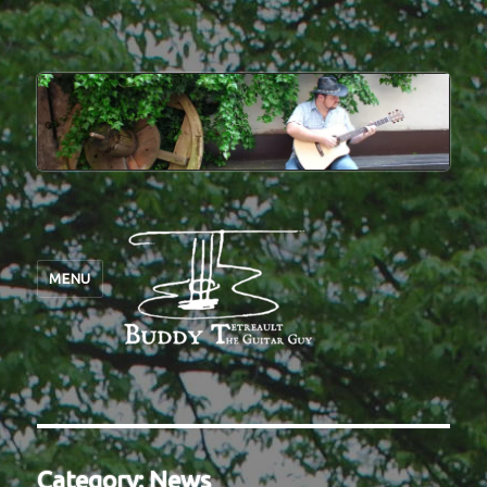
MENU
Category:
News