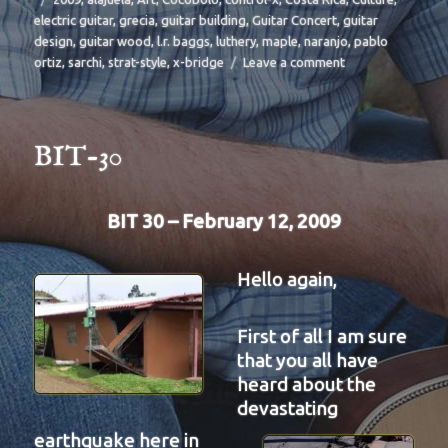
electric guitar
,
grecia
,
guitar building
,
Guitar Concert
,
guitar
design
,
guitar wood
,
l.r. baggs
,
luthery
,
maple
,
naranjo
,
pablo
on
ortiz
,
sarchi
,
strat-style
,
x-bridge
Leave a comment
BIT-
31
BIT-30
BIT 30 – February 12, 2009
Hello again,
First of all I am sure
that you all have
heard about the
devastating
earthquake here in