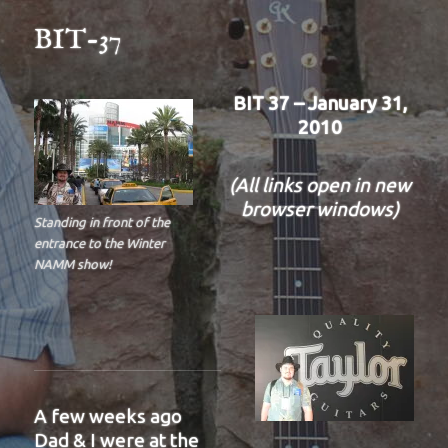
BIT-37
BIT 37 – January 31,
2010
(All links open in new
browser windows)
Standing in front of the
entrance to the Winter
NAMM show!
A few weeks ago
Dad & I were at the