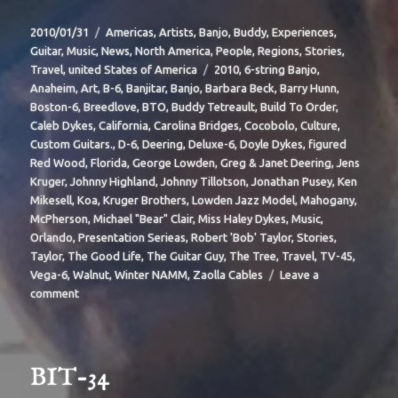
Posted
Categories
2010/01/31
Americas
,
Artists
,
Banjo
,
Buddy
,
Experiences
,
on
Guitar
,
Music
,
News
,
North America
,
People
,
Regions
,
Stories
,
Tags
Travel
,
united States of America
2010
,
6-string Banjo
,
Anaheim
,
Art
,
B-6
,
Banjitar
,
Banjo
,
Barbara Beck
,
Barry Hunn
,
Boston-6
,
Breedlove
,
BTO
,
Buddy Tetreault
,
Build To Order
,
Caleb Dykes
,
California
,
Carolina Bridges
,
Cocobolo
,
Culture
,
Custom Guitars.
,
D-6
,
Deering
,
Deluxe-6
,
Doyle Dykes
,
figured
Red Wood
,
Florida
,
George Lowden
,
Greg & Janet Deering
,
Jens
Kruger
,
Johnny Highland
,
Johnny Tillotson
,
Jonathan Pusey
,
Ken
Mikesell
,
Koa
,
Kruger Brothers
,
Lowden Jazz Model
,
Mahogany
,
McPherson
,
Michael "Bear" Clair
,
Miss Haley Dykes
,
Music
,
Orlando
,
Presentation Serieas
,
Robert 'Bob' Taylor
,
Stories
,
Taylor
,
The Good Life
,
The Guitar Guy
,
The Tree
,
Travel
,
TV-45
,
Vega-6
,
Walnut
,
Winter NAMM
,
Zaolla Cables
Leave a
on
comment
BIT-
37
BIT-34