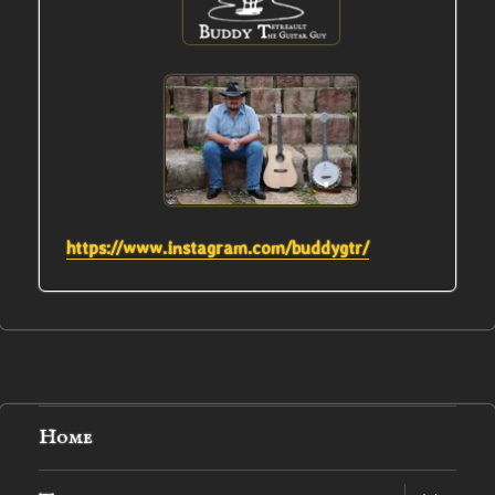
https://www.instagram.com/buddygtr/
Home
expand