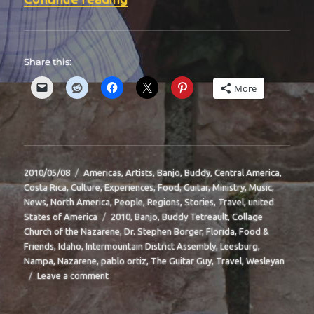
Share this:
More
Posted
Categories
2010/05/08
Americas
,
Artists
,
Banjo
,
Buddy
,
Central America
,
on
Costa Rica
,
Culture
,
Experiences
,
Food
,
Guitar
,
Ministry
,
Music
,
News
,
North America
,
People
,
Regions
,
Stories
,
Travel
,
united
Tags
States of America
2010
,
Banjo
,
Buddy Tetreault
,
Collage
Church of the Nazarene
,
Dr. Stephen Borger
,
Florida
,
Food &
Friends
,
Idaho
,
Intermountain District Assembly
,
Leesburg
,
Nampa
,
Nazarene
,
pablo ortiz
,
The Guitar Guy
,
Travel
,
Wesleyan
on
Leave a comment
BIT-
38