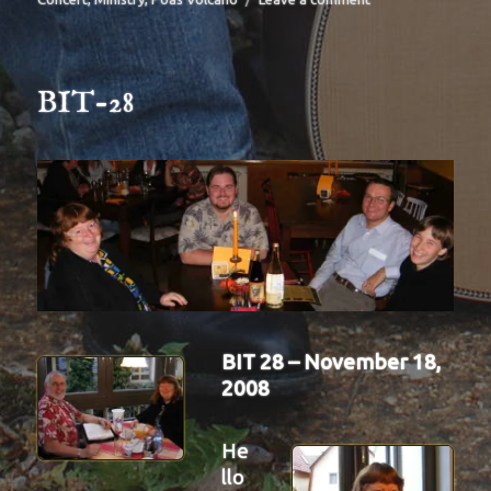
BIT-
30
BIT-28
BIT 28 – November 18,
2008
He
llo