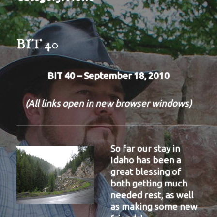
BIT 40
BIT 40 – September 18, 2010
(All links open in new browser windows)
So far our stay in
Idaho has been a
great blessing of
both getting much
needed rest, as well
as making some new