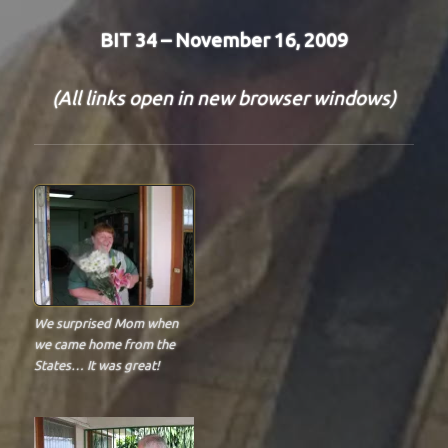
BIT 34 – November 16, 2009
(All links open in new browser windows)
We surprised Mom when
we came home from the
States… It was great!