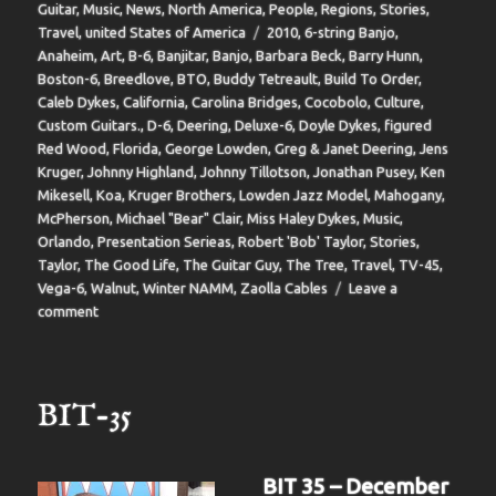
on
Guitar
,
Music
,
News
,
North America
,
People
,
Regions
,
Stories
,
Tags
Travel
,
united States of America
2010
,
6-string Banjo
,
Anaheim
,
Art
,
B-6
,
Banjitar
,
Banjo
,
Barbara Beck
,
Barry Hunn
,
Boston-6
,
Breedlove
,
BTO
,
Buddy Tetreault
,
Build To Order
,
Caleb Dykes
,
California
,
Carolina Bridges
,
Cocobolo
,
Culture
,
Custom Guitars.
,
D-6
,
Deering
,
Deluxe-6
,
Doyle Dykes
,
figured
Red Wood
,
Florida
,
George Lowden
,
Greg & Janet Deering
,
Jens
Kruger
,
Johnny Highland
,
Johnny Tillotson
,
Jonathan Pusey
,
Ken
Mikesell
,
Koa
,
Kruger Brothers
,
Lowden Jazz Model
,
Mahogany
,
McPherson
,
Michael "Bear" Clair
,
Miss Haley Dykes
,
Music
,
Orlando
,
Presentation Serieas
,
Robert 'Bob' Taylor
,
Stories
,
Taylor
,
The Good Life
,
The Guitar Guy
,
The Tree
,
Travel
,
TV-45
,
Vega-6
,
Walnut
,
Winter NAMM
,
Zaolla Cables
Leave a
on
comment
BIT-
37
BIT-35
BIT 35 – December