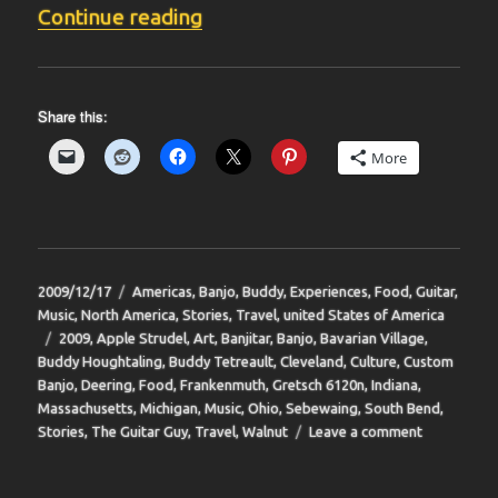
“BIT-35”
Continue reading
Share this:
More
Posted
Categories
2009/12/17
Americas
,
Banjo
,
Buddy
,
Experiences
,
Food
,
Guitar
,
on
Music
,
North America
,
Stories
,
Travel
,
united States of America
Tags
2009
,
Apple Strudel
,
Art
,
Banjitar
,
Banjo
,
Bavarian Village
,
Buddy Houghtaling
,
Buddy Tetreault
,
Cleveland
,
Culture
,
Custom
Banjo
,
Deering
,
Food
,
Frankenmuth
,
Gretsch 6120n
,
Indiana
,
Massachusetts
,
Michigan
,
Music
,
Ohio
,
Sebewaing
,
South Bend
,
on
Stories
,
The Guitar Guy
,
Travel
,
Walnut
Leave a comment
BIT-
35