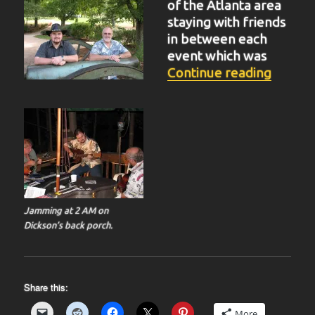
of the Atlanta area
staying with friends
in between each
event which was
“BIT-3
Continue reading
Jamming at 2 AM on
Dickson’s back porch.
Share this:
More