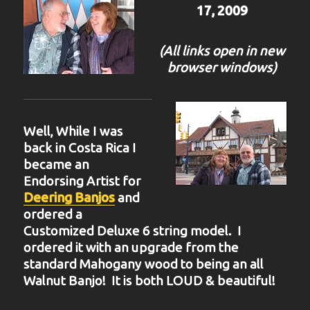
17, 2009
(All links open in new
browser windows)
Well, While I was
back in Costa Rica I
became an
Endorsing Artist for
Deering Banjos
and
ordered a
Customized Deluxe 6 string model. I
ordered it with an upgrade from the
standard Mahogany wood to being an all
Walnut Banjo! It is both LOUD & beautiful!