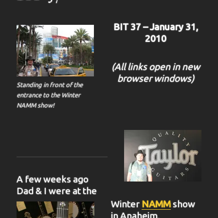
BIT 37 – January 31,
2010
(All links open in new
browser windows)
Standing in front of the
entrance to the Winter
NAMM show!
A few weeks ago
Dad & I were at the
Winter
NAMM
show
in Anaheim,