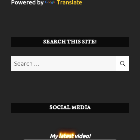
Powered by
Translate
SEARCH THIS SITE!
Search
SE
for:
SOCIAL MEDIA
My
latest
video!