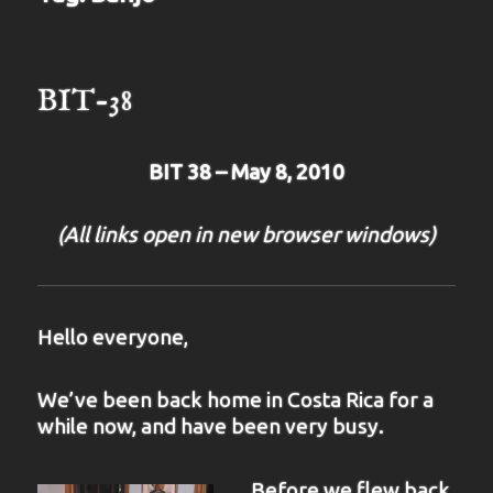
BIT-38
BIT 38 – May 8, 2010
(All links open in new browser windows)
Hello everyone,
We’ve been back home in Costa Rica for a
while now, and have been very busy.
Before we flew back