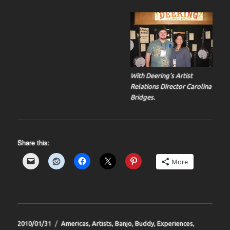
With Deering’s Artist
Relations Director Carolina
Bridges.
Share this:
More
Posted
Categories
2010/01/31
Americas
,
Artists
,
Banjo
,
Buddy
,
Experiences
,