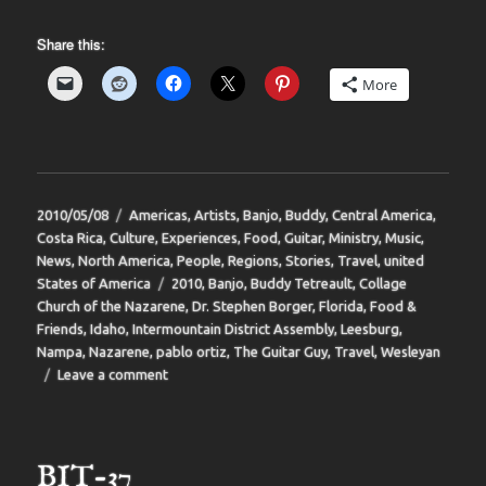
Share this:
More
Posted
Categories
2010/05/08
Americas
,
Artists
,
Banjo
,
Buddy
,
Central America
,
on
Costa Rica
,
Culture
,
Experiences
,
Food
,
Guitar
,
Ministry
,
Music
,
News
,
North America
,
People
,
Regions
,
Stories
,
Travel
,
united
Tags
States of America
2010
,
Banjo
,
Buddy Tetreault
,
Collage
Church of the Nazarene
,
Dr. Stephen Borger
,
Florida
,
Food &
Friends
,
Idaho
,
Intermountain District Assembly
,
Leesburg
,
Nampa
,
Nazarene
,
pablo ortiz
,
The Guitar Guy
,
Travel
,
Wesleyan
on
Leave a comment
BIT-
38
BIT-37