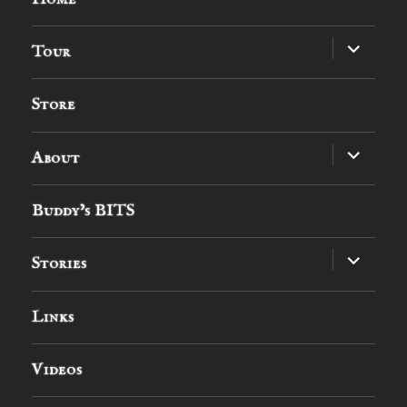
expand
Tour
child
menu
Store
expand
About
child
menu
Buddy’s BITS
expand
Stories
child
menu
Links
Videos