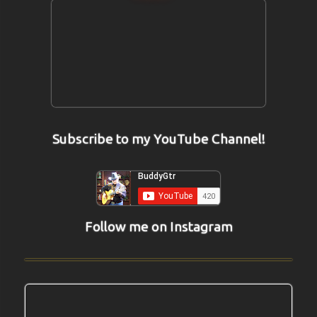
Subscribe to my YouTube Channel!
Follow me on Instagram