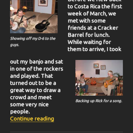
to Costa Rica the first
week of March, we
met with some
friends at a Cracker
Barrel for lunch.
Showing off my D-6 to the
While waiting for
guys.
them to arrive, I took
out my banjo and sat
in one of the rockers
and played. That
turned out to be a
great way to draw a
crowd and meet
Backing up Rick for a song.
some very nice
people.
“BIT-38”
Continue reading