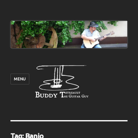
MENU
Tag:
Banjo