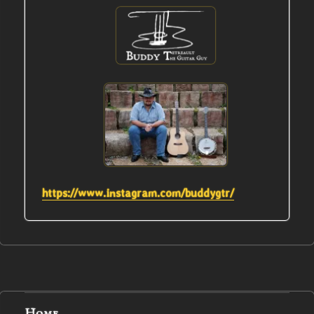
https://www.instagram.com/buddygtr/
Home