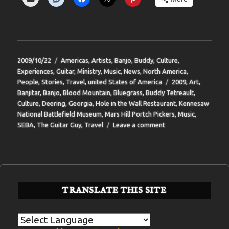
Posted
Categories
2009/10/22
Americas
,
Artists
,
Banjo
,
Buddy
,
Culture
,
on
Experiences
,
Guitar
,
Ministry
,
Music
,
News
,
North America
,
Tags
People
,
Stories
,
Travel
,
united States of America
2009
,
Art
,
Banjitar
,
Banjo
,
Blood Mountain
,
Bluegrass
,
Buddy Tetreault
,
Culture
,
Deering
,
Georgia
,
Hole in the Wall Restaurant
,
Kennesaw
National Battlefield Museum
,
Mars Hill Portch Pickers
,
Music
,
on
SEBA
,
The Guitar Guy
,
Travel
Leave a comment
BIT-
33
TRANSLATE THIS SITE