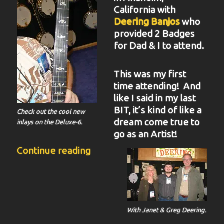
California with
Deering Banjos
who
provided 2 Badges
for Dad & I to attend.
This was my first
time attending! And
like I said in my last
BIT, it’s kind of like a
Check out the cool new
dream come true to
inlays on the Deluxe-6.
go as an Artist!
“BIT-37”
Continue reading
With Janet & Greg Deering.