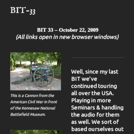
BIT-33
BIT 33 – October 22, 2009
(All links open in new browser windows)
Well, since my last
BIT we’ve
continued touring
all over the USA.
This is a Cannon from the
Playing in more
American Civil War in front
Seminars & handling
of the Kennesaw National
the audio for them
Battlefield Museum.
as well. We sort of
based ourselves out