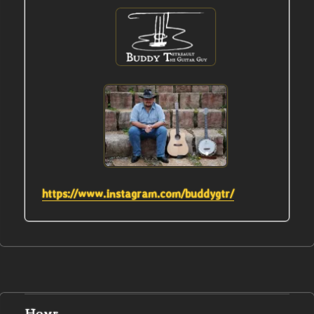
https://www.instagram.com/buddygtr/