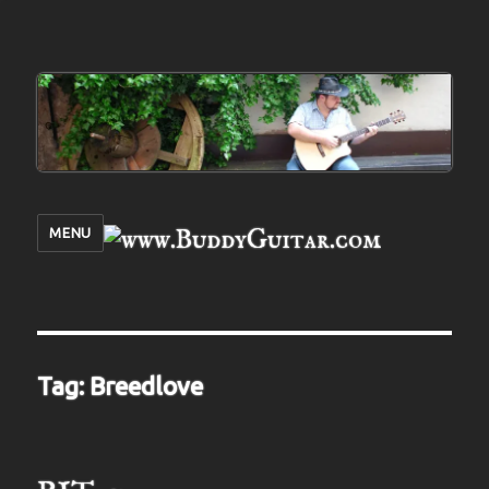
MENU
Tag:
Breedlove