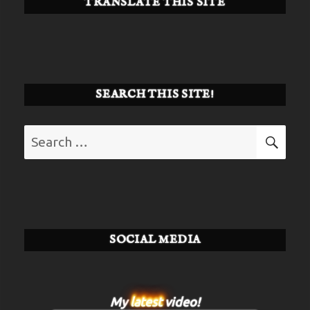
TRANSLATE THIS SITE
SEARCH THIS SITE!
Search
SE
for:
SOCIAL MEDIA
My
latest
video!