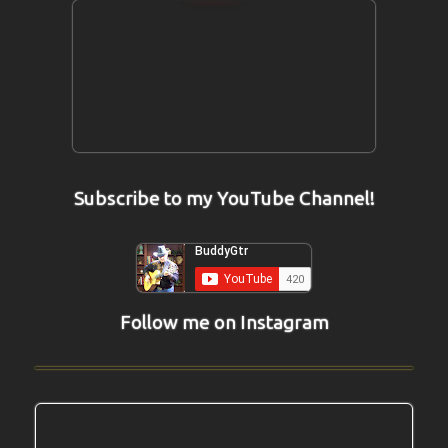
Subscribe to my YouTube Channel!
Follow me on Instagram