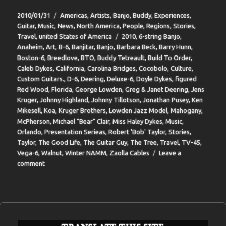
Posted
Categories
2010/01/31
Americas
,
Artists
,
Banjo
,
Buddy
,
Experiences
,
on
Guitar
,
Music
,
News
,
North America
,
People
,
Regions
,
Stories
,
Tags
Travel
,
united States of America
2010
,
6-string Banjo
,
Anaheim
,
Art
,
B-6
,
Banjitar
,
Banjo
,
Barbara Beck
,
Barry Hunn
,
Boston-6
,
Breedlove
,
BTO
,
Buddy Tetreault
,
Build To Order
,
Caleb Dykes
,
California
,
Carolina Bridges
,
Cocobolo
,
Culture
,
Custom Guitars.
,
D-6
,
Deering
,
Deluxe-6
,
Doyle Dykes
,
figured
Red Wood
,
Florida
,
George Lowden
,
Greg & Janet Deering
,
Jens
Kruger
,
Johnny Highland
,
Johnny Tillotson
,
Jonathan Pusey
,
Ken
Mikesell
,
Koa
,
Kruger Brothers
,
Lowden Jazz Model
,
Mahogany
,
McPherson
,
Michael "Bear" Clair
,
Miss Haley Dykes
,
Music
,
Orlando
,
Presentation Serieas
,
Robert 'Bob' Taylor
,
Stories
,
Taylor
,
The Good Life
,
The Guitar Guy
,
The Tree
,
Travel
,
TV-45
,
Vega-6
,
Walnut
,
Winter NAMM
,
Zaolla Cables
Leave a
on
comment
BIT-
37