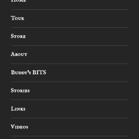
Home
Tour
Store
About
Buddy’s BITS
Stories
Links
Videos