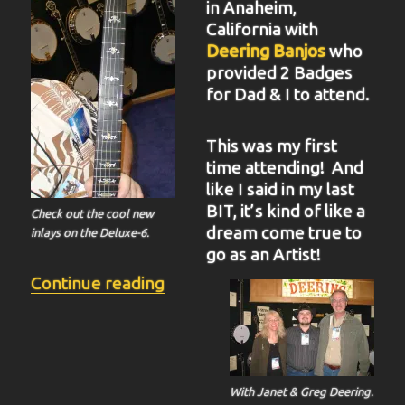
in Anaheim,
California with
Deering Banjos
who
provided 2 Badges
for Dad & I to attend.
This was my first
time attending! And
like I said in my last
BIT, it’s kind of like a
Check out the cool new
dream come true to
inlays on the Deluxe-6.
go as an Artist!
“BIT-37”
Continue reading
With Janet & Greg Deering.