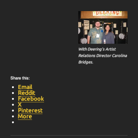
With Deering’s Artist
Relations Director Carolina
Bridges.
Share this:
Email
Reddit
Facebook
X
Pinterest
More