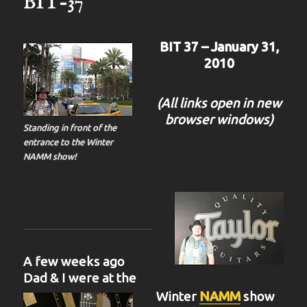
BIT-37
BIT 37 – January 31,
2010
(All links open in new
browser windows)
Standing in front of the
entrance to the Winter
NAMM show!
A few weeks ago
Dad & I were at the
Winter
NAMM
show