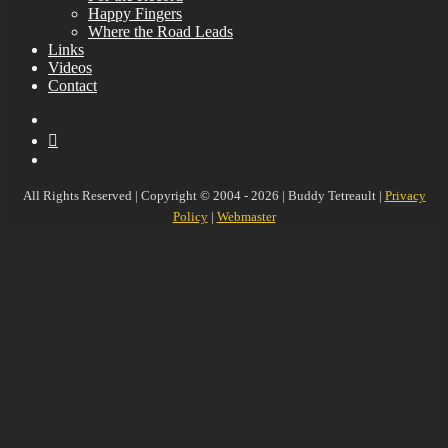
Happy Fingers
Where the Road Leads
Links
Videos
Contact
YouTube
MySpace
Instagram
All Rights Reserved | Copyright © 2004 - 2026 | Buddy Tetreault |
Privacy
Policy
|
Webmaster