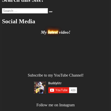
Search
Search
for:
Social Media
My
latest
video!
Subscribe to my YouTube Channel!
Follow me on Instagram