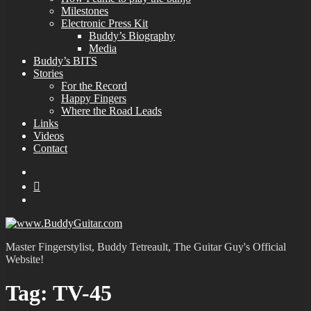
Milestones
Electronic Press Kit
Buddy’s Biography
Media
Buddy’s BITS
Stories
For the Record
Happy Fingers
Where the Road Leads
Links
Videos
Contact
YouTube
MySpace
Instagram
Master Fingerstylist, Buddy Tetreault, The Guitar Guy's Official
Website!
Tag:
TV-45