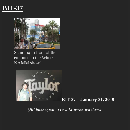
BIT-37
Standing in front of the
entrance to the Winter
NAMM show!
BIT 37 – January 31, 2010
(All links open in new browser windows)