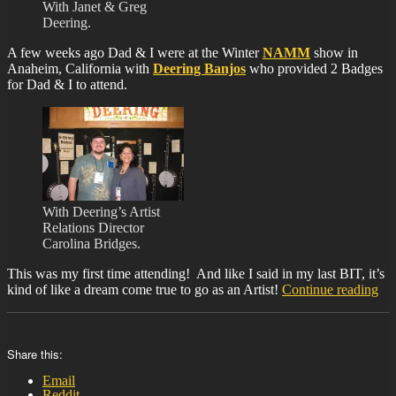
With Janet & Greg
Deering.
A few weeks ago Dad & I were at the Winter
NAMM
show in
Anaheim, California with
Deering Banjos
who provided 2 Badges
for Dad & I to attend.
With Deering’s Artist
Relations Director
Carolina Bridges.
This was my first time attending! And like I said in my last BIT, it’s
“B
kind of like a dream come true to go as an Artist!
Continue reading
37
Share this:
Email
Reddit