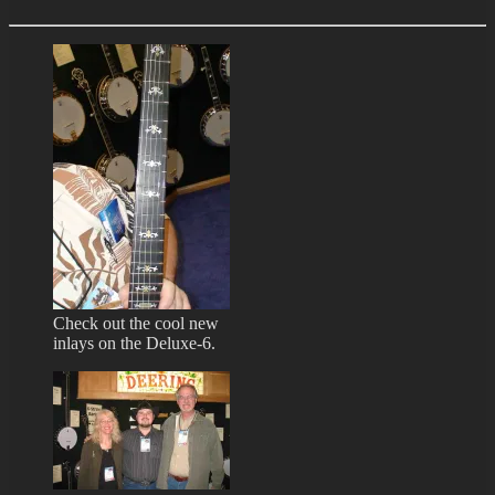
Check out the cool new
inlays on the Deluxe-6.