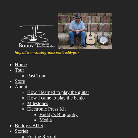
https://www.instagram.com/buddygtr/
Home
Tour
Past Tour
Store
About
How I learned to play the guitar
How I came to play the banjo
Milestones
Electronic Press Kit
Buddy’s Biography
Media
Buddy’s BITS
Stories
For the Record