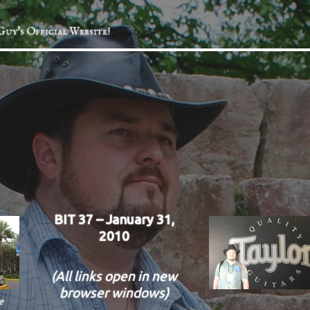
Guy's Official Website!
BIT 37 – January 31,
2010
(All links open in new
browser windows)
e