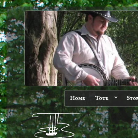
Home
Tour
Sto