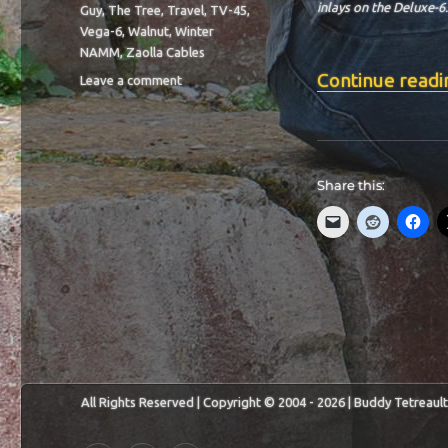
inlays on the Deluxe-6.
Guy
,
The Tree
,
Travel
,
TV-45
,
Vega-6
,
Walnut
,
Winter
NAMM
,
Zaolla Cables
Continue readi
on
Leave a comment
BIT-
37
Share this:
All Rights Reserved | Copyright © 2004 - 2026 | Buddy Tetreault