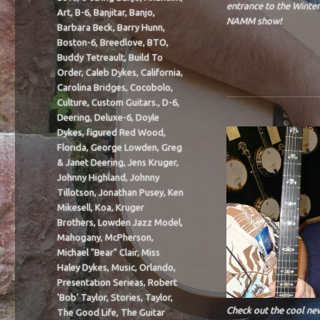
entrance to the Winter
Art
,
B-6
,
Banjitar
,
Banjo
,
NAMM show!
Barbara Beck
,
Barry Hunn
,
Boston-6
,
Breedlove
,
BTO
,
Buddy Tetreault
,
Build To
Order
,
Caleb Dykes
,
California
,
Carolina Bridges
,
Cocobolo
,
Culture
,
Custom Guitars.
,
D-6
,
Deering
,
Deluxe-6
,
Doyle
Dykes
,
figured Red Wood
,
Florida
,
George Lowden
,
Greg
& Janet Deering
,
Jens Kruger
,
Johnny Highland
,
Johnny
Tillotson
,
Jonathan Pusey
,
Ken
Mikesell
,
Koa
,
Kruger
Brothers
,
Lowden Jazz Model
,
Mahogany
,
McPherson
,
Michael "Bear" Clair
,
Miss
Haley Dykes
,
Music
,
Orlando
,
Presentation Serieas
,
Robert
'Bob' Taylor
,
Stories
,
Taylor
,
Check out the cool ne
The Good Life
,
The Guitar