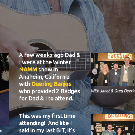
A few weeks ago Dad &
I were at the Winter
NAMM
show in
Anaheim, California
with
Deering Banjos
who provided 2 Badges
With Janet & Greg Deerin
for Dad & I to attend.
This was my first time
attending! And like I
said in my last BIT, it’s
w