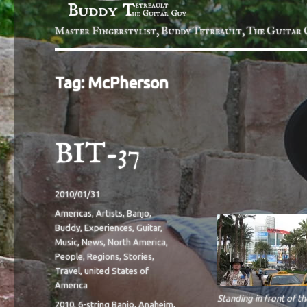
Master Fingerstylist, Buddy Tetreault, The Guitar 
Tag:
McPherson
BIT-37
Posted
2010/01/31
on
Categories
Americas
,
Artists
,
Banjo
,
Buddy
,
Experiences
,
Guitar
,
Music
,
News
,
North America
,
People
,
Regions
,
Stories
,
Travel
,
united States of
America
Standing in front of th
Tags
2010
,
6-string Banjo
,
Anaheim
,