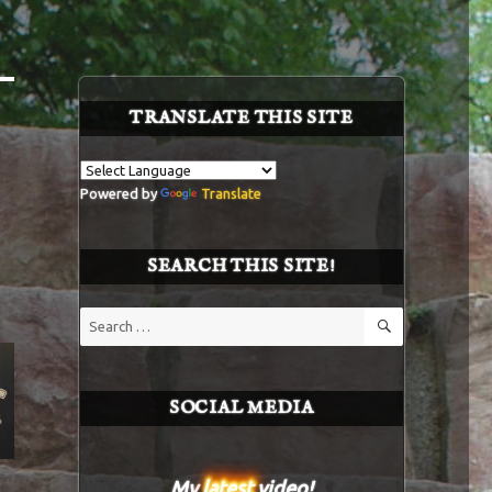
TRANSLATE THIS SITE
Powered by
Translate
SEARCH THIS SITE!
SEARCH
Search
for:
SOCIAL MEDIA
My
latest
video!