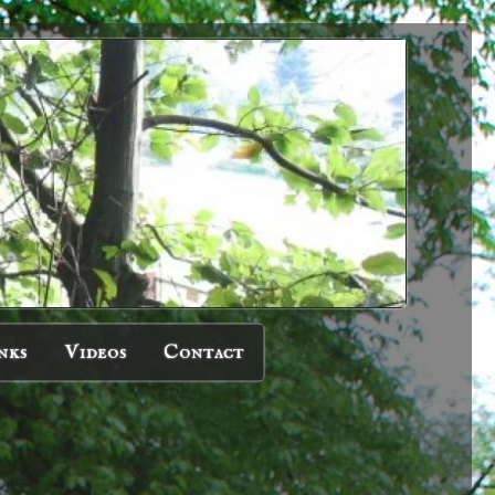
nks
Videos
Contact