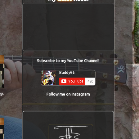
Subscribe to my YouTube Channel!
g.
Follow me on Instagram