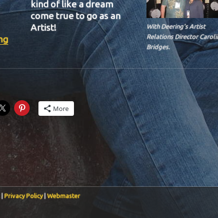
kind of like a dream
come true to go as an
Artist!
With Deering’s Artist
“BIT-37”
Relations Director Caroli
ng
Bridges.
More
 |
Privacy Policy
|
Webmaster