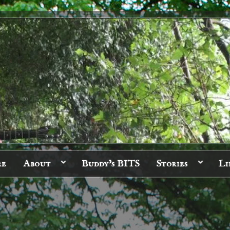
re
About
Buddy’s BITS
Stories
Li