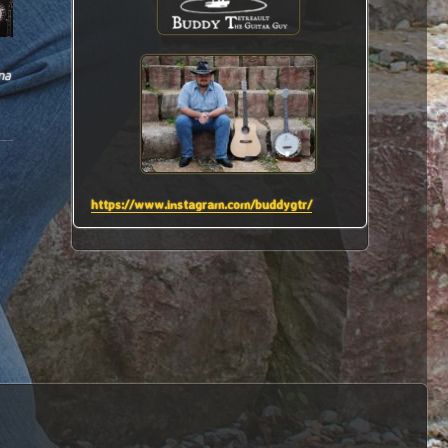
na
https://www.instagram.com/buddygtr/