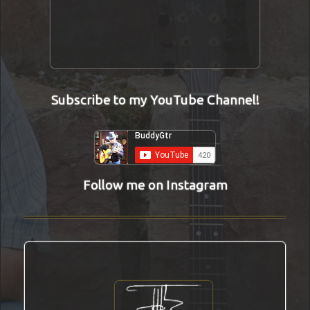
Subscribe to my YouTube Channel!
Follow me on Instagram