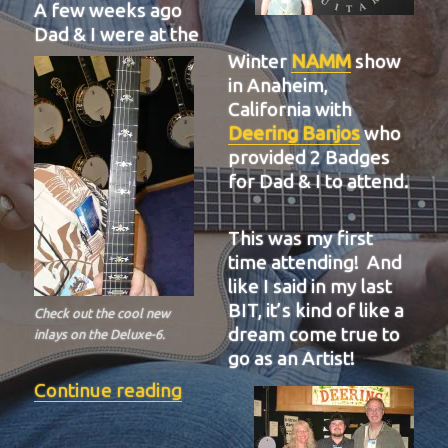
A few weeks ago
Dad & I were at the
Winter
NAMM
show
in Anaheim,
California with
Deering Banjos
who
provided 2 Badges
for Dad & I to attend.
This was my first
time attending! And
like I said in my last
BIT, it’s kind of like a
Check out the cool new
dream come true to
inlays on the Deluxe-6.
go as an Artist!
“BIT-37”
Continue reading