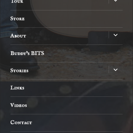
Tour
child
menu
Store
expand
About
child
menu
Buddy’s BITS
expand
Stories
child
menu
Links
Videos
Contact