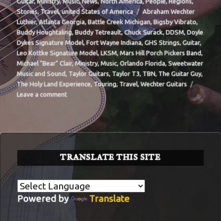
on
Guitar
,
Ministry
,
Music
,
News
,
North America
,
People
,
Regions
,
Tags
Stories
,
Travel
,
united States of America
Abraham Wechter
Luthier
,
Atlanta Georgia
,
Battle Creek Michigan
,
Bigsby Vibrato
,
Buddy Houghtaling
,
Buddy Tetreault
,
Chuck Surack
,
DDSM
,
Doyle
Dykes Signature Model
,
Fort Wayne Indiana
,
GHS Strings
,
Guitar
,
Leo Kottke Signature Model
,
LKSM
,
Mars Hill Porch Pickers Band
,
Michael "Bear" Clair
,
Ministry
,
Music
,
Orlando Florida
,
Sweetwater
Music and Sound
,
Taylor Guitars
,
Taylor T3
,
TBN
,
The Guitar Guy
,
The Holy Land Experience
,
Touring
,
Travel
,
Wechter Guitars
on
Leave a comment
BIT-
32
TRANSLATE THIS SITE
Powered by
Translate