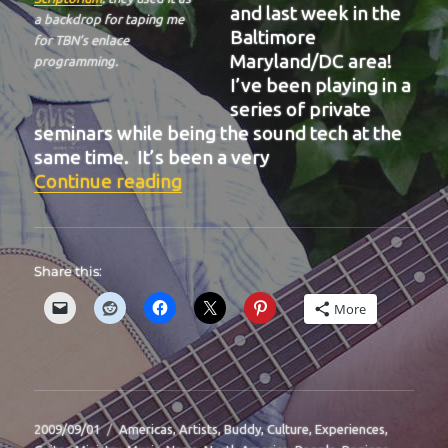
and last week in the
a backdrop for taping me
Baltimore
for TBN’s enlace
Maryland/DC area!
programming.
I’ve been playing in a
series of private
seminars while being the sound tech at the
same time. It’s been a very
“BIT-32”
Continue reading
Share this:
More
Posted
Categories
2009/09/01
Americas
,
Artists
,
Buddy
,
Culture
,
Experiences
,