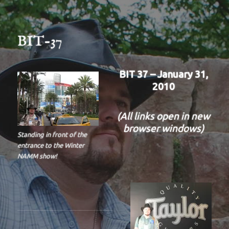
BIT-37
BIT 37 – January 31,
2010
(All links open in new
browser windows)
Standing in front of the
entrance to the Winter
NAMM show!