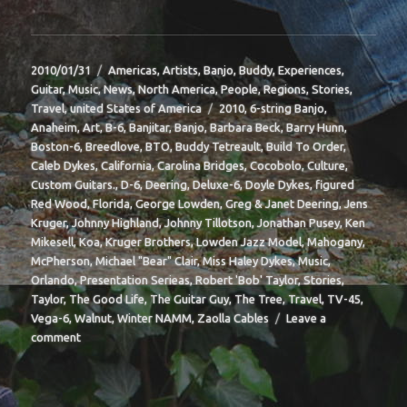
Posted
Categories
2010/01/31
Americas
,
Artists
,
Banjo
,
Buddy
,
Experiences
,
on
Guitar
,
Music
,
News
,
North America
,
People
,
Regions
,
Stories
,
Tags
Travel
,
united States of America
2010
,
6-string Banjo
,
Anaheim
,
Art
,
B-6
,
Banjitar
,
Banjo
,
Barbara Beck
,
Barry Hunn
,
Boston-6
,
Breedlove
,
BTO
,
Buddy Tetreault
,
Build To Order
,
Caleb Dykes
,
California
,
Carolina Bridges
,
Cocobolo
,
Culture
,
Custom Guitars.
,
D-6
,
Deering
,
Deluxe-6
,
Doyle Dykes
,
figured
Red Wood
,
Florida
,
George Lowden
,
Greg & Janet Deering
,
Jens
Kruger
,
Johnny Highland
,
Johnny Tillotson
,
Jonathan Pusey
,
Ken
Mikesell
,
Koa
,
Kruger Brothers
,
Lowden Jazz Model
,
Mahogany
,
McPherson
,
Michael "Bear" Clair
,
Miss Haley Dykes
,
Music
,
Orlando
,
Presentation Serieas
,
Robert 'Bob' Taylor
,
Stories
,
Taylor
,
The Good Life
,
The Guitar Guy
,
The Tree
,
Travel
,
TV-45
,
Vega-6
,
Walnut
,
Winter NAMM
,
Zaolla Cables
Leave a
on
comment
BIT-
37