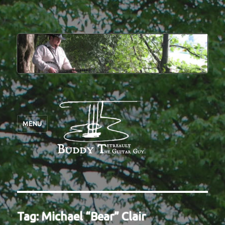
MENU
Tag:
Michael “Bear” Clair