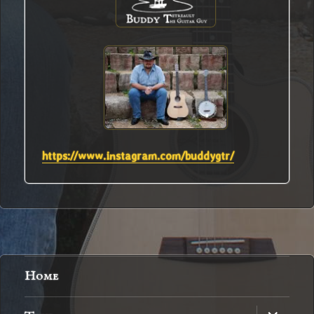
https://www.instagram.com/buddygtr/
Home
expand