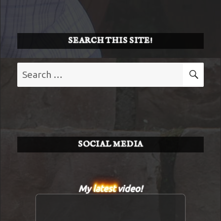
SEARCH THIS SITE!
Search
SE
for:
SOCIAL MEDIA
My
latest
video!