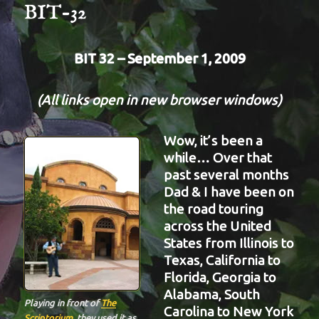
BIT-32
BIT 32 – September 1, 2009
(All links open in new browser windows)
Wow, it’s been a
while… Over that
past several months
Dad & I have been on
the road touring
across the United
States from Illinois to
Texas, California to
Florida, Georgia to
Alabama, South
Playing in front of
The
Carolina to New York
Scriptorium
. they used it as