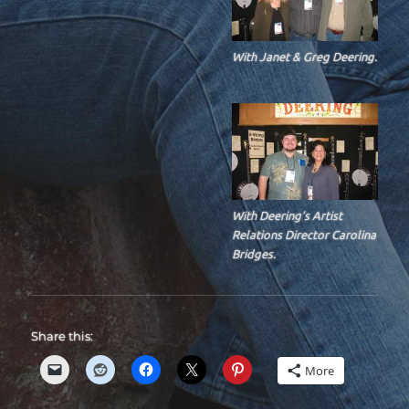
With Janet & Greg Deering.
With Deering’s Artist
Relations Director Carolina
Bridges.
Share this:
More