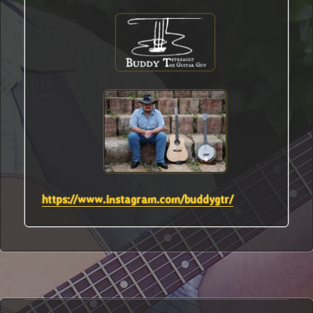
https://www.instagram.com/buddygtr/