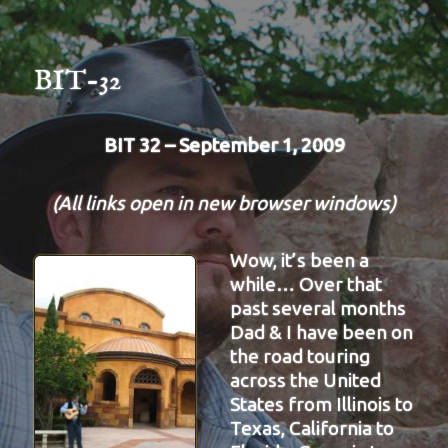
BIT-32
BIT 32 – September 1, 2009
(All links open in new browser windows)
Wow, it’s been a
while… Over that
past several months
Dad & I have been on
the road touring
across the United
States from Illinois to
Texas, California to