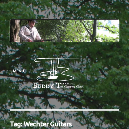
MENU
Tag:
Wechter Guitars