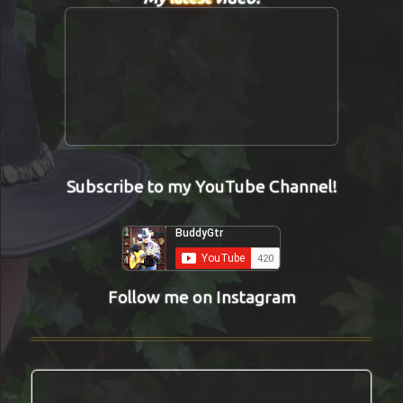
Subscribe to my YouTube Channel!
Follow me on Instagram