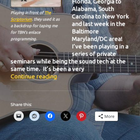
Florida, Georgia to
Alabama, South
Playing in front of
The
Carolina to New York
Scriptorium
. they used it as
and last week in the
a backdrop for taping me
Baltimore
for TBN’s enlace
Maryland/DC area!
programming.
I’ve been playing in a
series of private
seminars while being the sound tech at the
same time. It’s been a very
“BIT-32”
Continue reading
Share this:
More