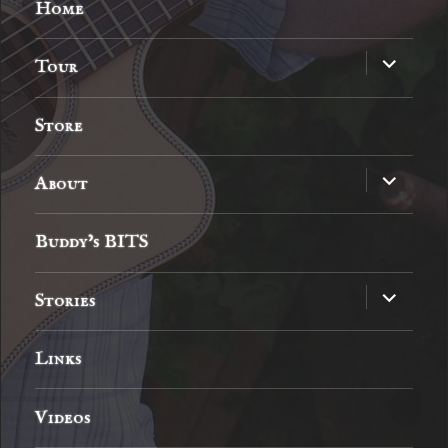
Home
expand
Tour
child
menu
Store
expand
About
child
menu
Buddy’s BITS
expand
Stories
child
menu
Links
Videos