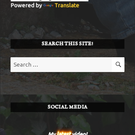
Powered by
Translate
SEARCH THIS SITE!
Search
SE
for:
SOCIAL MEDIA
My
latest
video!