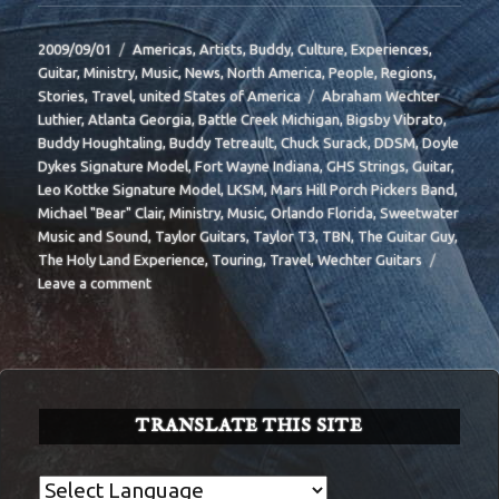
Posted
Categories
2009/09/01
Americas
,
Artists
,
Buddy
,
Culture
,
Experiences
,
on
Guitar
,
Ministry
,
Music
,
News
,
North America
,
People
,
Regions
,
Tags
Stories
,
Travel
,
united States of America
Abraham Wechter
Luthier
,
Atlanta Georgia
,
Battle Creek Michigan
,
Bigsby Vibrato
,
Buddy Houghtaling
,
Buddy Tetreault
,
Chuck Surack
,
DDSM
,
Doyle
Dykes Signature Model
,
Fort Wayne Indiana
,
GHS Strings
,
Guitar
,
Leo Kottke Signature Model
,
LKSM
,
Mars Hill Porch Pickers Band
,
Michael "Bear" Clair
,
Ministry
,
Music
,
Orlando Florida
,
Sweetwater
Music and Sound
,
Taylor Guitars
,
Taylor T3
,
TBN
,
The Guitar Guy
,
The Holy Land Experience
,
Touring
,
Travel
,
Wechter Guitars
on
Leave a comment
BIT-
32
TRANSLATE THIS SITE