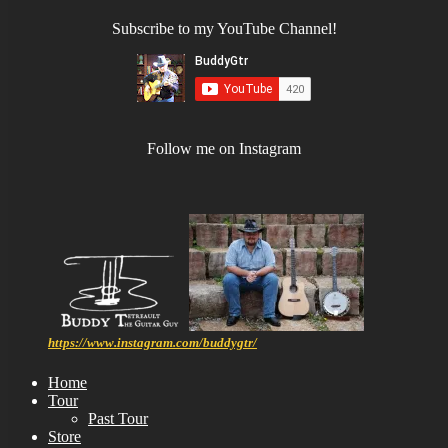
Subscribe to my YouTube Channel!
Follow me on Instagram
https://www.instagram.com/buddygtr/
Home
Tour
Past Tour
Store