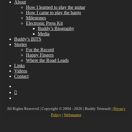
About
How I learned to play the guitar
How I came to play the banjo
Milestones
Electronic Press Kit
Buddy’s Biography
Media
Buddy’s BITS
Stories
For the Record
Happy Fingers
Where the Road Leads
Links
Videos
Contact
YouTube
MySpace
Instagram
All Rights Reserved | Copyright © 2004 - 2026 | Buddy Tetreault |
Privacy
Policy
|
Webmaster