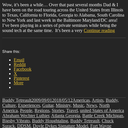
Wow, it’s been a while… Over that past several months Dad & I
have been on the road touring across the United States from Illinois
to Texas, California to Florida, Georgia to Alabama, South Carolina
to New York and last week in the Baltimore Maryland/DC area!
I’ve been playing in a series of private seminars while being the
“BIT-
sound tech at the same time. It’s been a very
Continue reading
32”
Share this:
Email
Reddit
Facebook
X
Pinterest
More
Author
Posted
Categories
Buddy Tetreault
2009/09/01
2018/05/12
Americas
,
Artists
,
Buddy
,
on
Culture
,
Experiences
,
Guitar
,
Ministry
,
Music
,
News
,
North
Ta
America
,
People
,
Regions
,
Stories
,
Travel
,
united States of America
Abraham Wechter Luthier
,
Atlanta Georgia
,
Battle Creek Michigan
,
Bigsby Vibrato
,
Buddy Houghtaling
,
Buddy Tetreault
,
Chuck
Surack
,
DDSM
,
Doyle Dykes Signature Model
,
Fort Wayne