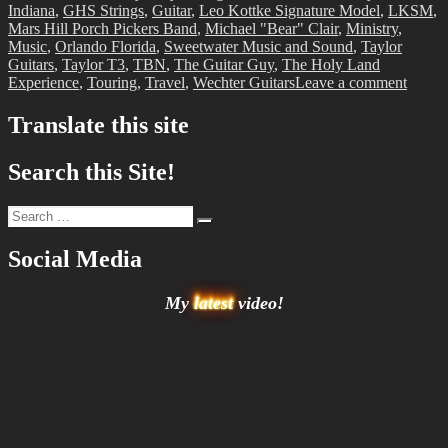
Indiana
,
GHS Strings
,
Guitar
,
Leo Kottke Signature Model
,
LKSM
,
Mars Hill Porch Pickers Band
,
Michael "Bear" Clair
,
Ministry
,
Music
,
Orlando Florida
,
Sweetwater Music and Sound
,
Taylor
Guitars
,
Taylor T3
,
TBN
,
The Guitar Guy
,
The Holy Land
on
Experience
,
Touring
,
Travel
,
Wechter Guitars
Leave a comment
BIT-
32
Translate this site
Search this Site!
Search
Search
for:
Social Media
My
latest
video!