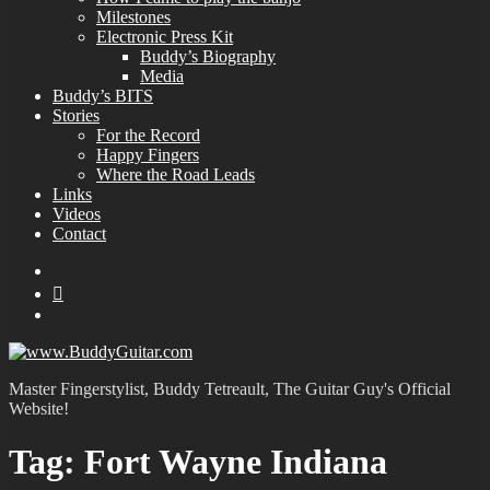
Milestones
Electronic Press Kit
Buddy’s Biography
Media
Buddy’s BITS
Stories
For the Record
Happy Fingers
Where the Road Leads
Links
Videos
Contact
YouTube
MySpace
Instagram
Master Fingerstylist, Buddy Tetreault, The Guitar Guy's Official
Website!
Tag:
Fort Wayne Indiana