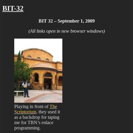
BIT-32
BIT 32 – September 1, 2009
(All links open in new browser windows)
Playing in front of
The
Scriptorium
. they used it
as a backdrop for taping
me for TBN’s enlace
programming.