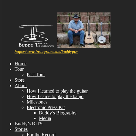
https://www.instagram.com/buddygtr/
Home
Tour
Past Tour
Store
About
How I learned to play the guitar
How I came to play the banjo
Milestones
Electronic Press Kit
Buddy’s Biography
Media
Buddy’s BITS
Stories
For the Record