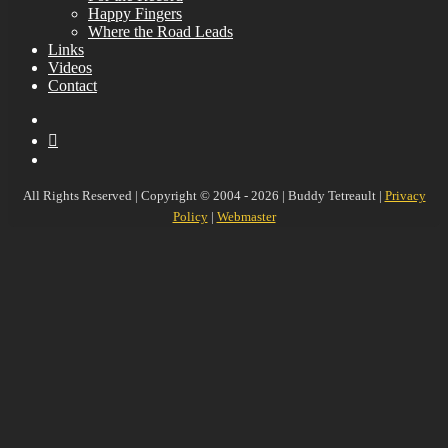
Happy Fingers
Where the Road Leads
Links
Videos
Contact
YouTube
MySpace
Instagram
All Rights Reserved | Copyright © 2004 - 2026 | Buddy Tetreault |
Privacy
Policy
|
Webmaster