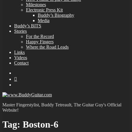
Milestones
Electronic Press Kit
Buddy’s Biography
Media
Buddy’s BITS
Stories
For the Record
Happy Fingers
Where the Road Leads
Links
Videos
Contact
YouTube
MySpace
Instagram
Master Fingerstylist, Buddy Tetreault, The Guitar Guy's Official
Website!
Tag:
Boston-6