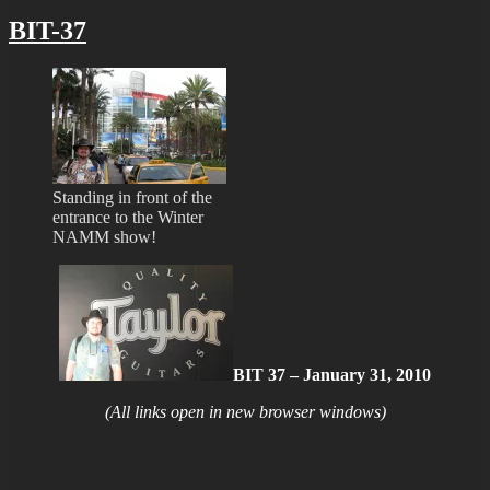
BIT-37
Standing in front of the
entrance to the Winter
NAMM show!
BIT 37 – January 31, 2010
(All links open in new browser windows)