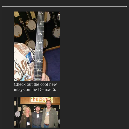
Check out the cool new
inlays on the Deluxe-6.