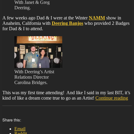
With Janet & Greg
Deering.
A few weeks ago Dad & I were at the Winter
NAMM
show in
Anaheim, California with
Deering Banjos
who provided 2 Badges
for Dad & I to attend.
With Deering’s Artist
Relations Director
Carolina Bridges.
This was my first time attending! And like I said in my last BIT, it’s
“B
kind of like a dream come true to go as an Artist!
Continue reading
37
Share this:
Email
Reddit