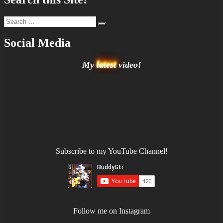
Search
Search
for:
Social Media
My
latest
video!
Subscribe to my YouTube Channel!
Follow me on Instagram