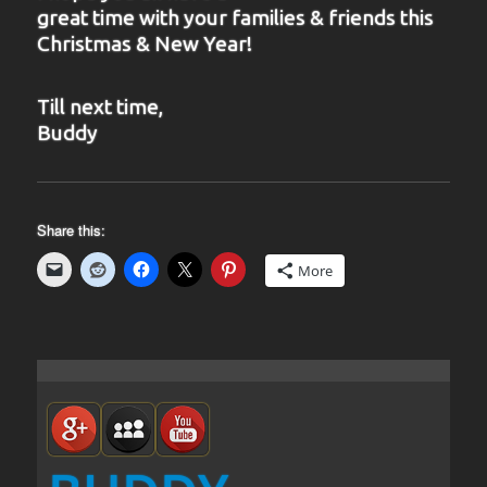
great time with your families & friends this
Christmas & New Year!
Till next time,
Buddy
Share this:
More