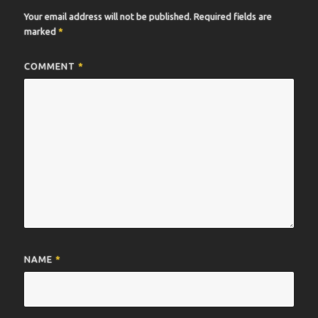
Your email address will not be published.
Required fields are
marked
*
COMMENT
*
NAME
*