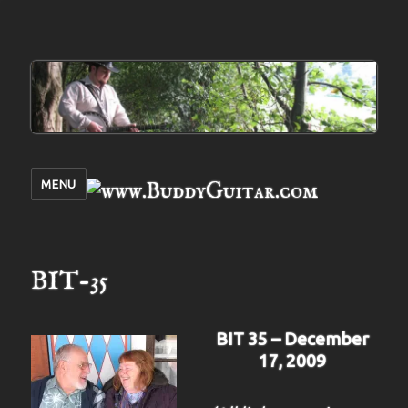
MENU
BIT-35
BIT 35 – December
17, 2009