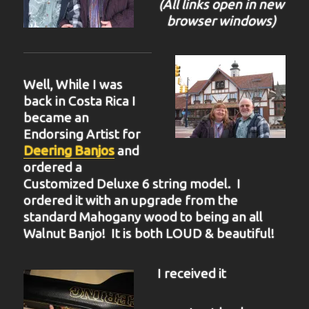
(All links open in new
browser windows)
Well, While I was
back in Costa Rica I
became an
Endorsing Artist for
Deering Banjos
and
ordered a
Customized Deluxe 6 string model. I
ordered it with an upgrade from the
standard Mahogany wood to being an all
Walnut Banjo! It is both LOUD & beautiful!
I received it