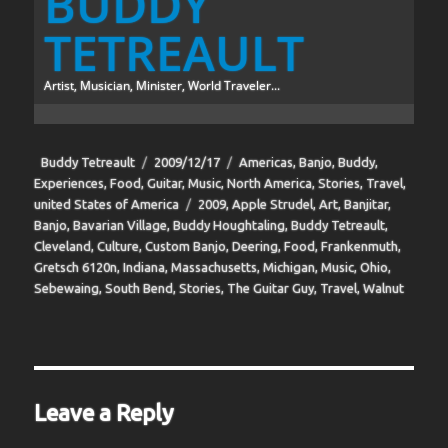
BUDDY
TETREAULT
Artist, Musician, Minister, World Traveler...
Author
Posted
Categories
Buddy Tetreault
2009/12/17
Americas
,
Banjo
,
Buddy
,
on
Experiences
,
Food
,
Guitar
,
Music
,
North America
,
Stories
,
Travel
,
Tags
united States of America
2009
,
Apple Strudel
,
Art
,
Banjitar
,
Banjo
,
Bavarian Village
,
Buddy Houghtaling
,
Buddy Tetreault
,
Cleveland
,
Culture
,
Custom Banjo
,
Deering
,
Food
,
Frankenmuth
,
Gretsch 6120n
,
Indiana
,
Massachusetts
,
Michigan
,
Music
,
Ohio
,
Sebewaing
,
South Bend
,
Stories
,
The Guitar Guy
,
Travel
,
Walnut
Leave a Reply