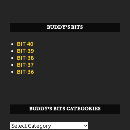
BUDDY’S BITS
BIT 40
BIT-39
BIT-38
BIT-37
BIT-36
BUDDY’S BITS CATEGORIES
Buddy’s