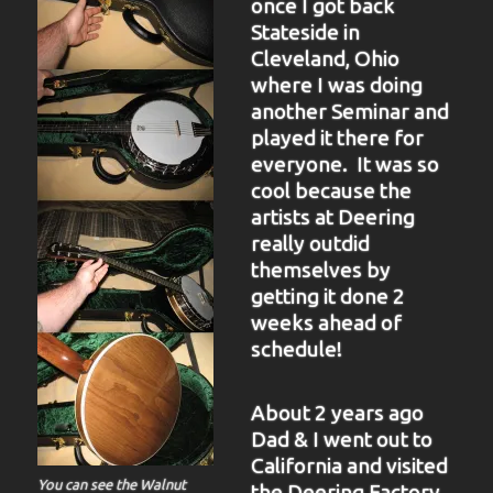
once I got back
Stateside in
Cleveland, Ohio
where I was doing
another Seminar and
played it there for
everyone. It was so
cool because the
artists at Deering
really outdid
themselves by
getting it done 2
weeks ahead of
schedule!
About 2 years ago
Dad & I went out to
California and visited
You can see the Walnut
the Deering Factory