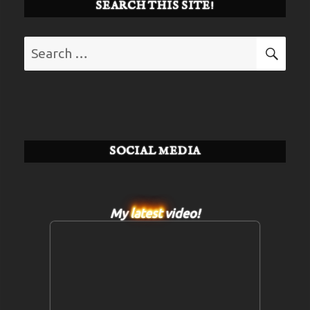
SEARCH THIS SITE!
Search
SE
for:
SOCIAL MEDIA
My
latest
video!