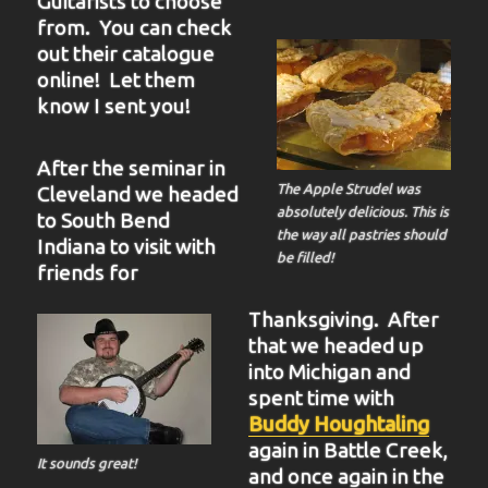
Guitarists to choose
from. You can check
out their catalogue
online! Let them
know I sent you!
After the seminar in
The Apple Strudel was
Cleveland we headed
absolutely delicious. This is
to South Bend
the way all pastries should
Indiana to visit with
be filled!
friends for
Thanksgiving. After
that we headed up
into Michigan and
spent time with
Buddy Houghtaling
again in Battle Creek,
It sounds great!
and once again in the