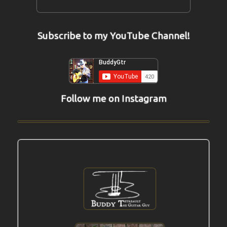
Subscribe to my YouTube Channel!
Follow me on Instagram