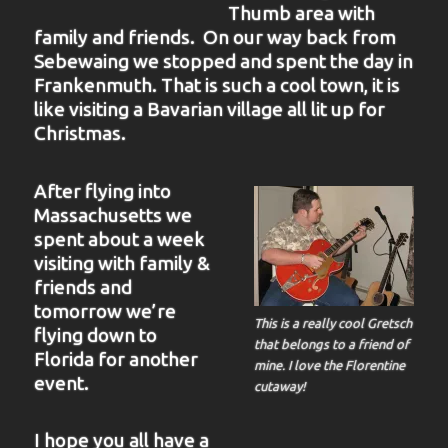
Thumb area with
family and friends. On our way back from
Sebewaing we stopped and spent the day in
Frankenmuth. That is such a cool town, it is
like visiting a Bavarian village all lit up for
Christmas.
After flying into
Massachusetts we
spent about a week
visiting with family &
friends and
tomorrow we’re
This is a really cool Gretsch
flying down to
that belongs to a friend of
Florida for another
mine. I love the Florentine
event.
cutaway!
I hope you all have a