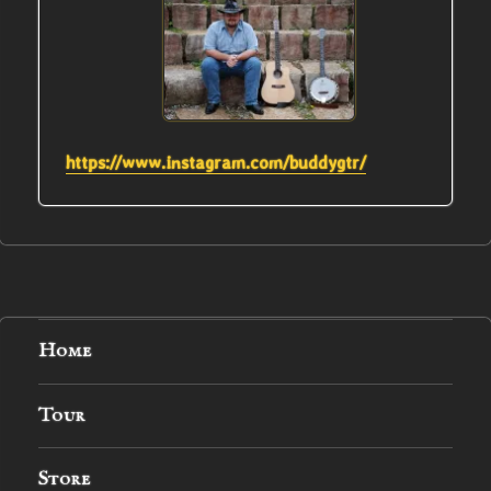
https://www.instagram.com/buddygtr/
Home
Tour
Store