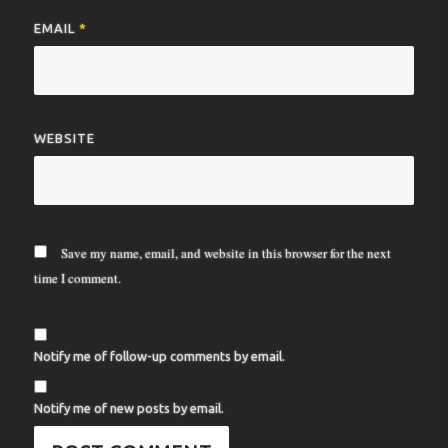
EMAIL
*
WEBSITE
Save my name, email, and website in this browser for the next
time I comment.
Notify me of follow-up comments by email.
Notify me of new posts by email.