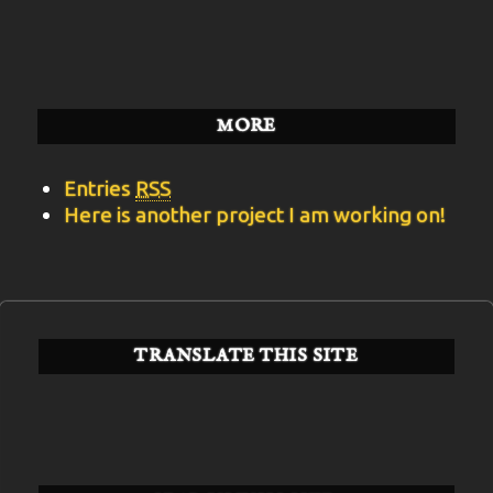
BITS
Categories
MORE
Entries
RSS
Here is another project I am working on!
TRANSLATE THIS SITE