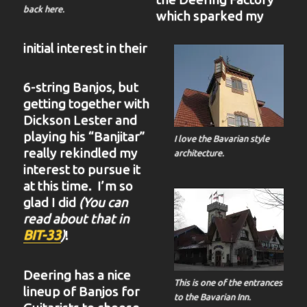
back here.
which sparked my
initial interest in their
6-string Banjos, but
getting together with
Dickson Lester and
playing his “Banjitar”
I love the Bavarian style
really rekindled my
architecture.
interest to pursue it
at this time. I’m so
glad I did
(You can
read about that in
BIT-33
)
!
Deering has a nice
This is one of the entrances
lineup of Banjos for
to the Bavarian Inn.