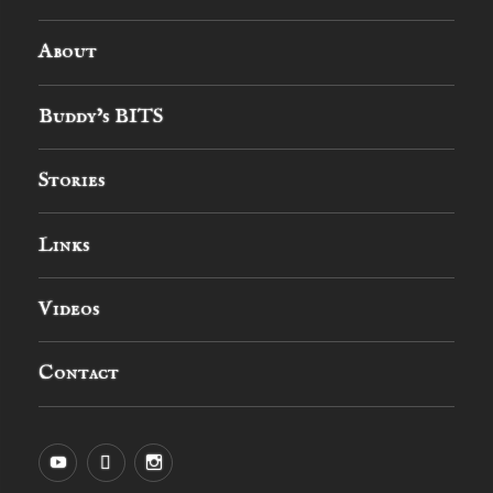
About
Buddy’s BITS
Stories
Links
Videos
Contact
YouTube
MySpace
Instagram