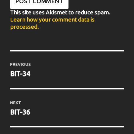
This site uses Akismet to reduce spam.
Learn how your comment data is
processed.
Post
navigation
PREVIOUS
Previous
BIT-34
post:
NEXT
Next
BIT-36
post: