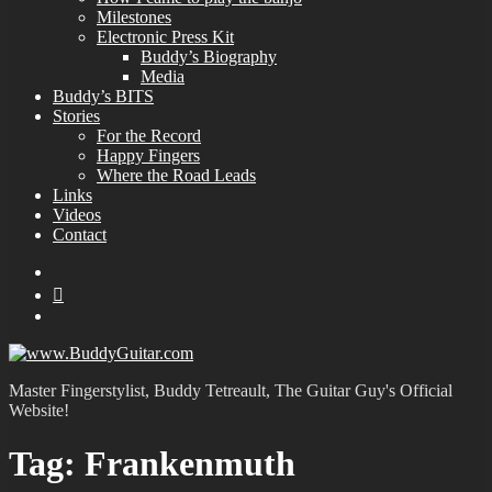
Milestones
Electronic Press Kit
Buddy’s Biography
Media
Buddy’s BITS
Stories
For the Record
Happy Fingers
Where the Road Leads
Links
Videos
Contact
YouTube
MySpace
Instagram
Master Fingerstylist, Buddy Tetreault, The Guitar Guy's Official
Website!
Tag:
Frankenmuth