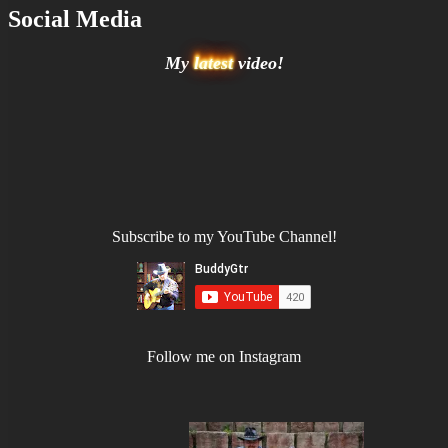
Social Media
My
latest
video!
Subscribe to my YouTube Channel!
Follow me on Instagram