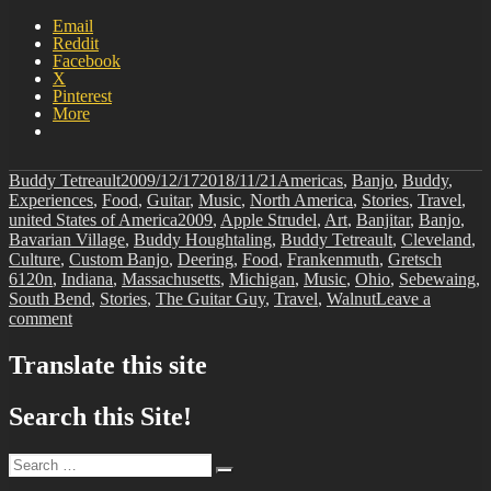
Email
Reddit
Facebook
X
Pinterest
More
Author
Posted
Categories
Buddy Tetreault
2009/12/17
2018/11/21
Americas
,
Banjo
,
Buddy
,
on
Experiences
,
Food
,
Guitar
,
Music
,
North America
,
Stories
,
Travel
,
Tags
united States of America
2009
,
Apple Strudel
,
Art
,
Banjitar
,
Banjo
,
Bavarian Village
,
Buddy Houghtaling
,
Buddy Tetreault
,
Cleveland
,
Culture
,
Custom Banjo
,
Deering
,
Food
,
Frankenmuth
,
Gretsch
6120n
,
Indiana
,
Massachusetts
,
Michigan
,
Music
,
Ohio
,
Sebewaing
,
South Bend
,
Stories
,
The Guitar Guy
,
Travel
,
Walnut
Leave a
on
comment
BIT-
35
Translate this site
Search this Site!
Search
Search
for: