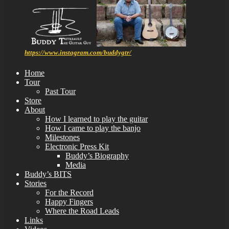
https://www.instagram.com/buddygtr/
Home
Tour
Past Tour
Store
About
How I learned to play the guitar
How I came to play the banjo
Milestones
Electronic Press Kit
Buddy’s Biography
Media
Buddy’s BITS
Stories
For the Record
Happy Fingers
Where the Road Leads
Links