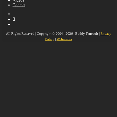
Videos
Contact
YouTube
MySpace
Instagram
All Rights Reserved | Copyright © 2004 - 2026 | Buddy Tetreault |
Privacy
Policy
|
Webmaster