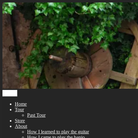
Skip
to
content
Menu
Home
Tour
Past Tour
Store
About
How I learned to play the guitar
How I came to play the banjo