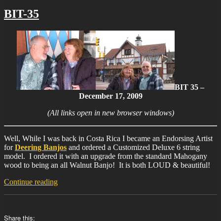
BIT-35
BIT 35 –
December 17, 2009
(All links open in new browser windows)
Well, While I was back in Costa Rica I became an Endorsing Artist
for
Deering Banjos
and ordered a Customized Deluxe 6 string
model. I ordered it with an upgrade from the standard Mahogany
wood to being an all Walnut Banjo! It is both LOUD & beautiful!
“BIT-
Continue reading
35”
Share this: