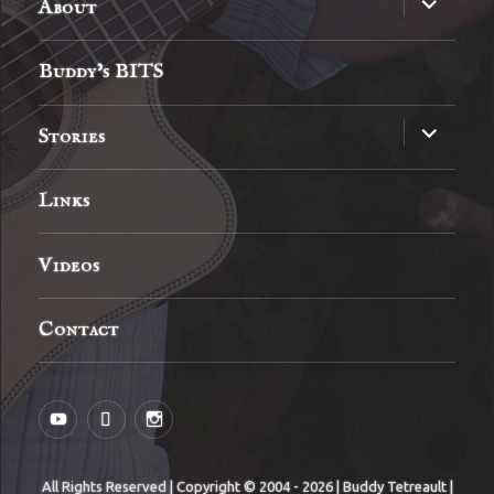
About
child
menu
Buddy’s BITS
expand
Stories
child
menu
Links
Videos
Contact
YouTube
MySpace
Instagram
All Rights Reserved | Copyright © 2004 - 2026 | Buddy Tetreault |