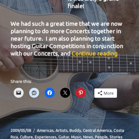
finale!
We had such a great time that we are now
planning to do more Concerts together in
near future. I am also planning to start
hosting Guitar Competitions in conjunction
“BIT-31
with our Concerts, and
Continue reading
Share this:
More
Posted
Categories
2009/05/08
Americas
,
Artists
,
Buddy
,
Central America
,
Costa
on
Rica
,
Culture
,
Experiences
,
Guitar
,
Music
,
News
,
People
,
Stories