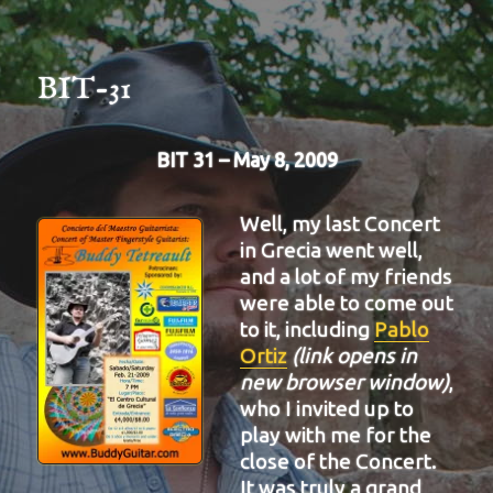
BIT-31
BIT 31 – May 8, 2009
Well, my last Concert
in Grecia went well,
and a lot of my friends
were able to come out
to it, including
Pablo
Ortiz
(link opens in
new browser window)
,
who I invited up to
play with me for the
close of the Concert.
It was truly a grand