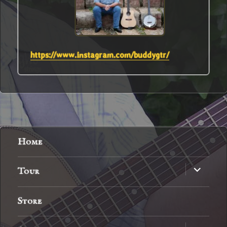
https://www.instagram.com/buddygtr/
Home
expand
Tour
child
menu
Store
expand