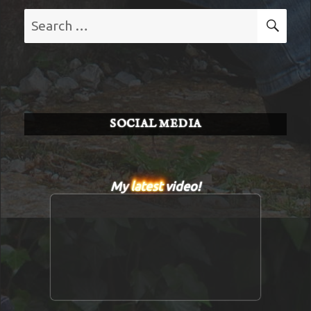
Search
SE
for:
SOCIAL MEDIA
My
latest
video!