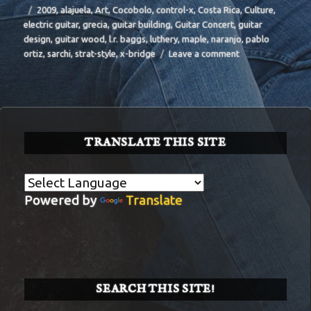
Tags
2009
,
alajuela
,
Art
,
Cocobolo
,
control-x
,
Costa Rica
,
Culture
,
electric guitar
,
grecia
,
guitar building
,
Guitar Concert
,
guitar
design
,
guitar wood
,
l.r. baggs
,
luthery
,
maple
,
naranjo
,
pablo
on
ortiz
,
sarchi
,
strat-style
,
x-bridge
Leave a comment
BIT-
31
TRANSLATE THIS SITE
Powered by
Translate
SEARCH THIS SITE!