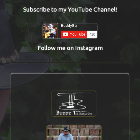
Subscribe to my YouTube Channel!
Follow me on Instagram