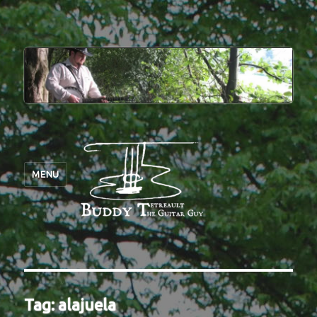
MENU
Tag:
alajuela