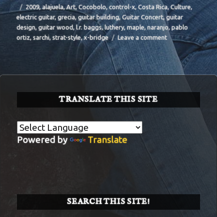
Tags
2009
,
alajuela
,
Art
,
Cocobolo
,
control-x
,
Costa Rica
,
Culture
,
electric guitar
,
grecia
,
guitar building
,
Guitar Concert
,
guitar
design
,
guitar wood
,
l.r. baggs
,
luthery
,
maple
,
naranjo
,
pablo
on
ortiz
,
sarchi
,
strat-style
,
x-bridge
Leave a comment
BIT-
31
TRANSLATE THIS SITE
Powered by
Translate
SEARCH THIS SITE!