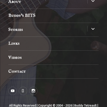
About
child
menu
Buddy’s BITS
expand
Stories
child
menu
Links
Videos
Contact
YouTube
MySpace
Instagram
All Rights Reserved | Copyright © 2004 - 2026 | Buddy Tetreault |