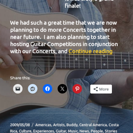
finale!
We had such a great time that we are now
planning to do more Concerts together in
near future. I am also planning to start
hosting Guitar Competitions in conjunction
“BIT-31
with our Concerts, and
Continue reading
Share this:
More
Posted
Categories
2009/05/08
Americas
,
Artists
,
Buddy
,
Central America
,
Costa
on
Rica
,
Culture
,
Experiences
,
Guitar
,
Music
,
News
,
People
,
Stories