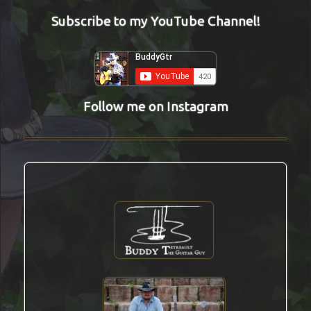
Subscribe to my YouTube Channel!
Follow me on Instagram