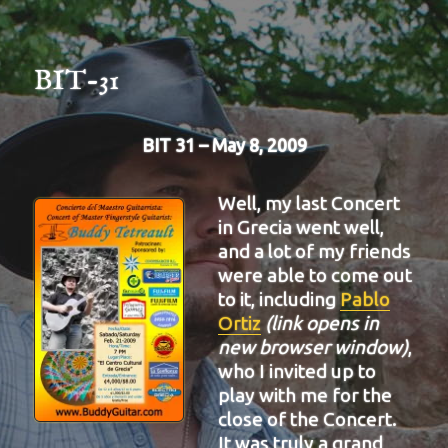
BIT-31
BIT 31 – May 8, 2009
Well, my last Concert
in Grecia went well,
and a lot of my friends
were able to come out
to it, including
Pablo
Ortiz
(link opens in
new browser window)
,
who I invited up to
play with me for the
close of the Concert.
It was truly a grand