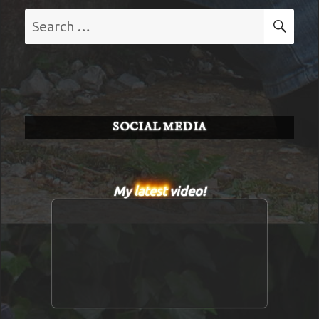
Search
SE
for:
SOCIAL MEDIA
My
latest
video!