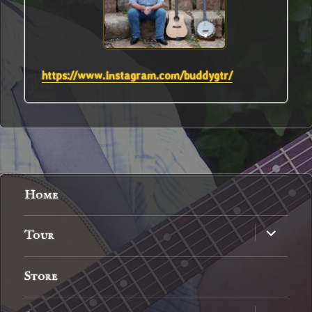
https://www.instagram.com/buddygtr/
Home
expand
Tour
child
menu
Store
expand