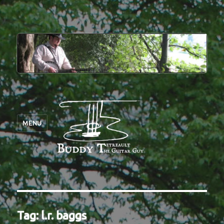
MENU
Tag:
l.r. baggs