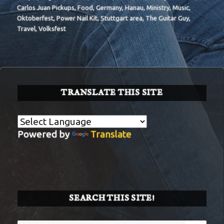
Carlos Juan Pickups
,
Food
,
Germany
,
Hanau
,
Ministry
,
Music
,
Oktoberfest
,
Power Nail Kit
,
Stuttgart area
,
The Guitar Guy
,
Travel
,
Volksfest
TRANSLATE THIS SITE
Powered by
Translate
SEARCH THIS SITE!