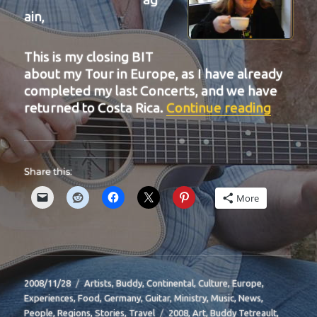
ain,
This is my closing BIT
about my Tour in Europe, as I have already
completed my last Concerts, and we have
“BIT-2
returned to Costa Rica.
Continue reading
Share this:
More
Posted
Categories
2008/11/28
Artists
,
Buddy
,
Continental
,
Culture
,
Europe
,
on
Experiences
,
Food
,
Germany
,
Guitar
,
Ministry
,
Music
,
News
,
Tags
People
,
Regions
,
Stories
,
Travel
2008
,
Art
,
Buddy Tetreault
,