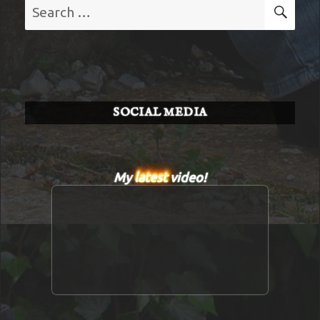
Search
SE
for:
SOCIAL MEDIA
My
latest
video!