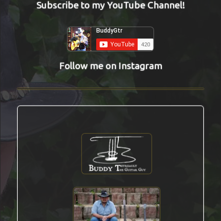
Subscribe to my YouTube Channel!
Follow me on Instagram