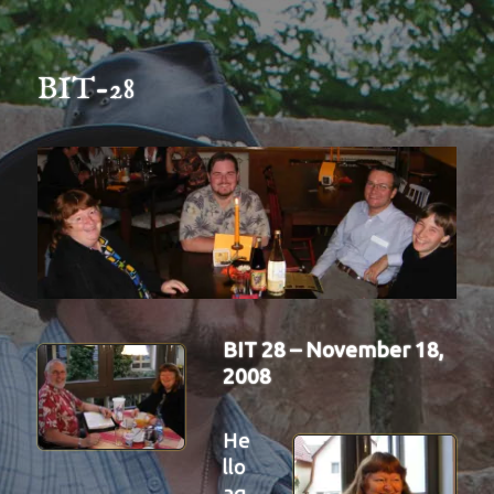
BIT-28
BIT 28 – November 18,
2008
He
llo
ag