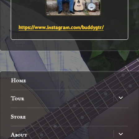
https://www.instagram.com/buddygtr/
Home
expand
Tour
child
menu
Store
expand
About
child