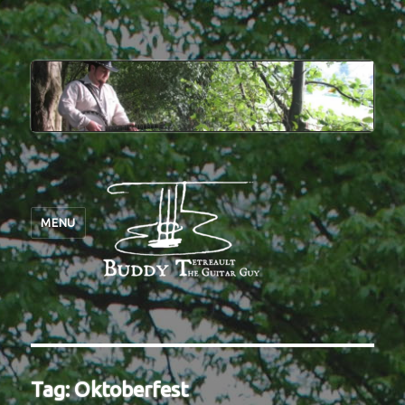
MENU
Tag:
Oktoberfest