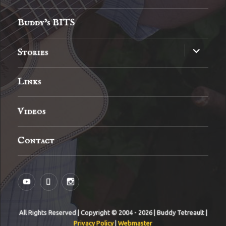
menu
Buddy’s BITS
expand
Stories
child
menu
Links
Videos
Contact
YouTube
MySpace
Instagram
All Rights Reserved | Copyright © 2004 - 2026 | Buddy Tetreault |
Privacy Policy
|
Webmaster