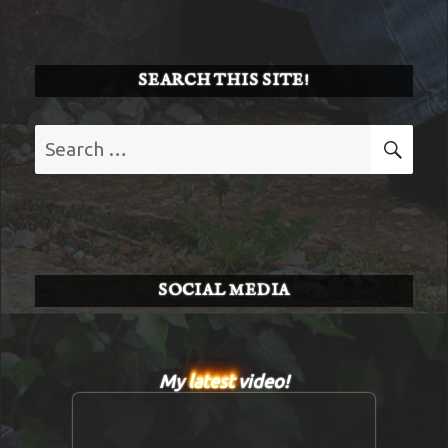
SEARCH THIS SITE!
Search
SE
for:
SOCIAL MEDIA
My
latest
video!