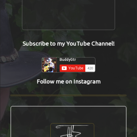
Subscribe to my YouTube Channel!
Follow me on Instagram