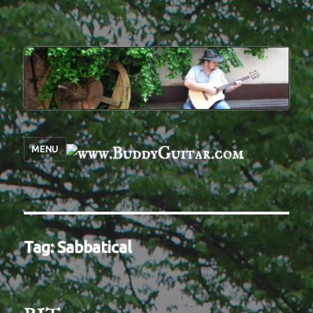
MENU
Tag:
Sabbatical