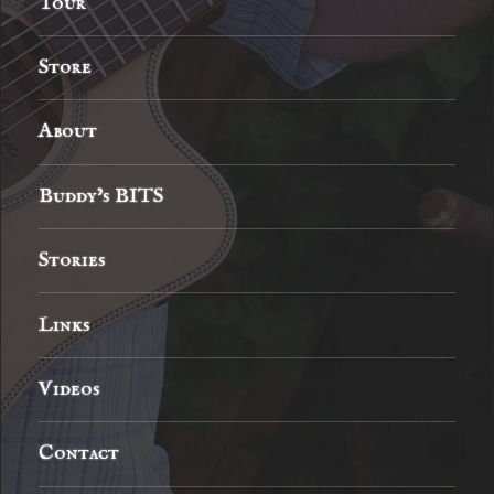
Tour
Store
About
Buddy’s BITS
Stories
Links
Videos
Contact