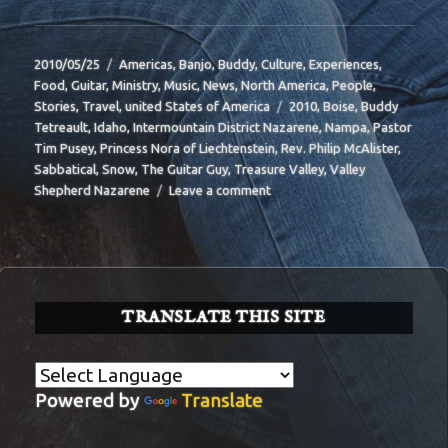
Posted
Categories
2010/05/25
Americas
,
Banjo
,
Buddy
,
Culture
,
Experiences
,
on
Food
,
Guitar
,
Ministry
,
Music
,
News
,
North America
,
People
,
Tags
Stories
,
Travel
,
united States of America
2010
,
Boise
,
Buddy
Tetreault
,
Idaho
,
Intermountain District Nazarene
,
Nampa
,
Pastor
Tim Pusey
,
Princess Nora of Liechtenstein
,
Rev. Philip McAlister
,
Sabbatical
,
Snow
,
The Guitar Guy
,
Treasure Valley
,
Valley
on
Shepherd Nazarene
Leave a comment
BIT-
39
TRANSLATE THIS SITE
Powered by
Translate