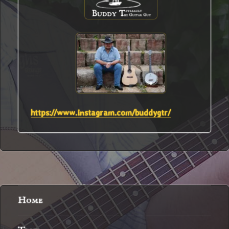
https://www.instagram.com/buddygtr/
Home