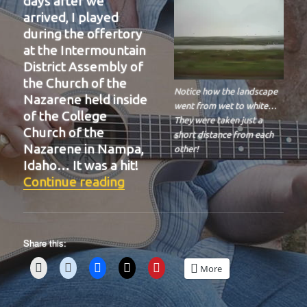
days after we
arrived, I played
during the offertory
at the Intermountain
District Assembly of
the Church of the
Notice how the landscape
Nazarene held inside
went from wet to white…
of the College
They were taken just a
Church of the
short distance from each
Nazarene in Nampa,
other!
Idaho… It was a hit!
“BIT-39”
Continue reading
Share this:
More