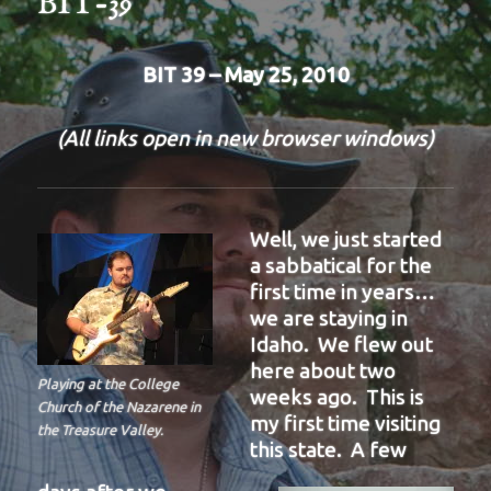
BIT-39
BIT 39 – May 25, 2010
(All links open in new browser windows)
Well, we just started
a sabbatical for the
first time in years…
we are staying in
Idaho. We flew out
here about two
Playing at the College
weeks ago. This is
Church of the Nazarene in
my first time visiting
the Treasure Valley.
this state. A few