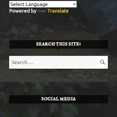
Powered by
Translate
SEARCH THIS SITE!
Search
SE
for:
SOCIAL MEDIA