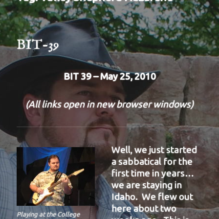
BIT-39
BIT 39 – May 25, 2010
(All links open in new browser windows)
Well, we just started
a sabbatical for the
first time in years…
we are staying in
Idaho. We flew out
here about two
Playing at the College