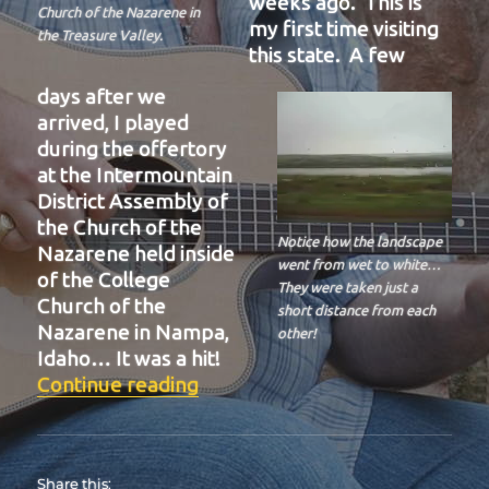
weeks ago. This is
Church of the Nazarene in
my first time visiting
the Treasure Valley.
this state. A few
days after we
arrived, I played
during the offertory
at the Intermountain
District Assembly of
the Church of the
Notice how the landscape
Nazarene held inside
went from wet to white…
of the College
They were taken just a
Church of the
short distance from each
Nazarene in Nampa,
other!
Idaho… It was a hit!
“BIT-39”
Continue reading
Share this: