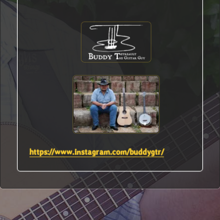
https://www.instagram.com/buddygtr/