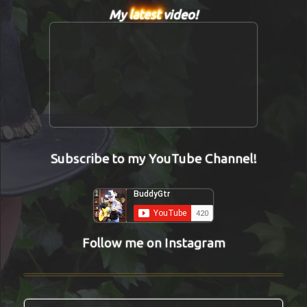
My
latest
video!
Subscribe to my YouTube Channel!
Follow me on Instagram