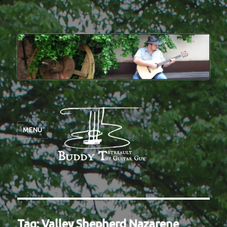
MENU
Tag:
Valley Shepherd Nazarene