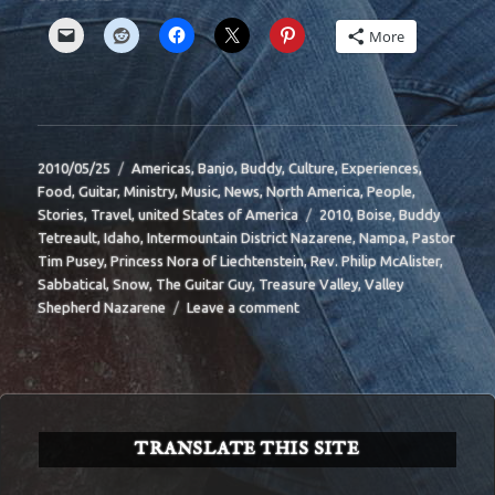
More
Posted
Categories
2010/05/25
Americas
,
Banjo
,
Buddy
,
Culture
,
Experiences
,
on
Food
,
Guitar
,
Ministry
,
Music
,
News
,
North America
,
People
,
Tags
Stories
,
Travel
,
united States of America
2010
,
Boise
,
Buddy
Tetreault
,
Idaho
,
Intermountain District Nazarene
,
Nampa
,
Pastor
Tim Pusey
,
Princess Nora of Liechtenstein
,
Rev. Philip McAlister
,
Sabbatical
,
Snow
,
The Guitar Guy
,
Treasure Valley
,
Valley
on
Shepherd Nazarene
Leave a comment
BIT-
39
TRANSLATE THIS SITE