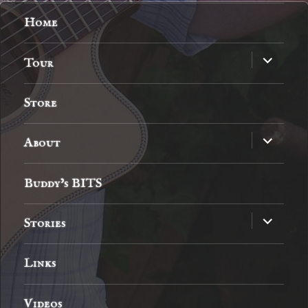
Home
expand
Tour
child
menu
Store
expand
About
child
menu
Buddy’s BITS
expand
Stories
child
menu
Links
Videos