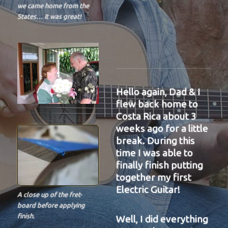
we came home from the
States… It was great!
Hello again, Dad & I
flew back home to
Costa Rica about 3
weeks ago for a little
break. During this
time I was able to
finally finish putting
together my first
Electric Guitar!
A close up of the fret-
board before applying
finish.
Well, I did everything