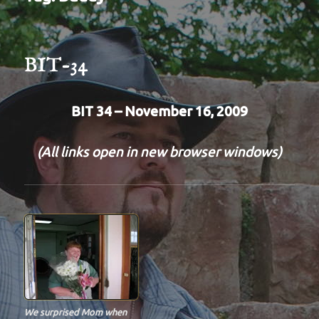
BIT-34
BIT 34 – November 16, 2009
(All links open in new browser windows)
We surprised Mom when