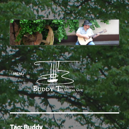
MENU
Tag:
Buddy