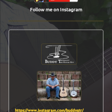
Follow me on Instagram
https://www.instagram.com/buddygtr/