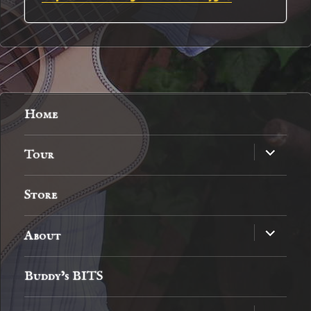
Home
expand
Tour
child
menu
Store
expand
About
child
menu
Buddy’s BITS