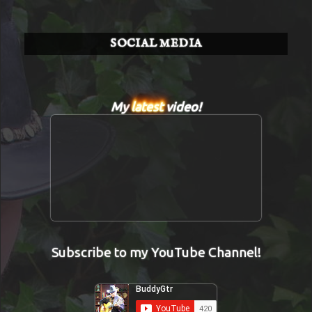
SOCIAL MEDIA
My
latest
video!
Subscribe to my YouTube Channel!