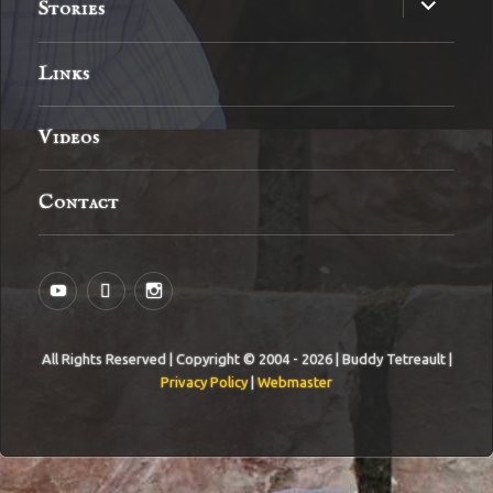
expand
Stories
child
menu
Links
Videos
Contact
YouTube
MySpace
Instagram
All Rights Reserved | Copyright © 2004 - 2026 | Buddy Tetreault |
Privacy Policy
|
Webmaster