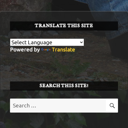
34
TRANSLATE THIS SITE
Powered by
Translate
SEARCH THIS SITE!
Search
SE
for: