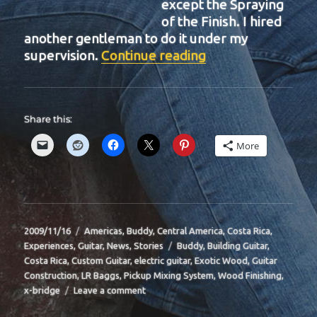
except the Spraying
of the Finish. I hired
another gentleman to do it under my
“BIT-34”
supervision.
Continue reading
Share this:
More
Posted
Categories
2009/11/16
Americas
,
Buddy
,
Central America
,
Costa Rica
,
on
Tags
Experiences
,
Guitar
,
News
,
Stories
Buddy
,
Building Guitar
,
Costa Rica
,
Custom Guitar
,
electric guitar
,
Exotic Wood
,
Guitar
Construction
,
LR Baggs
,
Pickup Mixing System
,
Wood Finishing
,
on
x-bridge
Leave a comment
BIT-