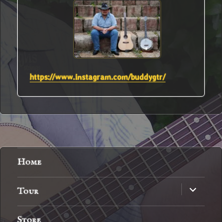
https://www.instagram.com/buddygtr/
Home
expand
Tour
child
menu
Store