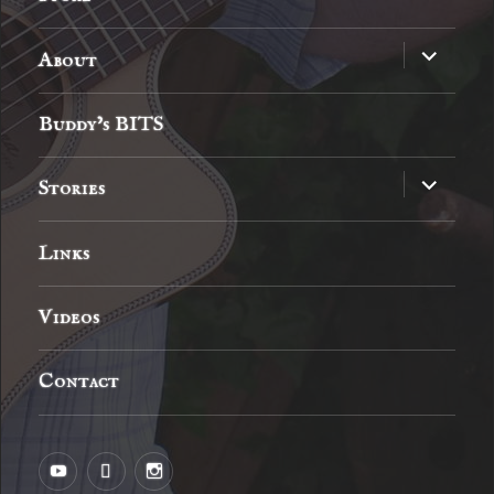
expand
About
child
menu
Buddy’s BITS
expand
Stories
child
menu
Links
Videos
Contact
YouTube
MySpace
Instagram