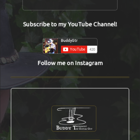
Subscribe to my YouTube Channel!
Follow me on Instagram