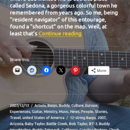
called Sedona, a gorgeous colorful town he
remembered from years ago. So me, being
“resident navigator” of this entourage,
found a “shortcut” on the map. Well, at
“BIT-16”
least that’s
Continue reading
Share this:
More
Posted
Categories
2007/12/13
Artists
,
Banjo
,
Buddy
,
Culture
,
Europe
,
on
Experiences
,
Guitar
,
Ministry
,
Music
,
News
,
People
,
Stories
,
Tags
Travel
,
united States of America
12-string Banjo
,
2007
,
Arizona
,
Baby Taylor
,
Battle Creek
,
Bob Taylor
,
BT-3
,
Buddy
Houghtaling
,
Buddy Tetreault
,
California
,
Carolina Bridges
,
Chuck