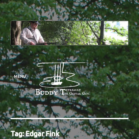
MENU
Tag:
Edgar Fink