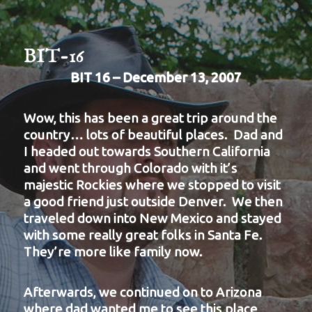
BIT-16
BIT 16 – December 13, 2007
Wow, this has been a great trip around the
country… lots of beautiful places. Dad and
I headed out towards Southern California
and went through Colorado with it’s
majestic Rockies where we stopped to visit
a good friend just outside Denver. We then
traveled down into New Mexico and stayed
with some really great folks in Santa Fe.
They’re more like family now.
Afterwards, we continued on to Arizona
where dad wanted me to see this place