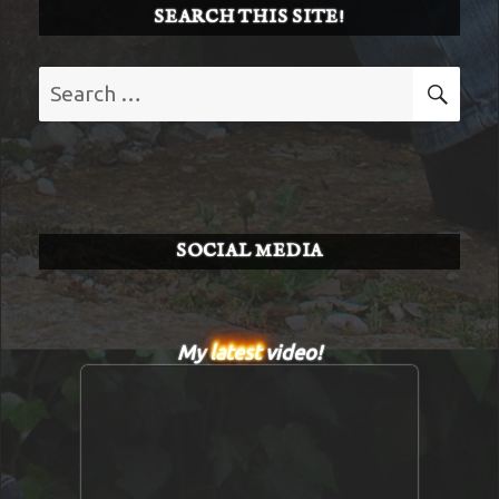
SEARCH THIS SITE!
Search
SE
for:
SOCIAL MEDIA
My
latest
video!