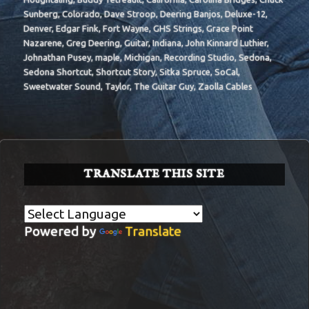
Sunberg
,
Colorado
,
Dave Stroop
,
Deering Banjos
,
Deluxe-12
,
Denver
,
Edgar Fink
,
Fort Wayne
,
GHS Strings
,
Grace Point
Nazarene
,
Greg Deering
,
Guitar
,
Indiana
,
John Kinnard Luthier
,
Johnathan Pusey
,
maple
,
Michigan
,
Recording Studio
,
Sedona
,
Sedona Shortcut
,
Shortcut Story
,
Sitka Spruce
,
SoCal
,
Sweetwater Sound
,
Taylor
,
The Guitar Guy
,
Zaolla Cables
TRANSLATE THIS SITE
Powered by
Translate