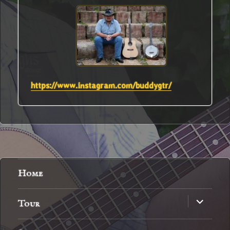
https://www.instagram.com/buddygtr/
Home
expand
Tour
child
menu