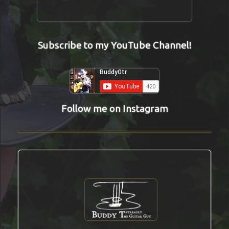
Subscribe to my YouTube Channel!
Follow me on Instagram