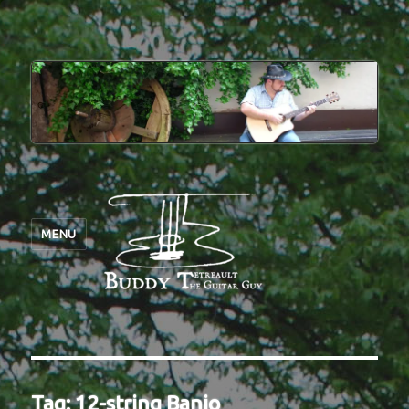
MENU
Tag:
12-string Banjo