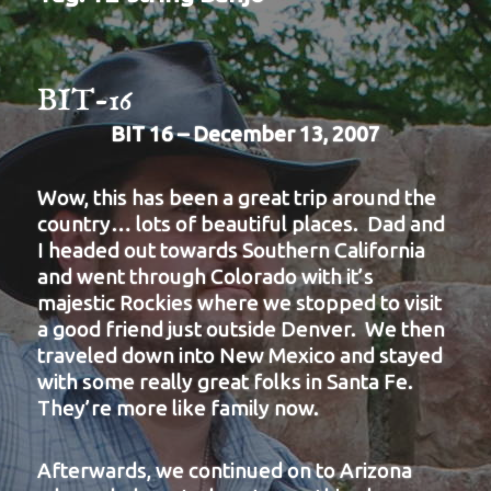
BIT-16
BIT 16 – December 13, 2007
Wow, this has been a great trip around the
country… lots of beautiful places. Dad and
I headed out towards Southern California
and went through Colorado with it’s
majestic Rockies where we stopped to visit
a good friend just outside Denver. We then
traveled down into New Mexico and stayed
with some really great folks in Santa Fe.
They’re more like family now.
Afterwards, we continued on to Arizona