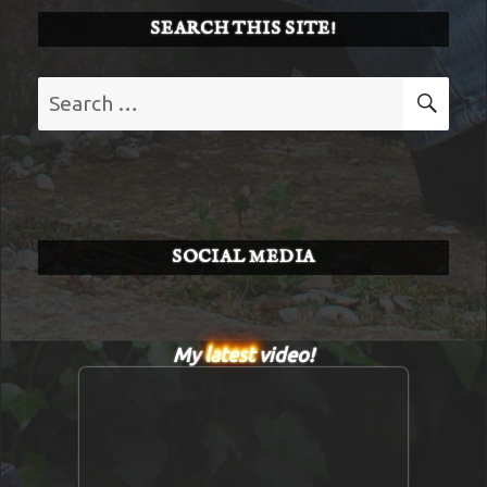
SEARCH THIS SITE!
Search
SE
for:
SOCIAL MEDIA
My
latest
video!