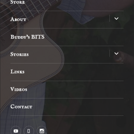
Store
expand
About
child
menu
Buddy’s BITS
expand
Stories
child
menu
Links
Videos
Contact
YouTube
MySpace
Instagram