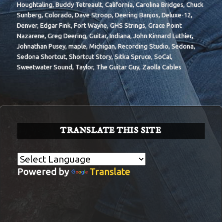
Houghtaling
,
Buddy Tetreault
,
California
,
Carolina Bridges
,
Chuck
Sunberg
,
Colorado
,
Dave Stroop
,
Deering Banjos
,
Deluxe-12
,
Denver
,
Edgar Fink
,
Fort Wayne
,
GHS Strings
,
Grace Point
Nazarene
,
Greg Deering
,
Guitar
,
Indiana
,
John Kinnard Luthier
,
Johnathan Pusey
,
maple
,
Michigan
,
Recording Studio
,
Sedona
,
Sedona Shortcut
,
Shortcut Story
,
Sitka Spruce
,
SoCal
,
Sweetwater Sound
,
Taylor
,
The Guitar Guy
,
Zaolla Cables
TRANSLATE THIS SITE
Powered by
Translate