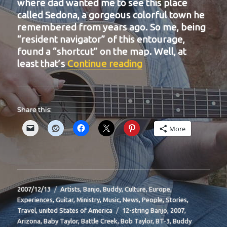
where dad wanted me to see this place
called Sedona, a gorgeous colorful town he
remembered from years ago. So me, being
“resident navigator” of this entourage,
found a “shortcut” on the map. Well, at
“BIT-16”
least that’s
Continue reading
Share this:
More
Posted
Categories
2007/12/13
Artists
,
Banjo
,
Buddy
,
Culture
,
Europe
,
on
Experiences
,
Guitar
,
Ministry
,
Music
,
News
,
People
,
Stories
,
Tags
Travel
,
united States of America
12-string Banjo
,
2007
,
Arizona
,
Baby Taylor
,
Battle Creek
,
Bob Taylor
,
BT-3
,
Buddy