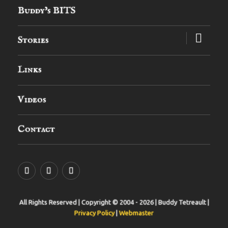
Buddy’s BITS
expand
Stories
child
menu
Links
Videos
Contact
YouTube
MySpace
Instagram
All Rights Reserved | Copyright © 2004 - 2026 | Buddy Tetreault |
Privacy Policy
|
Webmaster