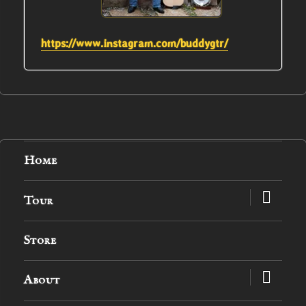
https://www.instagram.com/buddygtr/
Home
expand
Tour
child
menu
Store
expand
About
child
menu