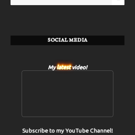
for:
SOCIAL MEDIA
My
latest
video!
Subscribe to my YouTube Channel!