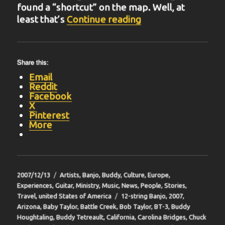
found a “shortcut” on the map. Well, at
“BIT-16”
least that’s
Continue reading
Share this:
Email
Reddit
Facebook
X
Pinterest
More
Posted
Categories
2007/12/13
Artists
,
Banjo
,
Buddy
,
Culture
,
Europe
,
on
Experiences
,
Guitar
,
Ministry
,
Music
,
News
,
People
,
Stories
,
Tags
Travel
,
united States of America
12-string Banjo
,
2007
,
Arizona
,
Baby Taylor
,
Battle Creek
,
Bob Taylor
,
BT-3
,
Buddy
Houghtaling
,
Buddy Tetreault
,
California
,
Carolina Bridges
,
Chuck