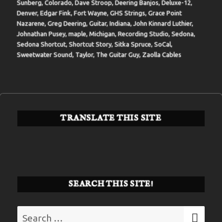
Sunberg
,
Colorado
,
Dave Stroop
,
Deering Banjos
,
Deluxe-12
,
Denver
,
Edgar Fink
,
Fort Wayne
,
GHS Strings
,
Grace Point
Nazarene
,
Greg Deering
,
Guitar
,
Indiana
,
John Kinnard Luthier
,
Johnathan Pusey
,
maple
,
Michigan
,
Recording Studio
,
Sedona
,
Sedona Shortcut
,
Shortcut Story
,
Sitka Spruce
,
SoCal
,
Sweetwater Sound
,
Taylor
,
The Guitar Guy
,
Zaolla Cables
TRANSLATE THIS SITE
SEARCH THIS SITE!
Search
SE