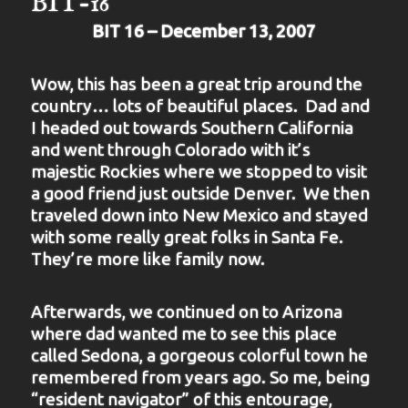
BIT-16
BIT 16 – December 13, 2007
Wow, this has been a great trip around the
country… lots of beautiful places. Dad and
I headed out towards Southern California
and went through Colorado with it’s
majestic Rockies where we stopped to visit
a good friend just outside Denver. We then
traveled down into New Mexico and stayed
with some really great folks in Santa Fe.
They’re more like family now.
Afterwards, we continued on to Arizona
where dad wanted me to see this place
called Sedona, a gorgeous colorful town he
remembered from years ago. So me, being
“resident navigator” of this entourage,