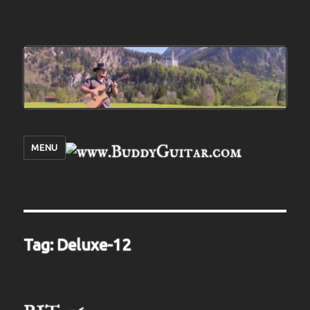
MENU
Tag:
Deluxe-12