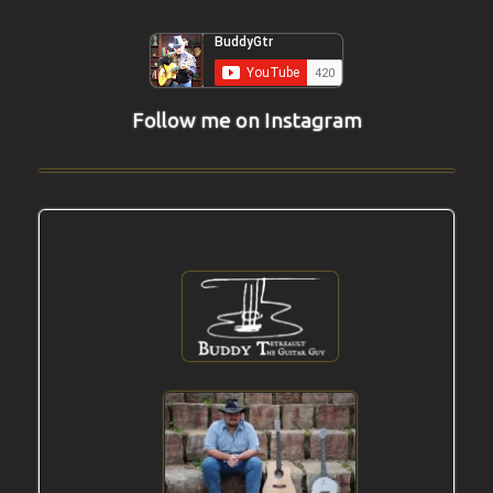
Follow me on Instagram