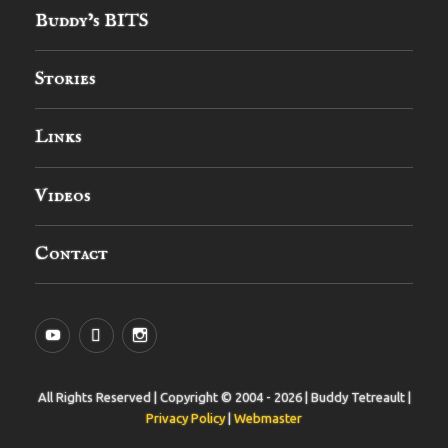
Buddy’s BITS
Stories
Links
Videos
Contact
YouTube
MySpace
Instagram
All Rights Reserved | Copyright © 2004 - 2026 | Buddy Tetreault |
Privacy Policy
|
Webmaster