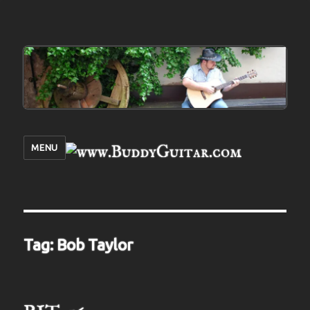
MENU
Tag:
Bob Taylor