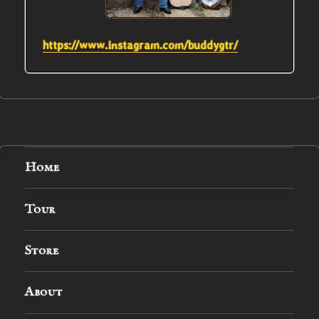
https://www.instagram.com/buddygtr/
Home
Tour
Store
About