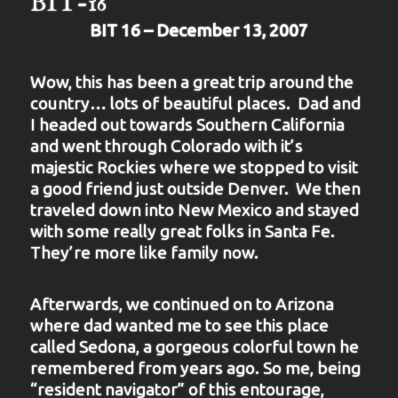
BIT-16
BIT 16 – December 13, 2007
Wow, this has been a great trip around the
country… lots of beautiful places. Dad and
I headed out towards Southern California
and went through Colorado with it’s
majestic Rockies where we stopped to visit
a good friend just outside Denver. We then
traveled down into New Mexico and stayed
with some really great folks in Santa Fe.
They’re more like family now.
Afterwards, we continued on to Arizona
where dad wanted me to see this place
called Sedona, a gorgeous colorful town he
remembered from years ago. So me, being
“resident navigator” of this entourage,