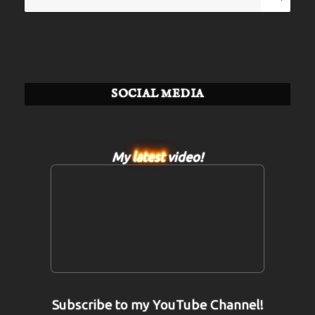
for:
SOCIAL MEDIA
My
latest
video!
Subscribe to my YouTube Channel!