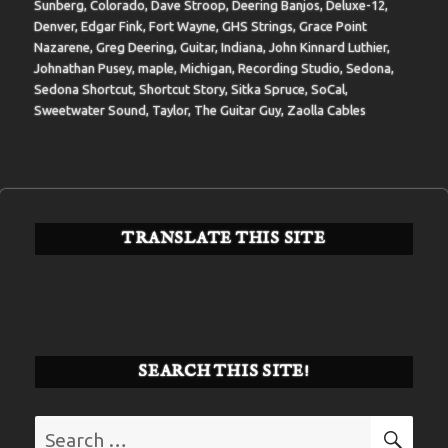
Sunberg
,
Colorado
,
Dave Stroop
,
Deering Banjos
,
Deluxe-12
,
Denver
,
Edgar Fink
,
Fort Wayne
,
GHS Strings
,
Grace Point
Nazarene
,
Greg Deering
,
Guitar
,
Indiana
,
John Kinnard Luthier
,
Johnathan Pusey
,
maple
,
Michigan
,
Recording Studio
,
Sedona
,
Sedona Shortcut
,
Shortcut Story
,
Sitka Spruce
,
SoCal
,
Sweetwater Sound
,
Taylor
,
The Guitar Guy
,
Zaolla Cables
TRANSLATE THIS SITE
SEARCH THIS SITE!
Search
SE