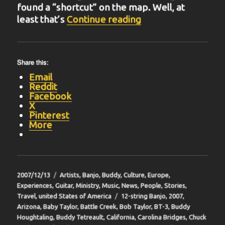
found a “shortcut” on the map. Well, at
“BIT-16”
least that’s
Continue reading
Share this:
Email
Reddit
Facebook
X
Pinterest
More
Posted
Categories
2007/12/13
Artists
,
Banjo
,
Buddy
,
Culture
,
Europe
,
on
Experiences
,
Guitar
,
Ministry
,
Music
,
News
,
People
,
Stories
,
Tags
Travel
,
united States of America
12-string Banjo
,
2007
,
Arizona
,
Baby Taylor
,
Battle Creek
,
Bob Taylor
,
BT-3
,
Buddy
Houghtaling
,
Buddy Tetreault
,
California
,
Carolina Bridges
,
Chuck