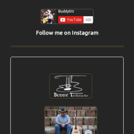
Follow me on Instagram