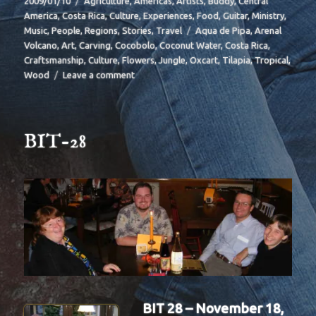
2009/01/10
Agriculture
,
Americas
,
Artists
,
Buddy
,
Central
on
America
,
Costa Rica
,
Culture
,
Experiences
,
Food
,
Guitar
,
Ministry
,
Tags
Music
,
People
,
Regions
,
Stories
,
Travel
Aqua de Pipa
,
Arenal
Volcano
,
Art
,
Carving
,
Cocobolo
,
Coconut Water
,
Costa Rica
,
Craftsmanship
,
Culture
,
Flowers
,
Jungle
,
Oxcart
,
Tilapia
,
Tropical
,
on
Wood
Leave a comment
BIT-
29
BIT-28
BIT 28 – November 18,