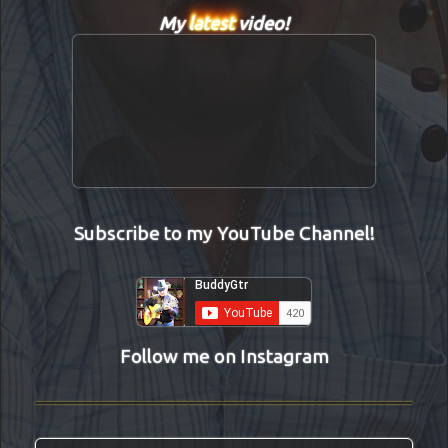
My
latest
video!
Subscribe to my YouTube Channel!
Follow me on Instagram