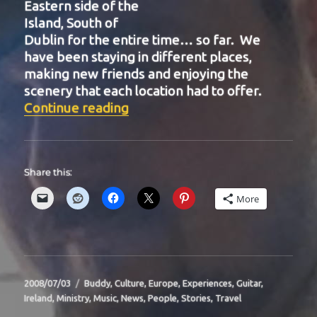
Eastern side of the
Island, South of
Dublin for the entire time… so far. We
have been staying in different places,
making new friends and enjoying the
scenery that each location had to offer.
“BIT-24”
Continue reading
Share this:
More
Posted
Categories
2008/07/03
Buddy
,
Culture
,
Europe
,
Experiences
,
Guitar
,
on
Ireland
,
Ministry
,
Music
,
News
,
People
,
Stories
,
Travel