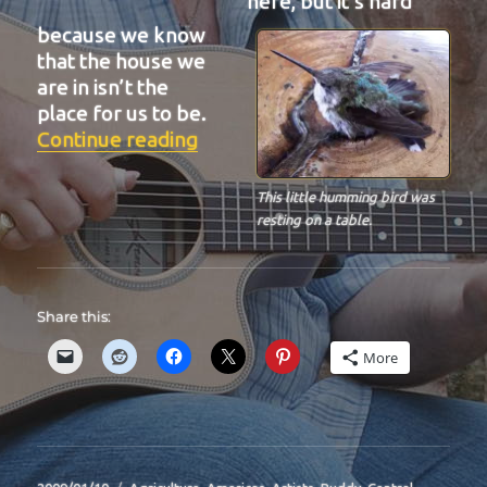
here, but it’s hard
because we know
that the house we
are in isn’t the
place for us to be.
“BIT-29”
Continue reading
This little humming bird was
resting on a table.
Share this:
More
Posted
Categories