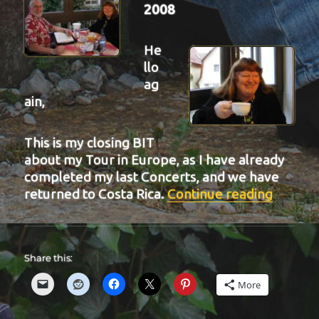
2008
He
llo
ag
ain,
This is my closing BIT
about my Tour in Europe, as I have already
completed my last Concerts, and we have
“BIT-2
returned to Costa Rica.
Continue reading
Share this:
More