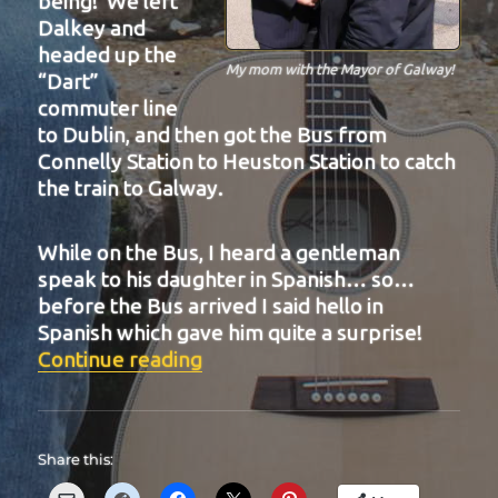
being! We left
Dalkey and
headed up the
My mom with the Mayor of Galway!
“Dart”
commuter line
to Dublin, and then got the Bus from
Connelly Station to Heuston Station to catch
the train to Galway.
While on the Bus, I heard a gentleman
speak to his daughter in Spanish… so…
before the Bus arrived I said hello in
Spanish which gave him quite a surprise!
“BIT-25”
Continue reading
Share this: