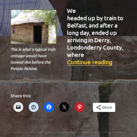
We
headed up by train to
Belfast, and after a
long day, ended up
arriving in Derry,
Londonderry County,
This is what a typical Irish
where
cottage would have
“BIT-26”
Continue reading
looked like before the
Potato Famine.
Share this:
More