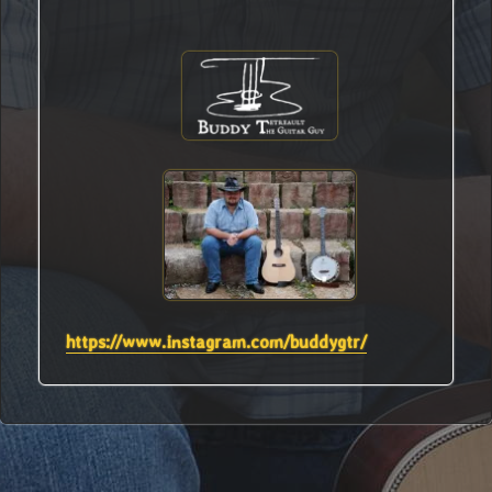
https://www.instagram.com/buddygtr/