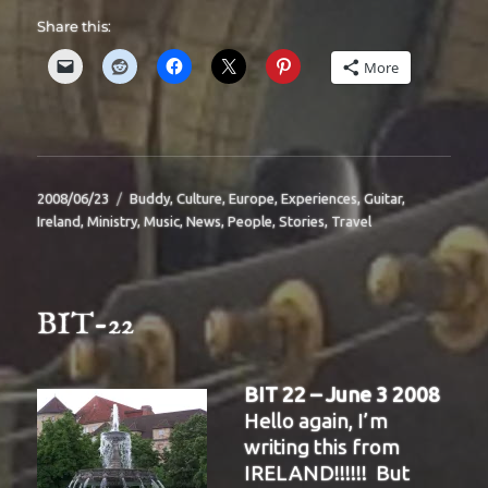
Share this:
More
Posted
Categories
2008/06/23
Buddy
,
Culture
,
Europe
,
Experiences
,
Guitar
,
on
Ireland
,
Ministry
,
Music
,
News
,
People
,
Stories
,
Travel
BIT-22
BIT 22 – June 3 2008
Hello again, I’m
writing this from
IRELAND!!!!!! But