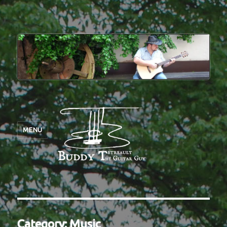
MENU
Category:
Music