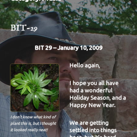
BIT-29
BIT 29 – January 10, 2009
Hello again,
I hope you all have
had a wonderful
Holiday Season, and a
Happy New Year.
I don’t know what kind of
We are getting
plant this is, but I thought
settled into things
it looked really neat!