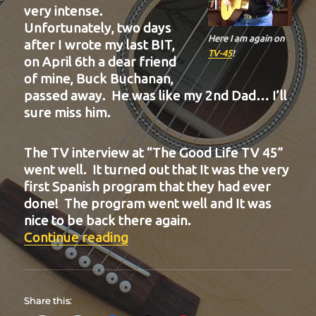
very intense.
Unfortunately, two days
Here I am again on
after I wrote my last BIT,
TV-45
!
on April 6th a dear friend
of mine, Buck Buchanan,
passed away. He was like my 2nd Dad… I’ll
sure miss him.
The TV interview at “The Good Life TV 45”
went well. It turned out that It was the very
first Spanish program that they had ever
done! The program went well and It was
nice to be back there again.
“BIT-20”
Continue reading
Share this: