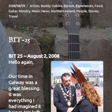
Posted
Categories
2008/08/09
Artists
,
Buddy
,
Culture
,
Europe
,
Experiences
,
Food
,
on
Guitar
,
Ministry
,
Music
,
News
,
Northern Ireland
,
People
,
Stories
,
Travel
BIT-25
BIT 25 – August 2, 2008
Hello again,
Our time in
Galway was a
great blessing.
It was
everything I
had imagined it