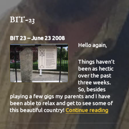
BIT-23
BIT 23 – June 23 2008
Hello again,
Things haven’t
been as hectic
over the past
three weeks.
So, besides
playing a few gigs my parents and I have
been able to relax and get to see some of
“BIT-23
this beautiful country!
Continue reading