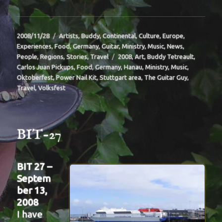
Posted
Categories
2008/11/28
Artists
,
Buddy
,
Continental
,
Culture
,
Europe
,
on
Experiences
,
Food
,
Germany
,
Guitar
,
Ministry
,
Music
,
News
,
Tags
People
,
Regions
,
Stories
,
Travel
2008
,
Art
,
Buddy Tetreault
,
Carlos Juan Pickups
,
Food
,
Germany
,
Hanau
,
Ministry
,
Music
,
Oktoberfest
,
Power Nail Kit
,
Stuttgart area
,
The Guitar Guy
,
Travel
,
Volksfest
BIT-27
BIT 27 –
Septem
ber 13,
2008
I have