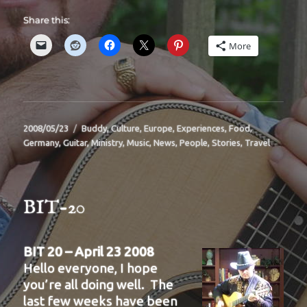
Share this:
More
Posted
Categories
2008/05/23
Buddy
,
Culture
,
Europe
,
Experiences
,
Food
,
on
Germany
,
Guitar
,
Ministry
,
Music
,
News
,
People
,
Stories
,
Travel
BIT-20
BIT 20 – April 23 2008
Hello everyone, I hope
you’re all doing well. The
last few weeks have been