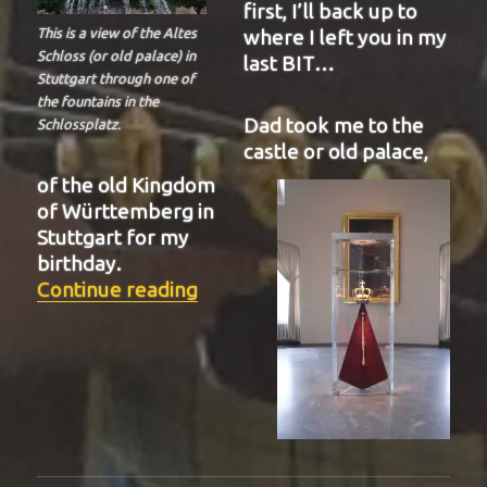
first, I’ll back up to
where I left you in my
This is a view of the Altes
Schloss (or old palace) in
last BIT…
Stuttgart through one of
the fountains in the
Dad took me to the
Schlossplatz.
castle or old palace,
of the old Kingdom
of Württemberg in
Stuttgart for my
birthday.
“BIT-22”
Continue reading