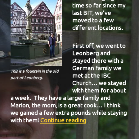
time so far since my
last BIT, we’ve
moved to a few
different locations.
First off, we went to
Leonberg and
stayed there with a
German family we
This is a fountain in the old
met at the IBC
part of Leonberg.
Church… we stayed
with them for about
a week. They have a large family and
Marion, the mom, is a great cook… I think
we gained a few extra pounds while staying
“BIT-21”
with them!
Continue reading