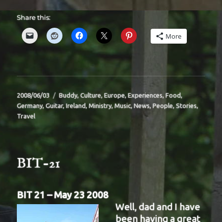
Share this:
More
Posted
Categories
2008/06/03
Buddy
,
Culture
,
Europe
,
Experiences
,
Food
,
on
Germany
,
Guitar
,
Ireland
,
Ministry
,
Music
,
News
,
People
,
Stories
,
Travel
BIT-21
BIT 21 – May 23 2008
Well, dad and I have
been having a great