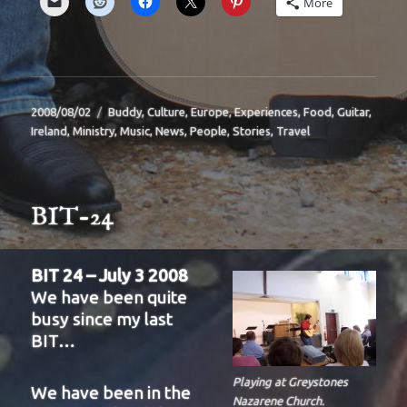
More
Posted
Categories
2008/08/02
Buddy
,
Culture
,
Europe
,
Experiences
,
Food
,
Guitar
,
on
Ireland
,
Ministry
,
Music
,
News
,
People
,
Stories
,
Travel
BIT-24
BIT 24 – July 3 2008
We have been quite
busy since my last
BIT…
Playing at Greystones
We have been in the
Nazarene Church.