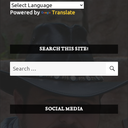
Powered by
Translate
SEARCH THIS SITE!
Search
SE
for:
SOCIAL MEDIA