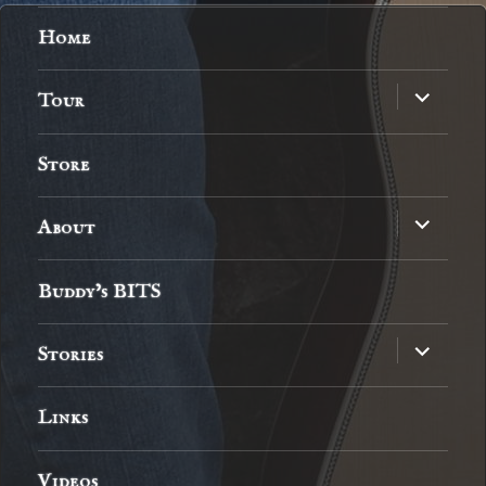
Home
expand
Tour
child
menu
Store
expand
About
child
menu
Buddy’s BITS
expand
Stories
child
menu
Links
Videos