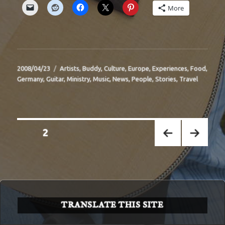
More
Posted
Categories
2008/04/23
Artists
,
Buddy
,
Culture
,
Europe
,
Experiences
,
Food
,
on
Germany
,
Guitar
,
Ministry
,
Music
,
News
,
People
,
Stories
,
Travel
Posts
PAGE
2
pagination
PREV
NEXT
IOUS
PAGE
PAGE
TRANSLATE THIS SITE