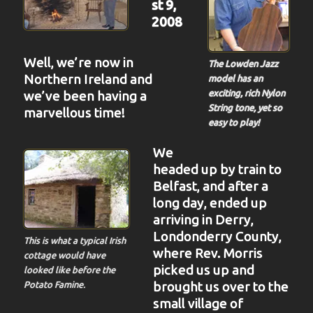
st 9,
2008
Well, we’re now in
The Lowden Jazz
Northern Ireland and
model has an
we’ve been having a
exciting, rich Nylon
String tone, yet so
marvellous time!
easy to play!
We
headed up by train to
Belfast, and after a
long day, ended up
arriving in Derry,
Londonderry County,
This is what a typical Irish
where
Rev. Morris
cottage would have
picked us up and
looked like before the
brought us over to the
Potato Famine.
small village of