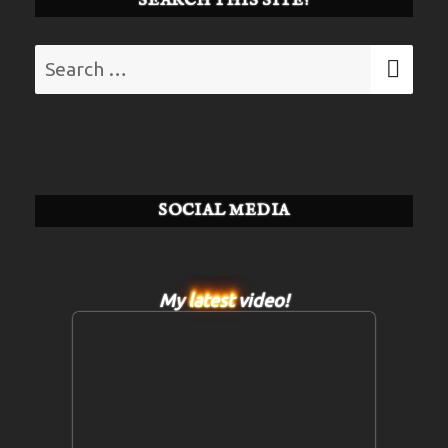
SEARCH THIS SITE!
Search
SE
for:
SOCIAL MEDIA
My
latest
video!