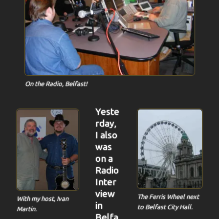
On the Radio, Belfast!
Yeste
rday,
I also
was
on a
Radio
Inter
view
The Ferris Wheel next
With my host, Ivan
in
to Belfast City Hall.
Martin.
Belfa