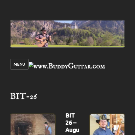
MENU
BIT-26
BIT
26 –
Augu