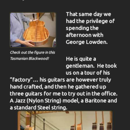
That same day we
had the privilege of
spending the
afternoon with
George Lowden.
Check out the figure in this
He is quite a
Tasmanian Blackwood!
gentleman. He took
us on a tour of his
“factory”… his guitars are however truly
hand crafted, and then he gathered up
three guitars for me to try out in the office.
A Jazz (Nylon String) model, a Baritone and
a standard Steel string.