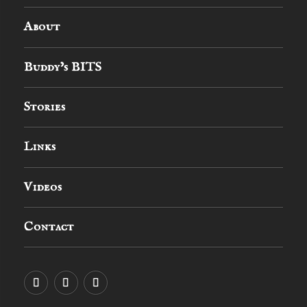
About
Buddy’s BITS
Stories
Links
Videos
Contact
YouTube
MySpace
Instagram