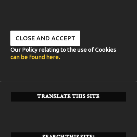
Our Policy relating to the use of Cookies
can be found here.
TRANSLATE THIS SITE