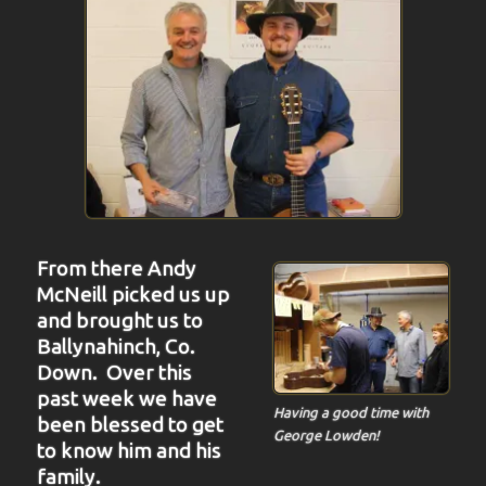
From there Andy
McNeill picked us up
and brought us to
Ballynahinch, Co.
Down. Over this
past week we have
Having a good time with
been blessed to get
George Lowden!
to know him and his
family.