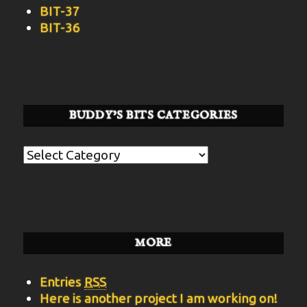
BIT-37
BIT-36
BUDDY’S BITS CATEGORIES
Buddy’s
BITS
Categories
MORE
Entries
RSS
Here is another project I am working on!