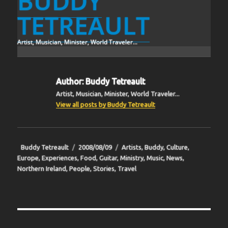
BUDDY
TETREAULT
Artist, Musician, Minister, World Traveler...
Author:
Buddy Tetreault
Artist, Musician, Minister, World Traveler...
View all posts by Buddy Tetreault
Author
Posted
Categories
Buddy Tetreault
2008/08/09
Artists
,
Buddy
,
Culture
,
on
Europe
,
Experiences
,
Food
,
Guitar
,
Ministry
,
Music
,
News
,
Northern Ireland
,
People
,
Stories
,
Travel
Post