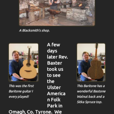
A Blacksmith’s shop.
A few
days
later Rev.
Baxter
took us
to see
the
This Baritone has a
This was the first
Ulster
wonderful Bastone
Baritone guitar I
America
Walnut back and a
every played!
n Folk
Sitka Spruce top.
Park in
Omagh, Co. Tyrone. We