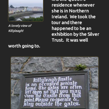
residence whenever
she is in Northern
Ireland. We took the
tour and there
A lovely view of
happened to be an
Killyleagh!
exhibition by the Silver
Trust. It was well
worth going to.