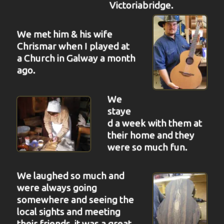
Victoriabridge.
We met him & his wife
Chrismar when I played at
a Church in Galway a month
ago.
We
staye
d a week with them at
their home and they
were so much fun.
We laughed so much and
were always going
somewhere and seeing the
local sights and meeting
their friends, it was a great