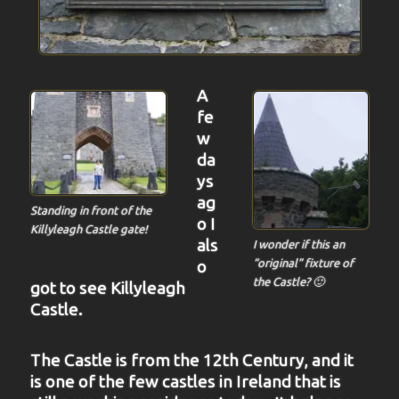
A
fe
w
da
ys
ag
Standing in front of the
o I
Killyleagh Castle gate!
als
I wonder if this an
o
“original” fixture of
the Castle? 🙂
got to see Killyleagh
Castle.
The Castle is from the 12th Century, and it
is one of the few castles in Ireland that is