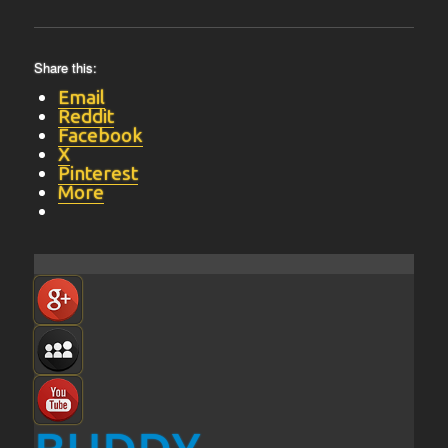
Share this:
Email
Reddit
Facebook
X
Pinterest
More