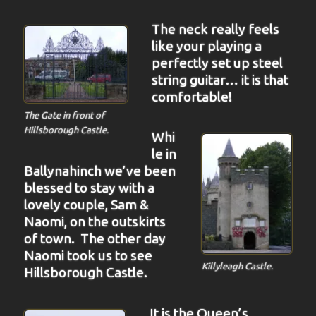
The neck really feels
like your playing a
perfectly set up steel
string guitar… it is that
comfortable!
The Gate in front of
Hillsborough Castle.
Whi
le in
Ballynahinch we’ve been
blessed to stay with a
lovely couple, Sam &
Naomi, on the outskirts
of town. The other day
Naomi took us to see
Killyleagh Castle.
Hillsborough Castle.
It is the Queen’s