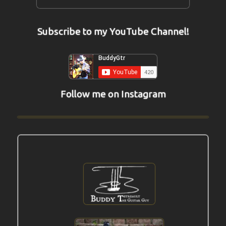
Subscribe to my YouTube Channel!
Follow me on Instagram