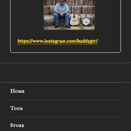
https://www.instagram.com/buddygtr/
Home
Tour
Store