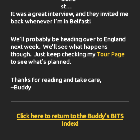
st…
It was a great interview, and they invited me
back whenever I’m in Belfast!
We’ll probably be heading over to England
next week. We’ll see what happens
though. Just keep checking my
Tour Page
to see what’s planned.
Thanks for reading and take care,
–Buddy
Click here to return to the Buddy’s BITS
Index!