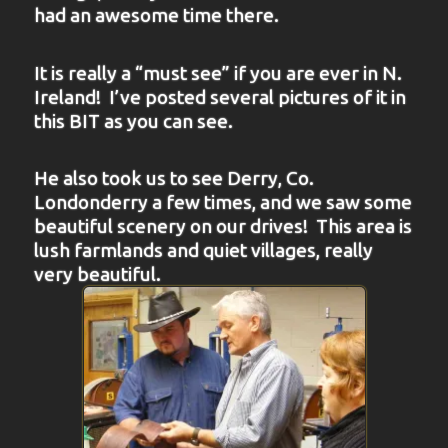
had an awesome time there.
It is really a “must see” if you are ever in N.
Ireland! I’ve posted several pictures of it in
this BIT as you can see.
He also took us to see Derry, Co.
Londonderry a few times, and we saw some
beautiful scenery on our drives! This area is
lush farmlands and quiet villages, really
very beautiful.