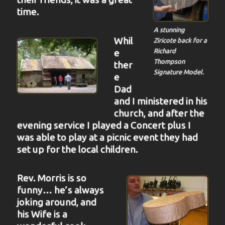
time.
A stunning
Whil
Ziricote back for a
Richard
e
Thompson
ther
Signature Model.
e
Dad
and I ministered in his
church, and after the
evening service I played a Concert plus I
was able to play at a picnic event they had
set up for the local children.
Rev. Morris is so
funny… he’s always
joking around, and
his Wife is a