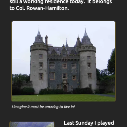
still a working residence today. It belongs
to Col. Rowan-Hamilton.
I imagine it must be amazing to live in!
Last Sunday I played