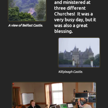
and ministered at
three different
Churches! It was a
very busy day, but it
was also a great
A view of Belfast Castle.
blessing.
Killyleagh Castle.