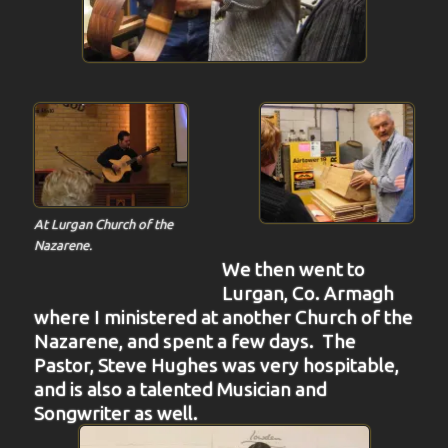
At Lurgan Church of the
Nazarene.
We then went to
Lurgan, Co. Armagh
where I ministered at another Church of the
Nazarene, and spent a few days. The
Pastor, Steve Hughes was very hospitable,
and is also a talented Musician and
Songwriter as well.