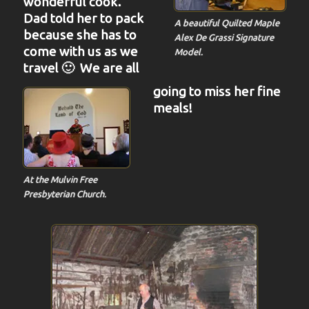
wonderful cook.
Dad told her to pack
A beautiful Quilted Maple
because she has to
Alex De Grassi Signature
come with us as we
Model.
travel 🙂 We are all
going to miss her fine
meals!
At the Mulvin Free
Presbyterian Church.