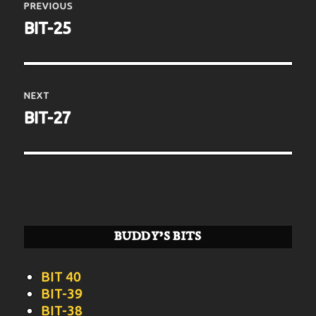
navigation
PREVIOUS
Previous
BIT-25
post:
NEXT
Next
BIT-27
post:
BUDDY’S BITS
BIT 40
BIT-39
BIT-38