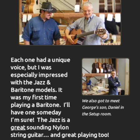
Each one had a unique
voice, but I was
especially impressed
with the Jazz &
Baritone models. It
was my first time
We also got to meet
playing a Baritone. I’ll
George’s son, Daniel in
have one someday
the Setup room.
I’m sure! The Jazz is a
great
sounding Nylon
string guitar… and great playing too!