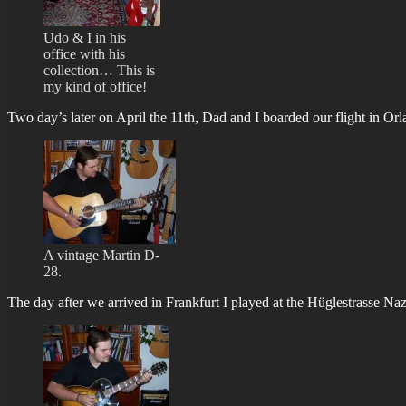
Udo & I in his
office with his
collection… This is
my kind of office!
Two day’s later on April the 11th, Dad and I boarded our flight in Orl
A vintage Martin D-
28.
The day after we arrived in Frankfurt I played at the Hüglestrasse N