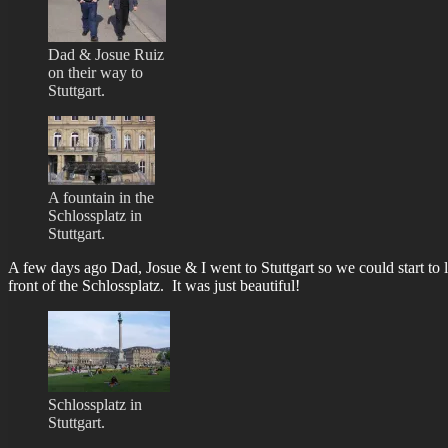
Dad & Josue Ruiz
on their way to
Stuttgart.
A fountain in the
Schlossplatz in
Stuttgart.
A few days ago Dad, Josue & I went to Stuttgart so we could start to 
front of the Schlossplatz. It was just beautiful!
Schlossplatz in
Stuttgart.