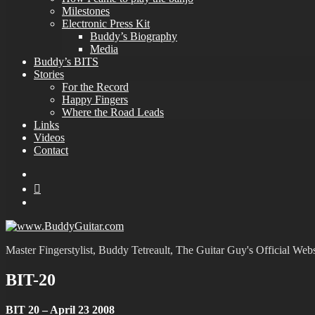
Milestones
Electronic Press Kit
Buddy’s Biography
Media
Buddy’s BITS
Stories
For the Record
Happy Fingers
Where the Road Leads
Links
Videos
Contact
YouTube
MySpace
Instagram
Master Fingerstylist, Buddy Tetreault, The Guitar Guy's Official Webs
BIT-20
BIT 20 – April 23 2008