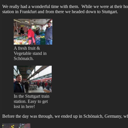
We really had a wonderful time with them. While we were at their home 
station in Frankfurt and from there we headed down to Stuttgart.
A fresh fruit &
Vegetable stand in
Schönaich.
In the Stuttgart train
station. Easy to get
lost in here!
Before the day was through, we ended up in Schönaich, Germany, whic