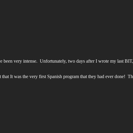
e been very intense. Unfortunately, two days after I wrote my last BI
hat It was the very first Spanish program that they had ever done! Th