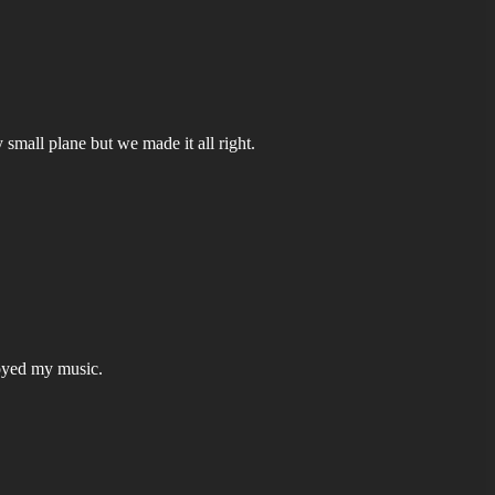
small plane but we made it all right.
joyed my music.