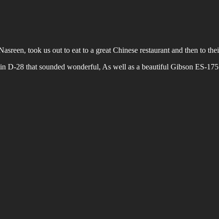
Nasreen, took us out to eat to a great Chinese restaurant and then to the
in D-28 that sounded wonderful, As well as a beautiful Gibson ES-175…