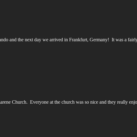
ando and the next day we arrived in Frankfurt, Germany! It was a fairly 
azarene Church. Everyone at the church was so nice and they really en