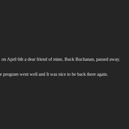
T, on April 6th a dear friend of mine, Buck Buchanan, passed away.
e program went well and It was nice to be back there again.