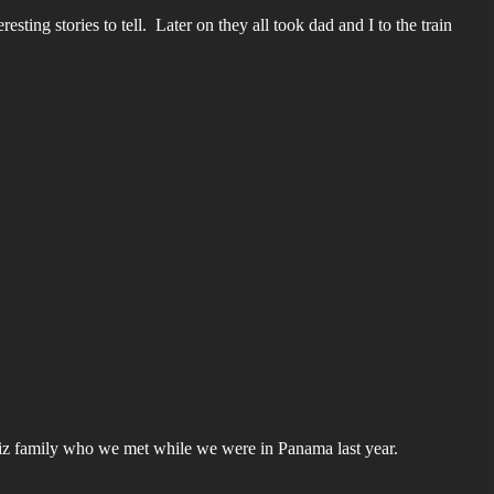
ing stories to tell. Later on they all took dad and I to the train
uiz family who we met while we were in Panama last year.