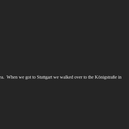
area. When we got to Stuttgart we walked over to the Königstraße in