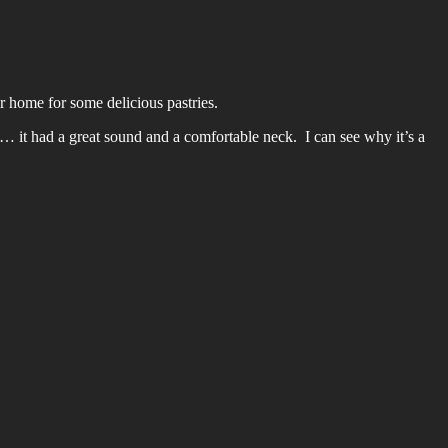
ir home for some delicious pastries.
 it had a great sound and a comfortable neck. I can see why it’s a