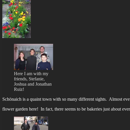
Here I am with my
friends, Stefanie,
Joshua and Jonathan
Ruiz!
Schönaich is a quaint town with so many different sights. Almost eve
flower garden here! In fact, there seems to be bakeries just about ev