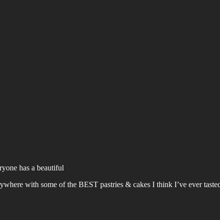
ryone has a beautiful
erywhere with some of the BEST pastries & cakes I think I’ve ever taste