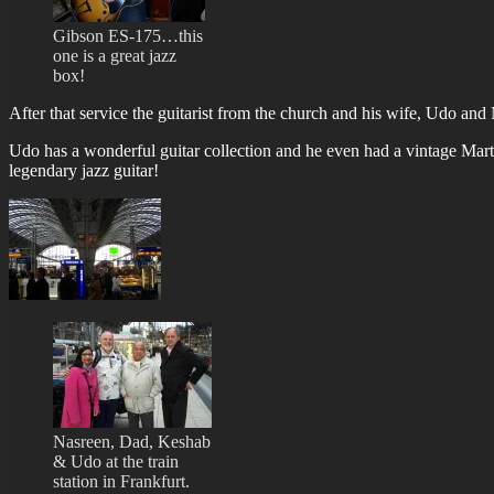
Gibson ES-175…this
one is a great jazz
box!
After that service the guitarist from the church and his wife, Udo and 
Udo has a wonderful guitar collection and he even had a vintage Mart
legendary jazz guitar!
Nasreen, Dad, Keshab
& Udo at the train
station in Frankfurt.