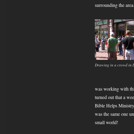
surrounding the area 
Drawing in a crowd in 
was working with thi
turned out that a wee
Bible Helps Ministry 
was the same one unt
small world!