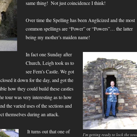
same thing! Not just coincidence I think!
Over time the Spelling has been Anglicized and the most
common spellings are “Power” or “Powers”… the latter
being my mother’s maiden name!
In fact one Sunday after
Church, Leigh took us to
see Fern’s Castle. We got
y closed it down for the day, and got the
edible how they could build these castles
e tour was very interesting as to how
 and the varied uses of the sections and
ct themselves during an attack.
It turns out that one of
I’m getting ready to lock the tow