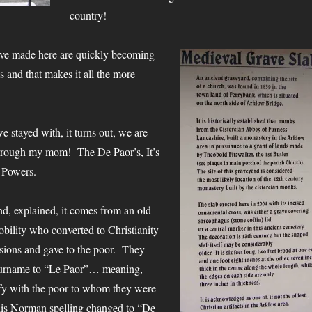
country!
ve made here are quickly becoming
s and that makes it all the more
e stayed with, it turns out, we are
 through my mom! The De Paor’s, It’s
e Powers.
d, explained, it comes from an old
ility who converted to Christianity
ssions and gave to the poor. They
Surname to “Le Paor”… meaning,
ify with the poor to whom they were
this Norman spelling changed to “De