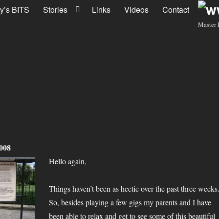
y’s BITS
Stories
Links
Videos
Contact
Master 
2008
Hello again,
Things haven’t been as hectic over the past three weeks
So, besides playing a few gigs my parents and I have
been able to relax and get to see some of this beautiful