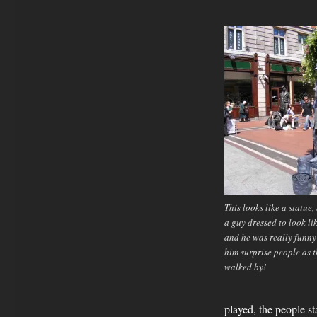
This looks like a statue,
a guy dressed to look li
and he was really funny
him surprise people as 
walked by!
played, the people st