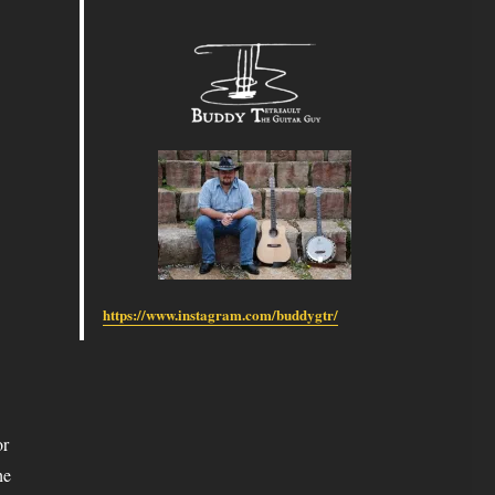
https://www.instagram.com/buddygtr/
or
he