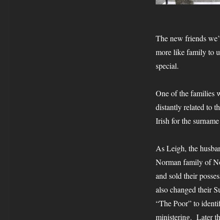
The new friends we’
more like family to u
special.
One of the families w
distantly related to
Irish for the surnam
As Leigh, the husban
Norman family of Nob
and sold their posse
also changed their 
“The Poor” to ident
ministering. Later 