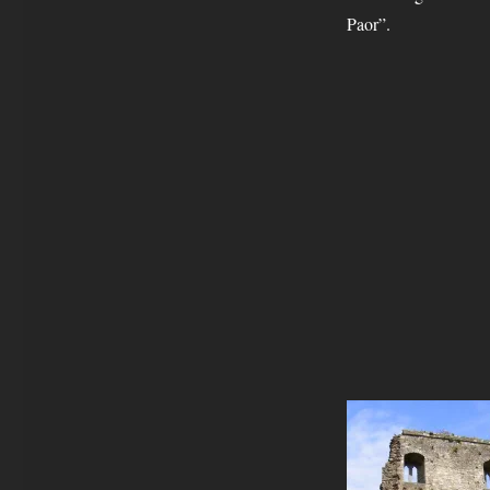
Paor”.