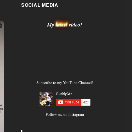
SOCIAL MEDIA
My
latest
video!
Subscribe to my YouTube Channel!
Follow me on Instagram