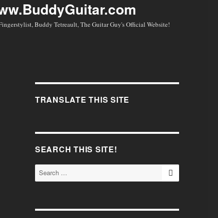
Fingerstylist, Buddy Tetreault, The Guitar Guy's Official Website!
TRANSLATE THIS SITE
SEARCH THIS SITE!
SEARCH
Search
for:
.