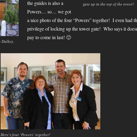
the guides is also a
gate up in the top of the tower!
Powers… so… we got
a nice photo of the four “Powers” together! I even had t
privilege of locking up the tower gate! Who says it doesn
pay to come in last! 🙂
n Dalkey.
Here’s four ‘Powers’ together!