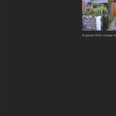
A quaint little cottage i