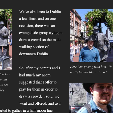
We’ve also been to Dublin
a few times and on one
occasion, there was an
evangelistic group trying to
draw a crowd on the main
walking section of
downtown Dublin.
Here I am posing with him. He
So, after my parents and I
really looked like a statue!
 but he’s
had lunch my Mom
ke one
suggested that I offer to
 to see
play for them in order to
they
draw a crowd… so… we
went and offered, and as I
arted to gather in a half moon line