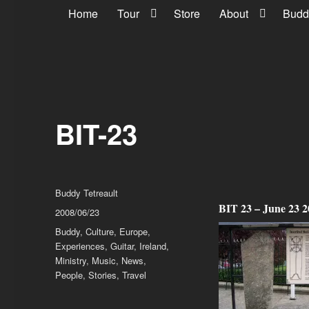
Home
Tour
Store
About
Budd
BIT-23
Author
Buddy Tetreault
BIT 23 – June 23 
Posted
2008/06/23
on
Categories
Buddy
,
Culture
,
Europe
,
Experiences
,
Guitar
,
Ireland
,
Ministry
,
Music
,
News
,
People
,
Stories
,
Travel