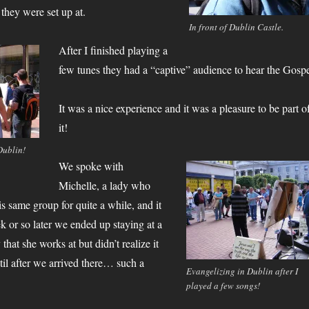
they were set up at.
In front of Dublin Castle.
After I finished playing a
few tunes they had a “captive” audience to hear the Gospe
It was a nice experience and it was a pleasure to be part o
it!
Dublin!
We spoke with
Michelle, a lady who
s same group for quite a while, and it
k or so later we ended up staying at a
that she works at but didn’t realize it
il after we arrived there… such a
Evangelizing in Dublin after I
played a few songs!