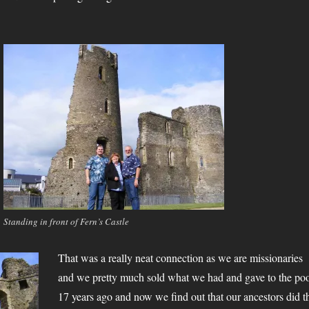
Standing in front of Fern’s Castle
That was a really neat connection as we are missionaries
and we pretty much sold what we had and gave to the po
17 years ago and now we find out that our ancestors did t