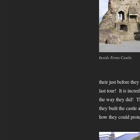
Inside Ferns Castle.
their just before the
last tour! It is incr
the way they did! Th
they built the castle
how they could prote